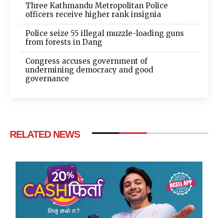
Three Kathmandu Metropolitan Police
officers receive higher rank insignia
Police seize 55 illegal muzzle-loading guns
from forests in Dang
Congress accuses government of
undermining democracy and good
governance
RELATED NEWS