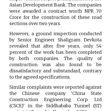
Asian Development Bank. The companies
were awarded a contract worth NPR 70
Crore for the construction of these road
sections over two years.
However, a ground inspection conducted
by Senior Engineer Shaligram Devkota
revealed that after five years, only 54
percent of the work has been completed
by both companies. The quality of
construction was also found to be
dissatisfactory and substandard, contrary
to the agreed specifications.
Similar complaints were reported against
the Chinese company ‘China State
Construction Engineering Corp. Ltd
(CSCE)’ in the Siddhababa Tunnel (ST)