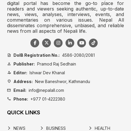
digital portal has become the go-to place for
readers and viewers seeking authentic, up-to-date
news, views, analyses, interviews, events, and
commentaries on various issues. Nepal All
disseminates comprehensive, unbiased, and reliable
news from all aspects of Nepali life.
DoIB Registration No.:
4586-2080/2081
description
Publisher:
Pramod Raj Sedhain
person
Editor:
Ishwar Dev Khanal
person_edit
Address:
New Baneshwor, Kathmandu
location_on
Email:
info@nepalall.com
mail
Phone:
+977 01-4222380
call
QUICK LINKS
NEWS
BUSINESS
HEALTH
arrow_forward_ios
arrow_forward_ios
arrow_forward_ios