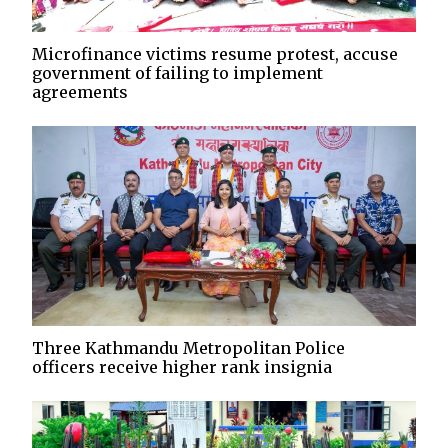
Microfinance victims resume protest, accuse
government of failing to implement
agreements
Three Kathmandu Metropolitan Police
officers receive higher rank insignia