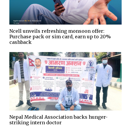
Ncell unveils refreshing monsoon offer:
Purchase pack or sim card, earn up to 20%
cashback
Nepal Medical Association backs hunger-
striking intern doctor