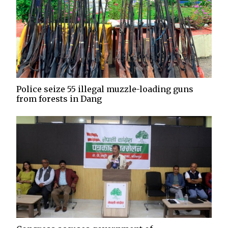
Police seize 55 illegal muzzle-loading guns
from forests in Dang