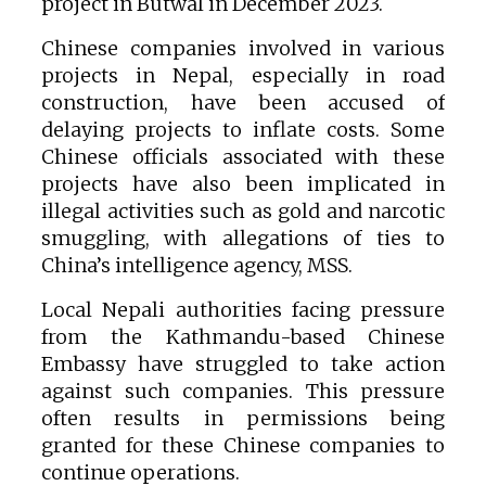
project in Butwal in December 2023.
Chinese companies involved in various
projects in Nepal, especially in road
construction, have been accused of
delaying projects to inflate costs. Some
Chinese officials associated with these
projects have also been implicated in
illegal activities such as gold and narcotic
smuggling, with allegations of ties to
China’s intelligence agency, MSS.
Local Nepali authorities facing pressure
from the Kathmandu-based Chinese
Embassy have struggled to take action
against such companies. This pressure
often results in permissions being
granted for these Chinese companies to
continue operations.