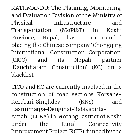
KATHMANDU: The Planning, Monitoring,
and Evaluation Division of the Ministry of
Physical Infrastructure and
Transportation (MoPI&T) in Koshi
Province, Nepal, has recommended
placing the Chinese company ‘Chongqing
International Construction Corporation’
(CICO) and its Nepali partner
‘Kanchharam Construction’ (KC) on a
blacklist.
CICO and KC are currently involved in the
construction of road sections Korsane-
Kerabari-Singhdev (KKS) and
Laxmimarga-Dengihat-Babiyabirta-
Amahi (LDBA) in Morang District of Koshi
under the Rural Connectivity
Improvement Project (RCIP), funded by the