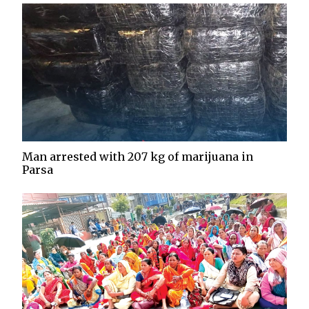
Man arrested with 207 kg of marijuana in
Parsa