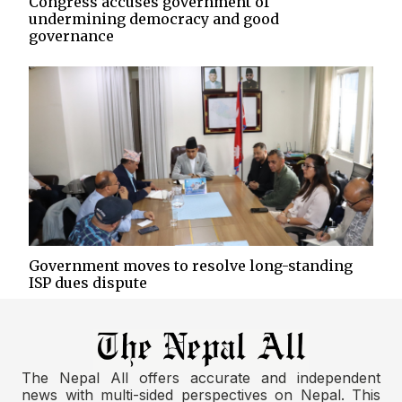
Congress accuses government of
undermining democracy and good
governance
Government moves to resolve long-standing
ISP dues dispute
The Nepal All offers accurate and independent
news with multi-sided perspectives on Nepal. This