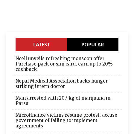
LATEST
POPULAR
Ncell unveils refreshing monsoon offer:
Purchase pack or sim card, earn up to 20%
cashback
Nepal Medical Association backs hunger-
striking intern doctor
Man arrested with 207 kg of marijuana in
Parsa
Microfinance victims resume protest, accuse
government of failing to implement
agreements