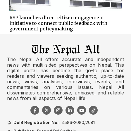
RSP launches direct citizen engagement
initiative to connect public feedback with
government policymaking
The Nepal All offers accurate and independent
news with multi-sided perspectives on Nepal. This
digital portal has become the go-to place for
readers and viewers seeking authentic, up-to-date
news, views, analyses, interviews, events, and
commentaries on various issues. Nepal All
disseminates comprehensive, unbiased, and reliable
news from all aspects of Nepali life.
DoIB Registration No.:
4586-2080/2081
description