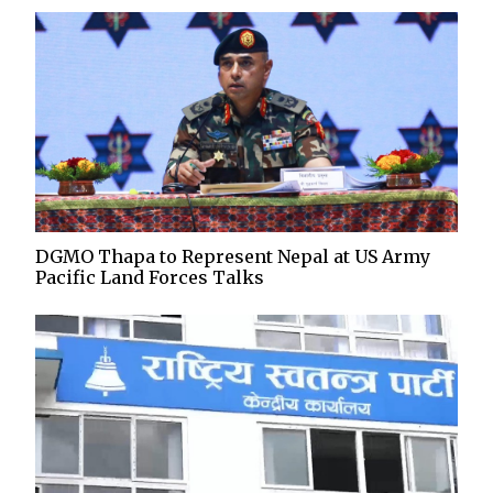
DGMO Thapa to Represent Nepal at US Army
Pacific Land Forces Talks