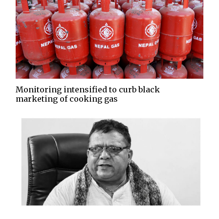
Monitoring intensified to curb black
marketing of cooking gas