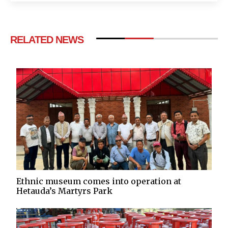
RELATED NEWS
Ethnic museum comes into operation at
Hetauda’s Martyrs Park