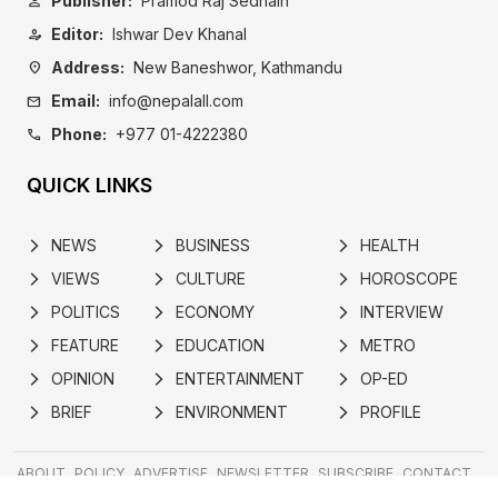
Publisher:
Pramod Raj Sedhain
person
Editor:
Ishwar Dev Khanal
person_edit
Address:
New Baneshwor, Kathmandu
location_on
Email:
info@nepalall.com
mail
Phone:
+977 01-4222380
call
QUICK LINKS
NEWS
BUSINESS
HEALTH
arrow_forward_ios
arrow_forward_ios
arrow_forward_ios
VIEWS
CULTURE
HOROSCOPE
arrow_forward_ios
arrow_forward_ios
arrow_forward_ios
POLITICS
ECONOMY
INTERVIEW
arrow_forward_ios
arrow_forward_ios
arrow_forward_ios
FEATURE
EDUCATION
METRO
arrow_forward_ios
arrow_forward_ios
arrow_forward_ios
OPINION
ENTERTAINMENT
OP-ED
arrow_forward_ios
arrow_forward_ios
arrow_forward_ios
BRIEF
ENVIRONMENT
PROFILE
arrow_forward_ios
arrow_forward_ios
arrow_forward_ios
ABOUT
POLICY
ADVERTISE
NEWSLETTER
SUBSCRIBE
CONTACT