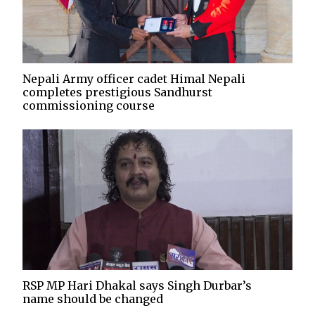
Nepali Army officer cadet Himal Nepali
completes prestigious Sandhurst
commissioning course
RSP MP Hari Dhakal says Singh Durbar’s
name should be changed