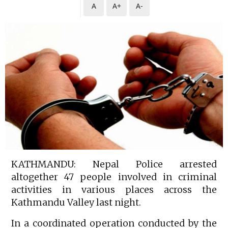
A
A+
A-
KATHMANDU: Nepal Police arrested
altogether 47 people involved in criminal
activities in various places across the
Kathmandu Valley last night.
In a coordinated operation conducted by the