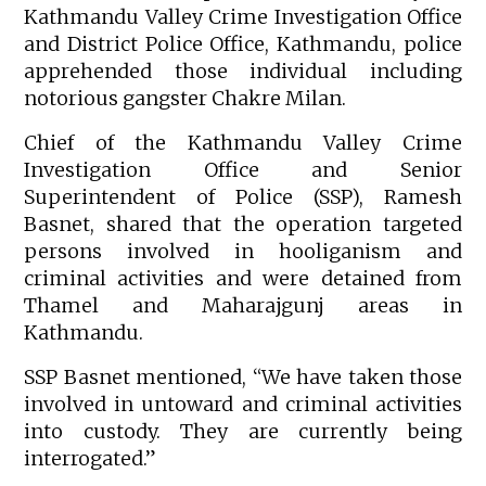
Kathmandu Valley Crime Investigation Office
and District Police Office, Kathmandu, police
apprehended those individual including
notorious gangster Chakre Milan.
Chief of the Kathmandu Valley Crime
Investigation Office and Senior
Superintendent of Police (SSP), Ramesh
Basnet, shared that the operation targeted
persons involved in hooliganism and
criminal activities and were detained from
Thamel and Maharajgunj areas in
Kathmandu.
SSP Basnet mentioned, “We have taken those
involved in untoward and criminal activities
into custody. They are currently being
interrogated.”