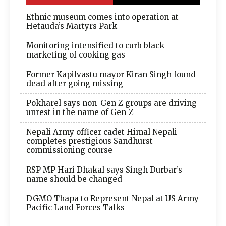
Ethnic museum comes into operation at
Hetauda’s Martyrs Park
Monitoring intensified to curb black
marketing of cooking gas
Former Kapilvastu mayor Kiran Singh found
dead after going missing
Pokharel says non-Gen Z groups are driving
unrest in the name of Gen-Z
Nepali Army officer cadet Himal Nepali
completes prestigious Sandhurst
commissioning course
RSP MP Hari Dhakal says Singh Durbar’s
name should be changed
DGMO Thapa to Represent Nepal at US Army
Pacific Land Forces Talks