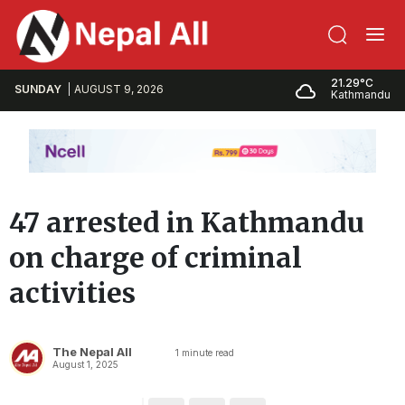
21.29°C
SUNDAY
AUGUST 9, 2026
Kathmandu
47 arrested in Kathmandu
on charge of criminal
activities
The Nepal All
1
minute read
August 1, 2025