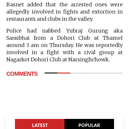
Basnet added that the arrested ones were
allegedly involved in fights and extortion in
restaurants and clubs in the valley.
Police had nabbed Yubraj Gurung aka
Sanubhai from a Dohori Club at Thamel
around 3 am on Thursday. He was reportedly
involved in a fight with a rival group at
Nagarkot Dohori Club at Narsinghchowk.
COMMENTS
LATEST
POPULAR