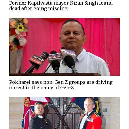
Former Kapilvastu mayor Kiran Singh found
dead after going missing
Pokharel says non-Gen Z groups are driving
unrest in the name of Gen-Z