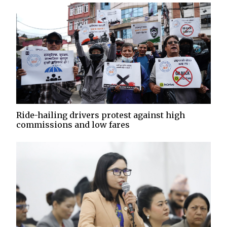
Ride-hailing drivers protest against high
commissions and low fares