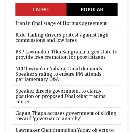
LATEST
POPULAR
Iran in final stage of Hormuz agreement
Ride-hailing drivers protest against high
commissions and low fares
RSP Lawmaker Tika Sangraula urges state to
provide free cremation for poor citizens
NCP lawmaker Yubaraj Dulal demands
Speaker’s ruling to ensure PM attends
parliamentary Q&A
Speaker directs government to clarify
position on proposed Dhalkebar trauma
center
Gagan Thapa accuses government of sliding
toward ‘governance anarchy’
Lawmaker Chandramohan Yadav objects to