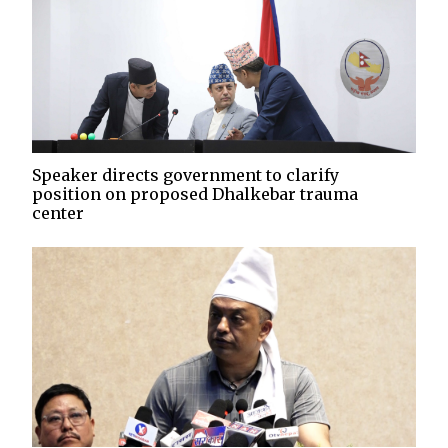
Speaker directs government to clarify
position on proposed Dhalkebar trauma
center