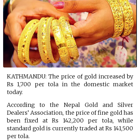
KATHMANDU: The price of gold increased by
Rs 1,700 per tola in the domestic market
today.
According to the Nepal Gold and Silver
Dealers’ Association, the price of fine gold has
been fixed at Rs 142,200 per tola, while
standard gold is currently traded at Rs 141,500
per tola.