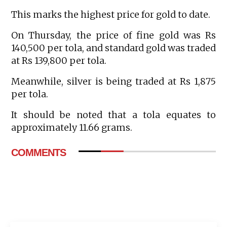
This marks the highest price for gold to date.
On Thursday, the price of fine gold was Rs
140,500 per tola, and standard gold was traded
at Rs 139,800 per tola.
Meanwhile, silver is being traded at Rs 1,875
per tola.
It should be noted that a tola equates to
approximately 11.66 grams.
COMMENTS