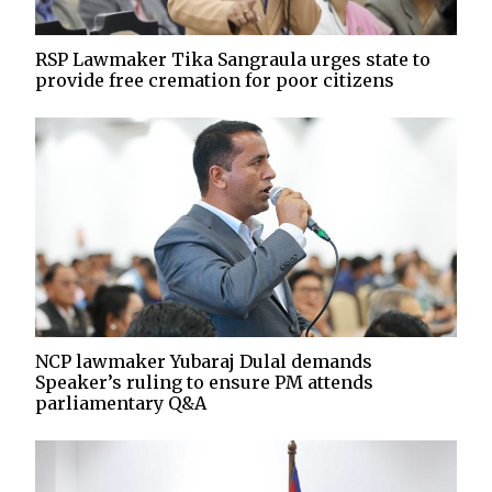
RSP Lawmaker Tika Sangraula urges state to
provide free cremation for poor citizens
NCP lawmaker Yubaraj Dulal demands
Speaker’s ruling to ensure PM attends
parliamentary Q&A