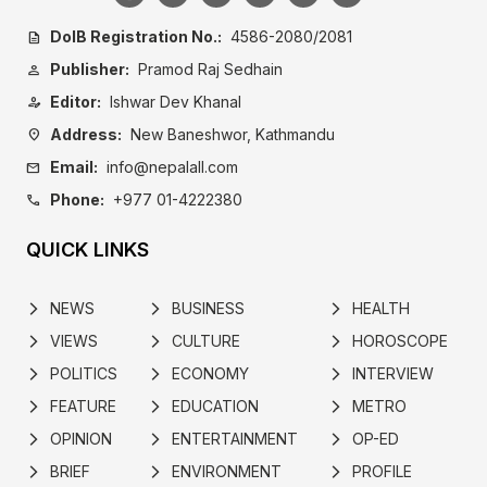
DoIB Registration No.:
4586-2080/2081
description
Publisher:
Pramod Raj Sedhain
person
Editor:
Ishwar Dev Khanal
person_edit
Address:
New Baneshwor, Kathmandu
location_on
Email:
info@nepalall.com
mail
Phone:
+977 01-4222380
call
QUICK LINKS
NEWS
BUSINESS
HEALTH
arrow_forward_ios
arrow_forward_ios
arrow_forward_ios
VIEWS
CULTURE
HOROSCOPE
arrow_forward_ios
arrow_forward_ios
arrow_forward_ios
POLITICS
ECONOMY
INTERVIEW
arrow_forward_ios
arrow_forward_ios
arrow_forward_ios
FEATURE
EDUCATION
METRO
arrow_forward_ios
arrow_forward_ios
arrow_forward_ios
OPINION
ENTERTAINMENT
OP-ED
arrow_forward_ios
arrow_forward_ios
arrow_forward_ios
BRIEF
ENVIRONMENT
PROFILE
arrow_forward_ios
arrow_forward_ios
arrow_forward_ios