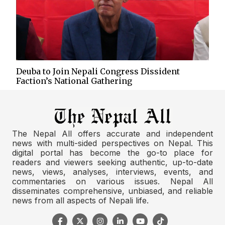
Deuba to Join Nepali Congress Dissident
Faction’s National Gathering
The Nepal All offers accurate and independent
news with multi-sided perspectives on Nepal. This
digital portal has become the go-to place for
readers and viewers seeking authentic, up-to-date
news, views, analyses, interviews, events, and
commentaries on various issues. Nepal All
disseminates comprehensive, unbiased, and reliable
news from all aspects of Nepali life.