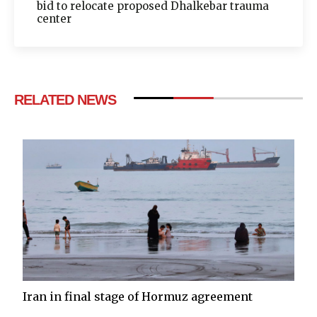
bid to relocate proposed Dhalkebar trauma
center
RELATED NEWS
Iran in final stage of Hormuz agreement