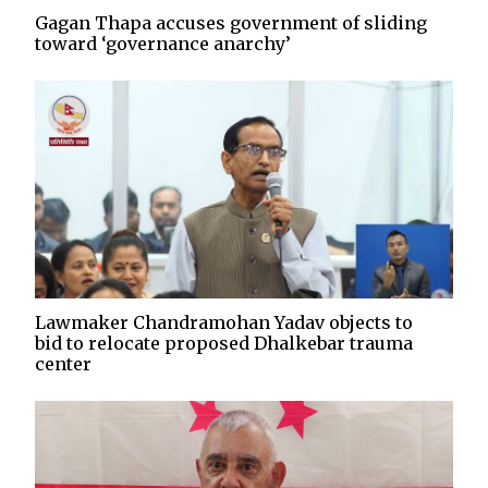
Gagan Thapa accuses government of sliding
toward ‘governance anarchy’
Lawmaker Chandramohan Yadav objects to
bid to relocate proposed Dhalkebar trauma
center