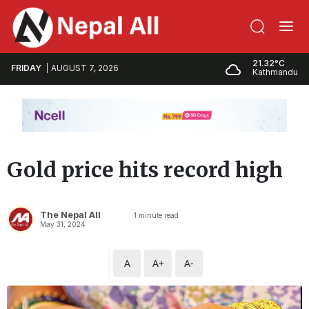
21.32°C
FRIDAY
AUGUST 7, 2026
Kathmandu
Gold price hits record high
The Nepal All
1
minute read
May 31, 2024
A
A+
A-