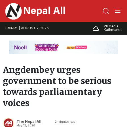
20.54°C
FRIDAY
AUGUST 7, 2026
Kathmandu
Angdembey urges
government to be serious
towards parliamentary
voices
The Nepal All
2
minutes read
May 12, 2026