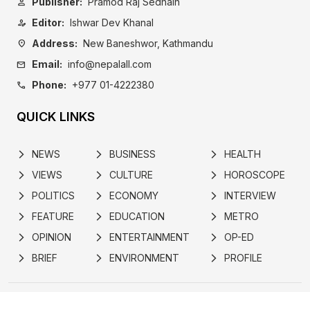
Publisher:
Pramod Raj Sedhain
person
Editor:
Ishwar Dev Khanal
person_edit
Address:
New Baneshwor, Kathmandu
location_on
Email:
info@nepalall.com
mail
Phone:
+977 01-4222380
call
QUICK LINKS
NEWS
BUSINESS
HEALTH
arrow_forward_ios
arrow_forward_ios
arrow_forward_ios
VIEWS
CULTURE
HOROSCOPE
arrow_forward_ios
arrow_forward_ios
arrow_forward_ios
POLITICS
ECONOMY
INTERVIEW
arrow_forward_ios
arrow_forward_ios
arrow_forward_ios
FEATURE
EDUCATION
METRO
arrow_forward_ios
arrow_forward_ios
arrow_forward_ios
OPINION
ENTERTAINMENT
OP-ED
arrow_forward_ios
arrow_forward_ios
arrow_forward_ios
BRIEF
ENVIRONMENT
PROFILE
arrow_forward_ios
arrow_forward_ios
arrow_forward_ios
ABOUT
POLICY
ADVERTISE
NEWSLETTER
SUBSCRIBE
CONTACT