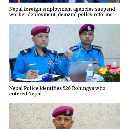
Nepal foreign employment agencies suspend
worker deployment, demand policy reforms
Nepal Police identifies 526 Rohingya who
entered Nepal