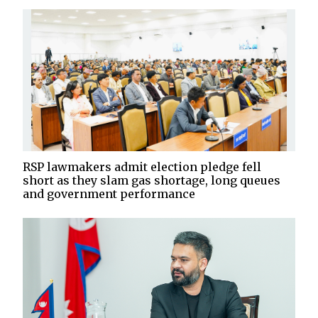
RSP lawmakers admit election pledge fell
short as they slam gas shortage, long queues
and government performance