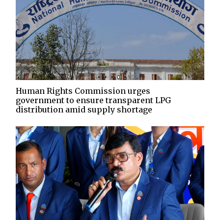
Human Rights Commission urges
government to ensure transparent LPG
distribution amid supply shortage