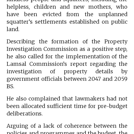
helpless, children and new mothers, who
have been evicted from the unplanned
squatter’s settlements established on public
land.
Describing the formation of the Property
Investigation Commission as a positive step,
he also called for the implementation of the
Lamsal Commission’s report regarding the
investigation of property details by
government officials between 2047 and 2059
BS.
He also complained that lawmakers had not
been allocated sufficient time for pre-budget
deliberations.
Arguing of a lack of coherence between the
policies and programmes and the budget, the