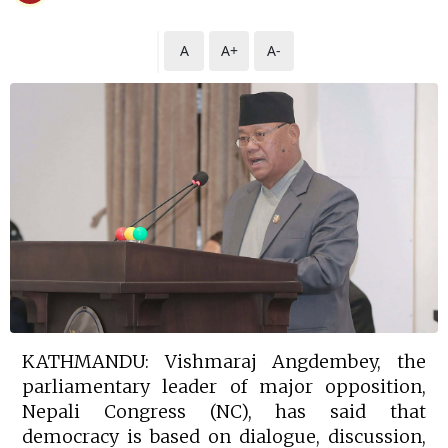
A
A+
A-
KATHMANDU: Vishmaraj Angdembey, the
parliamentary leader of major opposition,
Nepali Congress (NC), has said that
democracy is based on dialogue, discussion,