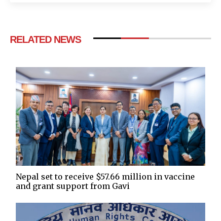
RELATED NEWS
Nepal set to receive $57.66 million in vaccine
and grant support from Gavi