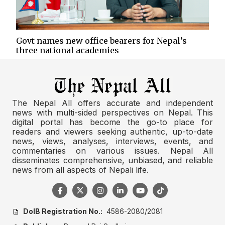
Govt names new office bearers for Nepal’s
three national academies
The Nepal All offers accurate and independent
news with multi-sided perspectives on Nepal. This
digital portal has become the go-to place for
readers and viewers seeking authentic, up-to-date
news, views, analyses, interviews, events, and
commentaries on various issues. Nepal All
disseminates comprehensive, unbiased, and reliable
news from all aspects of Nepali life.
DoIB Registration No.:
4586-2080/2081
description