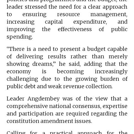
leader stressed the need for a clear approach
to ensuring resource management,
increasing capital expenditure, and
improving the effectiveness of public
spending.
“There is a need to present a budget capable
of delivering results rather than merely
showing dreams,” he said, adding that the
economy is becoming increasingly
challenging due to the growing burden of
public debt and weak revenue collection.
Leader Angdembey was of the view that a
comprehensive national consensus, expertise
and participation are required regarding the
constitution amendment issues.
Calling for a practical approach for the