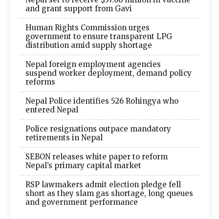
and grant support from Gavi
Human Rights Commission urges
government to ensure transparent LPG
distribution amid supply shortage
Nepal foreign employment agencies
suspend worker deployment, demand policy
reforms
Nepal Police identifies 526 Rohingya who
entered Nepal
Police resignations outpace mandatory
retirements in Nepal
SEBON releases white paper to reform
Nepal’s primary capital market
RSP lawmakers admit election pledge fell
short as they slam gas shortage, long queues
and government performance