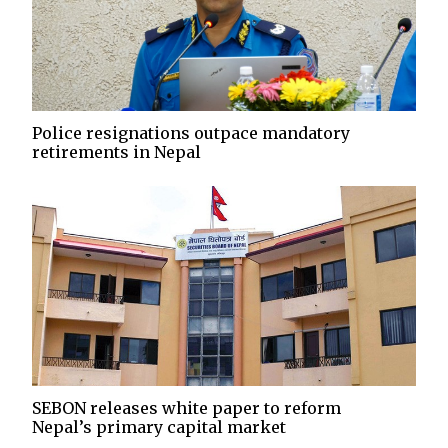
Police resignations outpace mandatory
retirements in Nepal
SEBON releases white paper to reform
Nepal’s primary capital market