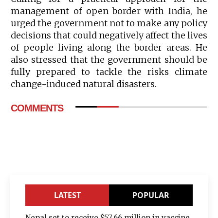
management of open border with India, he
urged the government not to make any policy
decisions that could negatively affect the lives
of people living along the border areas. He
also stressed that the government should be
fully prepared to tackle the risks climate
change-induced natural disasters.
COMMENTS
LATEST
POPULAR
Nepal set to receive $57.66 million in vaccine