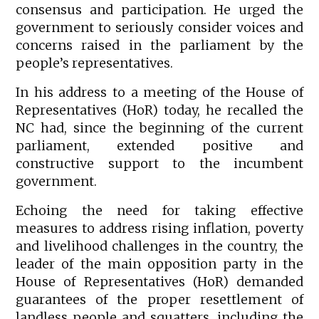
consensus and participation. He urged the
government to seriously consider voices and
concerns raised in the parliament by the
people’s representatives.
In his address to a meeting of the House of
Representatives (HoR) today, he recalled the
NC had, since the beginning of the current
parliament, extended positive and
constructive support to the incumbent
government.
Echoing the need for taking effective
measures to address rising inflation, poverty
and livelihood challenges in the country, the
leader of the main opposition party in the
House of Representatives (HoR) demanded
guarantees of the proper resettlement of
landless people and squatters, including the