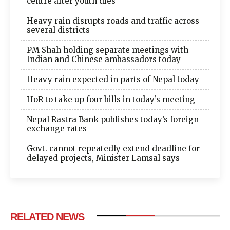
centre after youth dies
Heavy rain disrupts roads and traffic across
several districts
PM Shah holding separate meetings with
Indian and Chinese ambassadors today
Heavy rain expected in parts of Nepal today
HoR to take up four bills in today’s meeting
Nepal Rastra Bank publishes today’s foreign
exchange rates
Govt. cannot repeatedly extend deadline for
delayed projects, Minister Lamsal says
RELATED NEWS