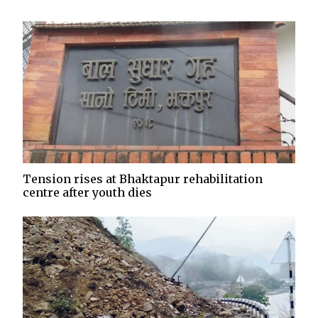
Tension rises at Bhaktapur rehabilitation
centre after youth dies