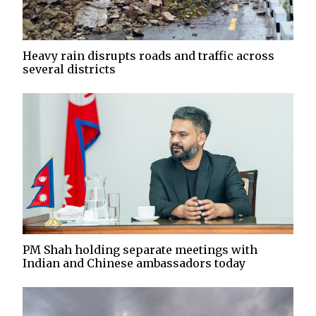
Heavy rain disrupts roads and traffic across
several districts
PM Shah holding separate meetings with
Indian and Chinese ambassadors today