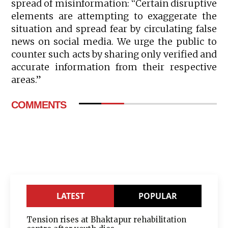
spread of misinformation: “Certain disruptive
elements are attempting to exaggerate the
situation and spread fear by circulating false
news on social media. We urge the public to
counter such acts by sharing only verified and
accurate information from their respective
areas.”
COMMENTS
LATEST
POPULAR
Tension rises at Bhaktapur rehabilitation