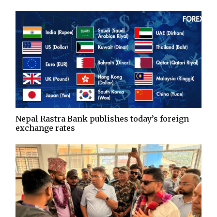
Nepal Rastra Bank publishes today’s foreign
exchange rates