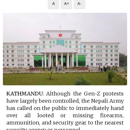
A
A+
A-
KATHMANDU:
Although the Gen-Z protests
have largely been controlled, the Nepali Army
has called on the public to immediately hand
over all looted or missing firearms,
ammunition, and security gear to the nearest
security agency or personnel.