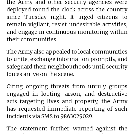
the Army and other security agencies were
deployed round the clock across the country
since Tuesday night. It urged citizens to
remain vigilant, resist undesirable activities,
and engage in continuous monitoring within
their communities.
The Army also appealed to local communities
to unite, exchange information promptly, and
safeguard their neighbourhoods until security
forces arrive on the scene.
Citing ongoing threats from unruly groups
engaged in looting, arson, and destructive
acts targeting lives and property, the Army
has requested immediate reporting of such
incidents via SMS to 9863029029.
The statement further warned against the