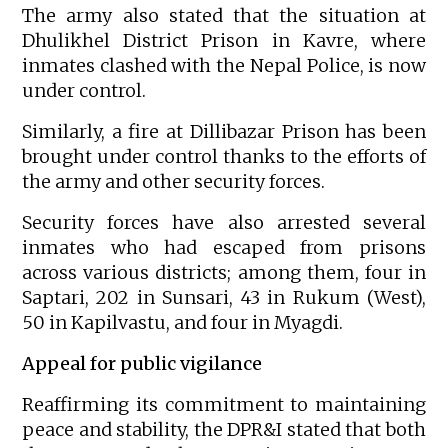
The army also stated that the situation at
Dhulikhel District Prison in Kavre, where
inmates clashed with the Nepal Police, is now
under control.
Similarly, a fire at Dillibazar Prison has been
brought under control thanks to the efforts of
the army and other security forces.
Security forces have also arrested several
inmates who had escaped from prisons
across various districts; among them, four in
Saptari, 202 in Sunsari, 43 in Rukum (West),
50 in Kapilvastu, and four in Myagdi.
Appeal for public vigilance
Reaffirming its commitment to maintaining
peace and stability, the DPR&I stated that both