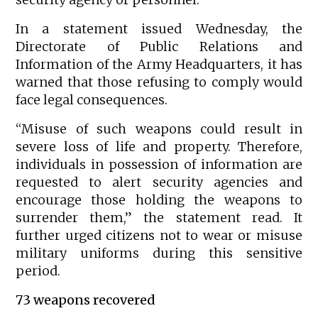
In a statement issued Wednesday, the
Directorate of Public Relations and
Information of the Army Headquarters, it has
warned that those refusing to comply would
face legal consequences.
“Misuse of such weapons could result in
severe loss of life and property. Therefore,
individuals in possession of information are
requested to alert security agencies and
encourage those holding the weapons to
surrender them,” the statement read. It
further urged citizens not to wear or misuse
military uniforms during this sensitive
period.
73 weapons recovered