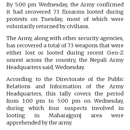
By 5:00 pm Wednesday, the Army confirmed
it had recovered 73 firearms looted during
protests on Tuesday, most of which were
voluntarily returned by civilians.
The Army, along with other security agencies,
has recovered a total of 73 weapons that were
either lost or looted during recent Gen-Z
unrest across the country, the Nepali Army
Headquarters said, Wednesday.
According to the Directorate of the Public
Relations and Information of the Army
Headquarters, this tally covers the period
from 1:00 pm to 5:00 pm on Wednesday,
during which four suspects involved in
looting in Maharajgunj area were
apprehended by the army.