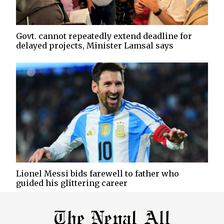
Govt. cannot repeatedly extend deadline for
delayed projects, Minister Lamsal says
Lionel Messi bids farewell to father who
guided his glittering career