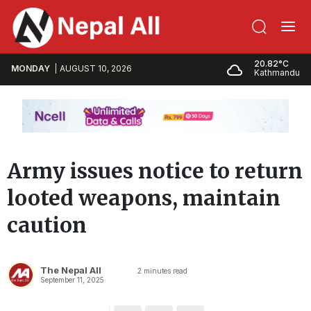
20.82°C
MONDAY
AUGUST 10, 2026
Kathmandu
Army issues notice to return
looted weapons, maintain
caution
The Nepal All
2
minutes read
September 11, 2025