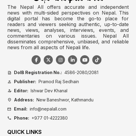
The Nepal All offers accurate and independent
news with multi-sided perspectives on Nepal. This
digital portal has become the go-to place for
readers and viewers seeking authentic, up-to-date
news, views, analyses, interviews, events, and
commentaries on various issues. Nepal All
disseminates comprehensive, unbiased, and reliable
news from all aspects of Nepali life.
DoIB Registration No.:
4586-2080/2081
description
Publisher:
Pramod Raj Sedhain
person
Editor:
Ishwar Dev Khanal
person_edit
Address:
New Baneshwor, Kathmandu
location_on
Email:
info@nepalall.com
mail
Phone:
+977 01-4222380
call
QUICK LINKS