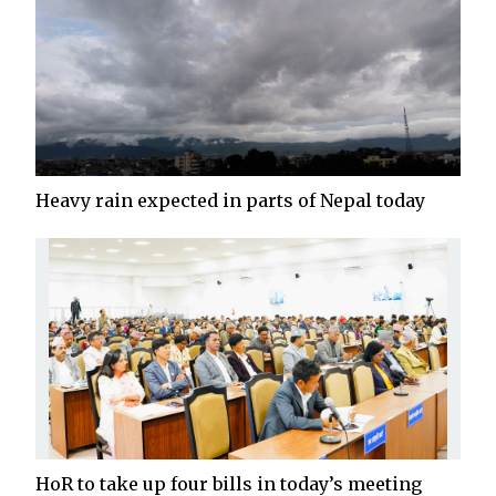
Heavy rain expected in parts of Nepal today
HoR to take up four bills in today’s meeting