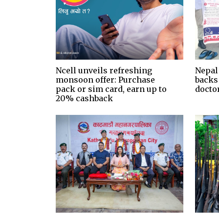
Ncell unveils refreshing
Nepal
monsoon offer: Purchase
backs
pack or sim card, earn up to
docto
20% cashback