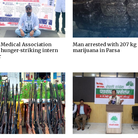
 Medical Association
Man arrested with 207 kg 
 hunger-striking intern
marijuana in Parsa
r