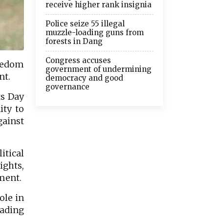
receive higher rank insignia
Police seize 55 illegal
muzzle-loading guns from
forests in Dang
Congress accuses
reedom
government of undermining
nt.
democracy and good
governance
ts Day
ity to
ainst
itical
ights,
ment.
ole in
eading