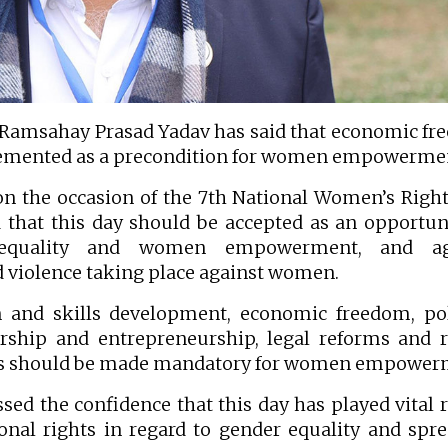
Ramsahay Prasad Yadav has said that economic f
lemented as a precondition for women empowerme
on the occasion of the 7th National Women’s Righ
d that this day should be accepted as an opportun
 equality and women empowerment, and ag
d violence taking place against women.
 and skills development, economic freedom, pol
rship and entrepreneurship, legal reforms and r
hts should be made mandatory for women empower
sed the confidence that this day has played vital r
nal rights in regard to gender equality and spr