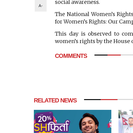
social awareness.
A-
The National Women’s Rights
for Women’s Rights: Our Campa
This day is observed to co
women’s rights by the House 
COMMENTS
RELATED NEWS