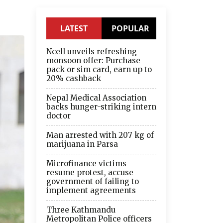
LATEST
POPULAR
Ncell unveils refreshing
monsoon offer: Purchase
pack or sim card, earn up to
20% cashback
Nepal Medical Association
backs hunger-striking intern
doctor
Man arrested with 207 kg of
marijuana in Parsa
Microfinance victims
resume protest, accuse
government of failing to
implement agreements
Three Kathmandu
Metropolitan Police officers