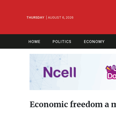
THURSDAY
AUGUST 6, 2026
HOME
POLITICS
ECONOMY
Economic freedom a 