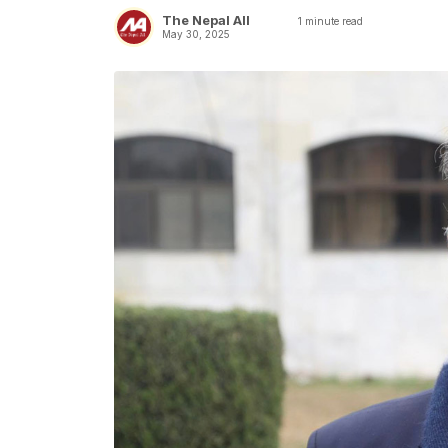
The Nepal All
1
minute read
May 30, 2025