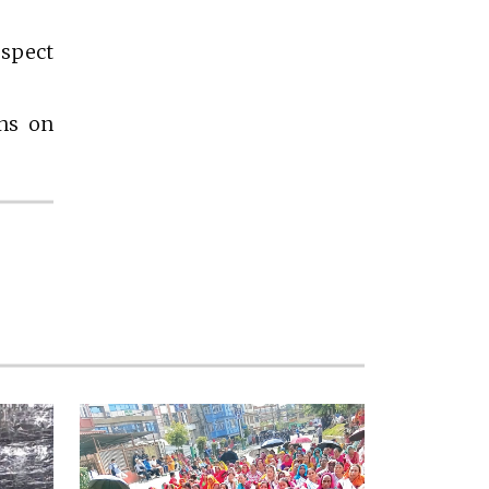
espect
ons on