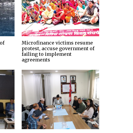
of
Microfinance victims resume
protest, accuse government of
failing to implement
agreements