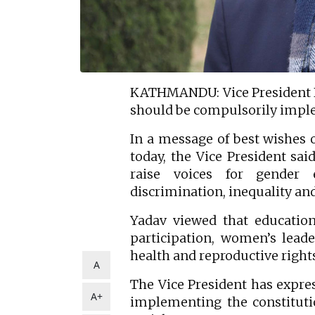
KATHMANDU: Vice President 
should be compulsorily imp
In a message of best wishes 
today, the Vice President sai
raise voices for gender
discrimination, inequality an
Yadav viewed that education
participation, women’s leade
health and reproductive rig
A
The Vice President has expres
A+
implementing the constitutio