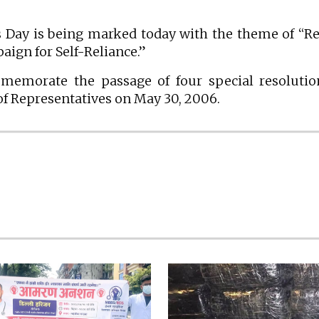
 Day is being marked today with the theme of “R
ign for Self-Reliance.”
mmemorate the passage of four special resoluti
of Representatives on May 30, 2006.