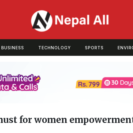
BUSINESS
TECHNOLOGY
SPORTS
ENVI
must for women empowerment: