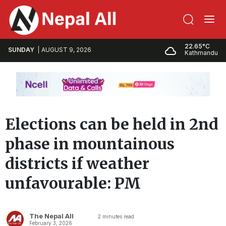
22.65°C
SUNDAY
AUGUST 9, 2026
Kathmandu
Elections can be held in 2nd
phase in mountainous
districts if weather
unfavourable: PM
The Nepal All
2
minutes read
February 3, 2026