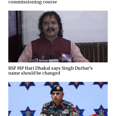
commissioning course
RSP MP Hari Dhakal says Singh Durbar’s
name should be changed