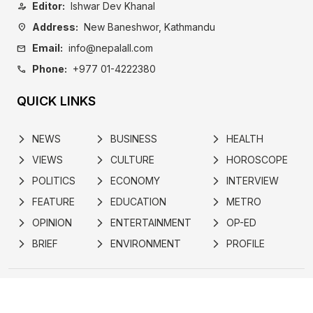
Editor:
Ishwar Dev Khanal
person_edit
Address:
New Baneshwor, Kathmandu
location_on
Email:
info@nepalall.com
mail
Phone:
+977 01-4222380
call
QUICK LINKS
NEWS
BUSINESS
HEALTH
arrow_forward_ios
arrow_forward_ios
arrow_forward_ios
VIEWS
CULTURE
HOROSCOPE
arrow_forward_ios
arrow_forward_ios
arrow_forward_ios
POLITICS
ECONOMY
INTERVIEW
arrow_forward_ios
arrow_forward_ios
arrow_forward_ios
FEATURE
EDUCATION
METRO
arrow_forward_ios
arrow_forward_ios
arrow_forward_ios
OPINION
ENTERTAINMENT
OP-ED
arrow_forward_ios
arrow_forward_ios
arrow_forward_ios
BRIEF
ENVIRONMENT
PROFILE
arrow_forward_ios
arrow_forward_ios
arrow_forward_ios
ABOUT
POLICY
ADVERTISE
NEWSLETTER
SUBSCRIBE
CONTACT
Developed by
© 2024 nepalall.com | All rights reserved