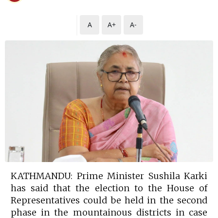
A
A+
A-
KATHMANDU: Prime Minister Sushila Karki
has said that the election to the House of
Representatives could be held in the second
phase in the mountainous districts in case