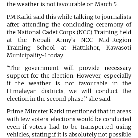
the weather is not favourable on March 5.
PM Karki said this while talking to journalists
after attending the concluding ceremony of
the National Cadet Corps (NCC) Training held
at the Nepali Army’s NCC Mid-Region
Training School at Hattikhor, Kawasoti
Municipality-1 today.
“The government will provide necessary
support for the election. However, especially
if the weather is not favourable in the
Himalayan districts, we will conduct the
election in the second phase,” she said.
Prime Minister Karki mentioned that in areas
with few voters, elections would be conducted
even if voters had to be transported using
vehicles, stating if it is absolutely not possible