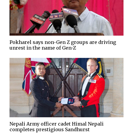
Pokharel says non-Gen Z groups are driving
unrest in the name of Gen-Z
Nepali Army officer cadet Himal Nepali
completes prestigious Sandhurst