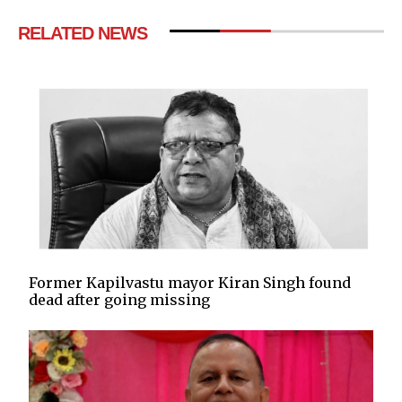
RELATED NEWS
Former Kapilvastu mayor Kiran Singh found
dead after going missing