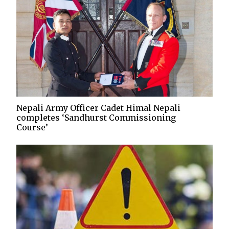
Nepali Army Officer Cadet Himal Nepali
completes ‘Sandhurst Commissioning
Course’