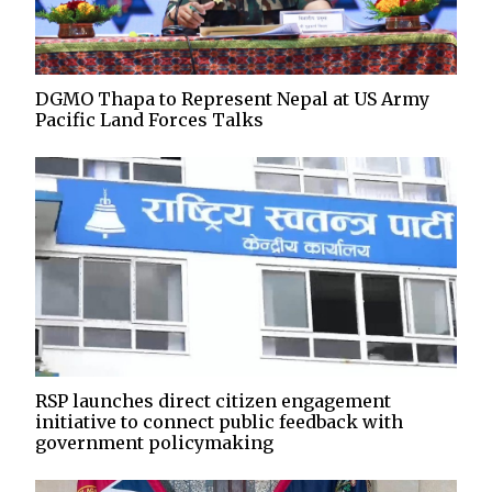
DGMO Thapa to Represent Nepal at US Army
Pacific Land Forces Talks
RSP launches direct citizen engagement
initiative to connect public feedback with
government policymaking