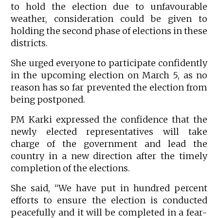
to hold the election due to unfavourable
weather, consideration could be given to
holding the second phase of elections in these
districts.
She urged everyone to participate confidently
in the upcoming election on March 5, as no
reason has so far prevented the election from
being postponed.
PM Karki expressed the confidence that the
newly elected representatives will take
charge of the government and lead the
country in a new direction after the timely
completion of the elections.
She said, “We have put in hundred percent
efforts to ensure the election is conducted
peacefully and it will be completed in a fear-