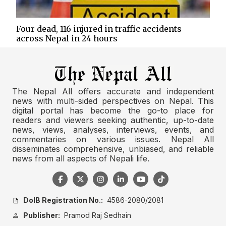
Four dead, 116 injured in traffic accidents
across Nepal in 24 hours
The Nepal All offers accurate and independent
news with multi-sided perspectives on Nepal. This
digital portal has become the go-to place for
readers and viewers seeking authentic, up-to-date
news, views, analyses, interviews, events, and
commentaries on various issues. Nepal All
disseminates comprehensive, unbiased, and reliable
news from all aspects of Nepali life.
DoIB Registration No.:
4586-2080/2081
description
Publisher:
Pramod Raj Sedhain
person