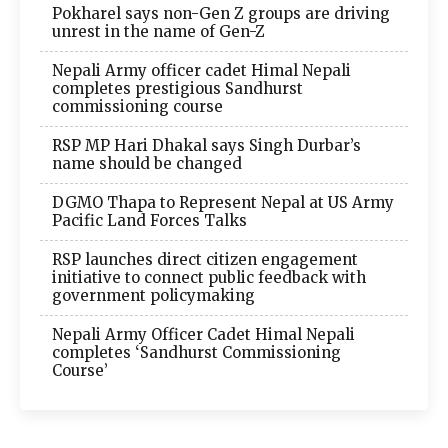
Pokharel says non-Gen Z groups are driving
unrest in the name of Gen-Z
Nepali Army officer cadet Himal Nepali
completes prestigious Sandhurst
commissioning course
RSP MP Hari Dhakal says Singh Durbar’s
name should be changed
DGMO Thapa to Represent Nepal at US Army
Pacific Land Forces Talks
RSP launches direct citizen engagement
initiative to connect public feedback with
government policymaking
Nepali Army Officer Cadet Himal Nepali
completes ‘Sandhurst Commissioning
Course’