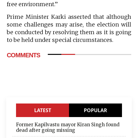
free environment.”
Prime Minister Karki asserted that although
some challenges may arise, the election will
be conducted by resolving them as it is going
to be held under special circumstances.
COMMENTS
LATEST
POPULAR
Former Kapilvastu mayor Kiran Singh found
dead after going missing