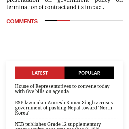
termination of contract and its impact.
COMMENTS
LATEST
POPULAR
House of Representatives to convene today
with five bills on agenda
RSP lawmaker Amresh Kumar Singh accuses
government of pushing Nepal toward ‘North
Korea’
NEB publishes Grade 12 supplementary