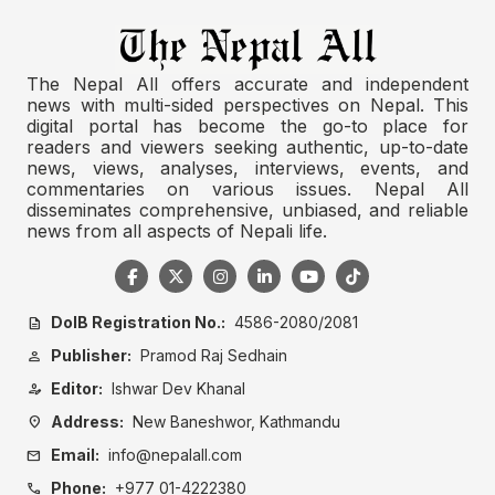
The Nepal All offers accurate and independent
news with multi-sided perspectives on Nepal. This
digital portal has become the go-to place for
readers and viewers seeking authentic, up-to-date
news, views, analyses, interviews, events, and
commentaries on various issues. Nepal All
disseminates comprehensive, unbiased, and reliable
news from all aspects of Nepali life.
DoIB Registration No.:
4586-2080/2081
description
Publisher:
Pramod Raj Sedhain
person
Editor:
Ishwar Dev Khanal
person_edit
Address:
New Baneshwor, Kathmandu
location_on
Email:
info@nepalall.com
mail
Phone:
+977 01-4222380
call