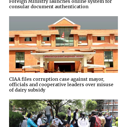
Foreign Ministry launches online system for
consular document authentication
CIAA files corruption case against mayor,
officials and cooperative leaders over misuse
of dairy subsidy