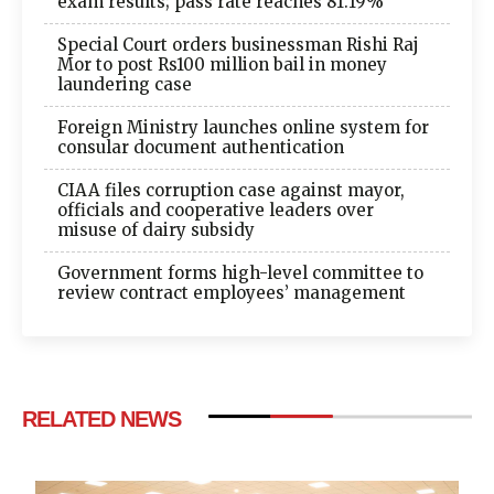
exam results; pass rate reaches 81.19%
Special Court orders businessman Rishi Raj
Mor to post Rs100 million bail in money
laundering case
Foreign Ministry launches online system for
consular document authentication
CIAA files corruption case against mayor,
officials and cooperative leaders over
misuse of dairy subsidy
Government forms high-level committee to
review contract employees’ management
RELATED NEWS