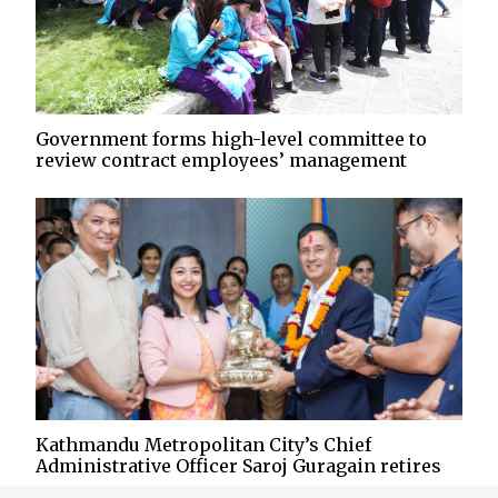
Government forms high-level committee to
review contract employees’ management
Kathmandu Metropolitan City’s Chief
Administrative Officer Saroj Guragain retires