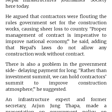
here today.
He argued that contractors were flouting the
rules government set for the construction
works, causing sheer loss to country. “Proper
management of contract is imperative to
improve national economy,” he said, adding
that Nepal’s laws do not allow any
construction work without contract.
There is also a problem in the government
side- delaying payment for long. “Rather than
investment summit, we can hold contractors’
summit to improve construction
atmosphere,” he suggested.
An infrastructure expert and former
secretary, Arjun Jung Thapa, made a
presentation on government policy on