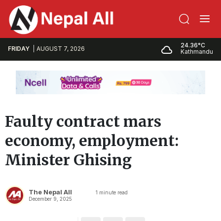
24.36°C
FRIDAY
AUGUST 7, 2026
Kathmandu
Faulty contract mars
economy, employment:
Minister Ghising
The Nepal All
1
minute read
December 9, 2025