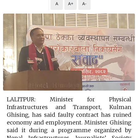
A
A+
A-
LALITPUR: Minister for Physical
Infrastructures and Transport, Kulman
Ghising, has said faulty contract has ruined
economy and employment. Minister Ghising
said it during a programme organized by
Nepal Infrastructures Journalists’ Society