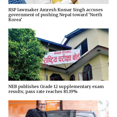
RSP lawmaker Amresh Kumar Singh accuses
government of pushing Nepal toward ‘North
Korea’
NEB publishes Grade 12 supplementary exam
results; pass rate reaches 81.19%