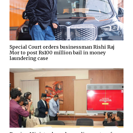
Special Court orders businessman Rishi Raj
Mor to post Rs100 million bail in money
laundering case