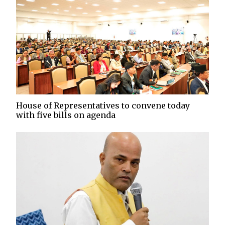
House of Representatives to convene today
with five bills on agenda