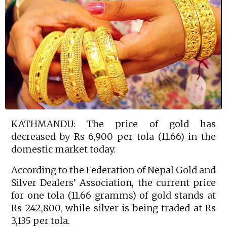
KATHMANDU: The price of gold has
decreased by Rs 6,900 per tola (11.66) in the
domestic market today.
According to the Federation of Nepal Gold and
Silver Dealers’ Association, the current price
for one tola (11.66 gramms) of gold stands at
Rs 242,800, while silver is being traded at Rs
3,135 per tola.