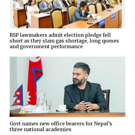
RSP lawmakers admit election pledge fell
short as they slam gas shortage, long queues
and government performance
Govt names new office bearers for Nepal’s
three national academies