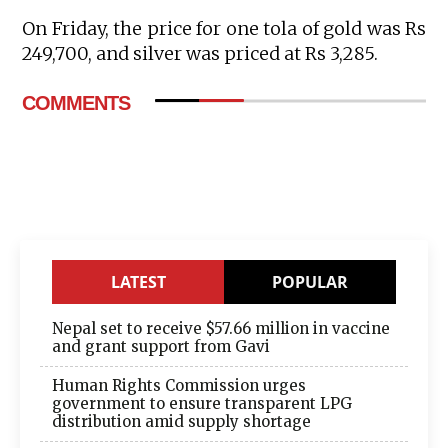
On Friday, the price for one tola of gold was Rs
249,700, and silver was priced at Rs 3,285.
COMMENTS
LATEST
POPULAR
Nepal set to receive $57.66 million in vaccine
and grant support from Gavi
Human Rights Commission urges
government to ensure transparent LPG
distribution amid supply shortage