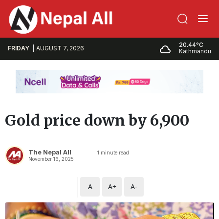
20.44°C
FRIDAY
AUGUST 7, 2026
Kathmandu
Gold price down by 6,900
The Nepal All
1
minute read
November 16, 2025
A
A+
A-