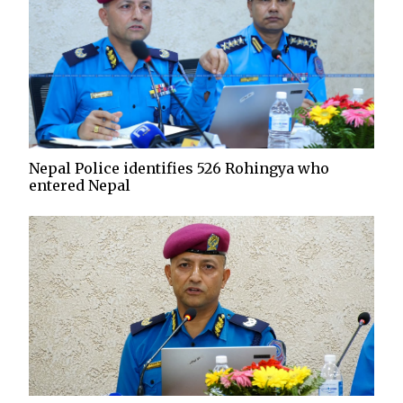
Nepal Police identifies 526 Rohingya who
entered Nepal