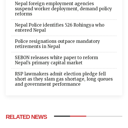
Nepal foreign employment agencies
suspend worker deployment, demand policy
reforms
Nepal Police identifies 526 Rohingya who
entered Nepal
Police resignations outpace mandatory
retirements in Nepal
SEBON releases white paper to reform
Nepal’s primary capital market
RSP lawmakers admit election pledge fell
short as they slam gas shortage, long queues
and government performance
RELATED NEWS