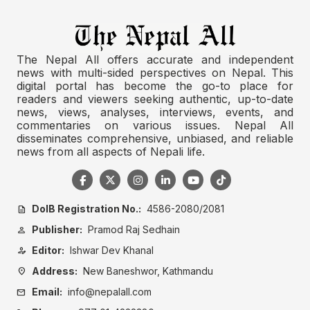
The Nepal All offers accurate and independent
news with multi-sided perspectives on Nepal. This
digital portal has become the go-to place for
readers and viewers seeking authentic, up-to-date
news, views, analyses, interviews, events, and
commentaries on various issues. Nepal All
disseminates comprehensive, unbiased, and reliable
news from all aspects of Nepali life.
DoIB Registration No.:
4586-2080/2081
description
Publisher:
Pramod Raj Sedhain
person
Editor:
Ishwar Dev Khanal
person_edit
Address:
New Baneshwor, Kathmandu
location_on
Email:
info@nepalall.com
mail