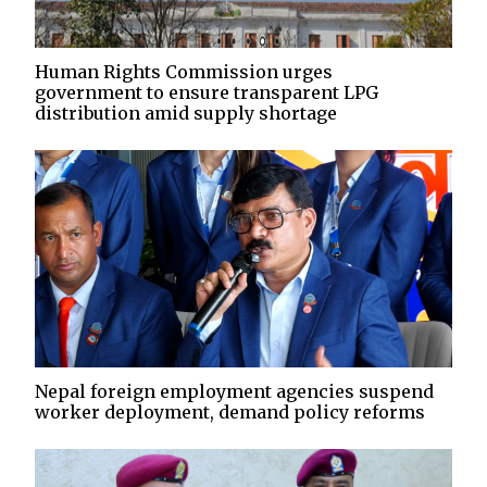
Human Rights Commission urges
government to ensure transparent LPG
distribution amid supply shortage
Nepal foreign employment agencies suspend
worker deployment, demand policy reforms