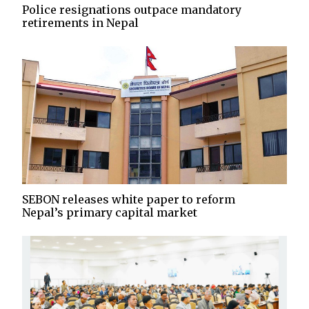
Police resignations outpace mandatory
retirements in Nepal
SEBON releases white paper to reform
Nepal’s primary capital market