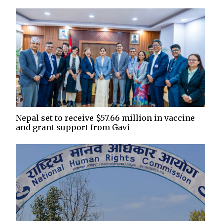
Nepal set to receive $57.66 million in vaccine
and grant support from Gavi