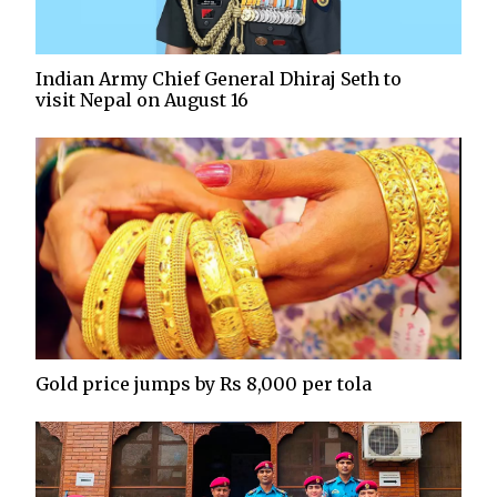
Indian Army Chief General Dhiraj Seth to
visit Nepal on August 16
Gold price jumps by Rs 8,000 per tola