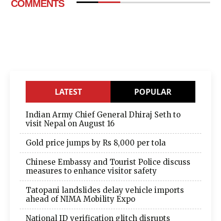
COMMENTS
LATEST
POPULAR
Indian Army Chief General Dhiraj Seth to
visit Nepal on August 16
Gold price jumps by Rs 8,000 per tola
Chinese Embassy and Tourist Police discuss
measures to enhance visitor safety
Tatopani landslides delay vehicle imports
ahead of NIMA Mobility Expo
National ID verification glitch disrupts