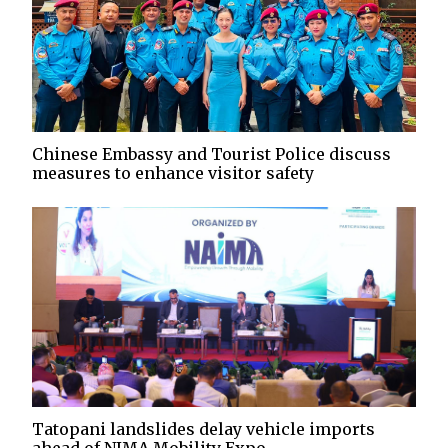
Chinese Embassy and Tourist Police discuss
measures to enhance visitor safety
Tatopani landslides delay vehicle imports