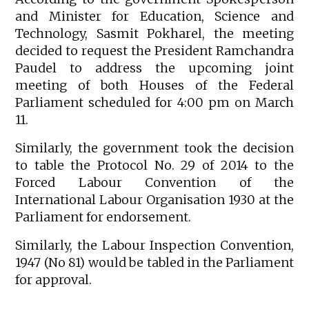
and Minister for Education, Science and
Technology, Sasmit Pokharel, the meeting
decided to request the President Ramchandra
Paudel to address the upcoming joint
meeting of both Houses of the Federal
Parliament scheduled for 4:00 pm on March
11.
Similarly, the government took the decision
to table the Protocol No. 29 of 2014 to the
Forced Labour Convention of the
International Labour Organisation 1930 at the
Parliament for endorsement.
Similarly, the Labour Inspection Convention,
1947 (No 81) would be tabled in the Parliament
for approval.