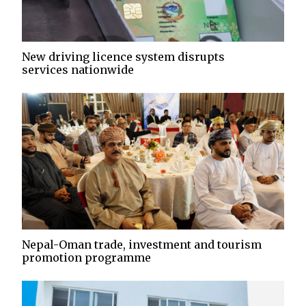
New driving licence system disrupts
services nationwide
Nepal-Oman trade, investment and tourism
promotion programme