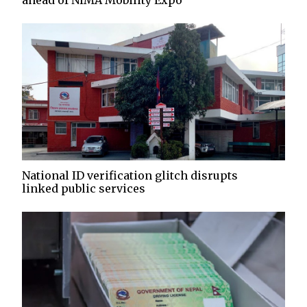
ahead of NIMA Mobility Expo
National ID verification glitch disrupts
linked public services