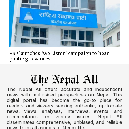
RSP launches ‘We Listen’ campaign to hear
public grievances
The Nepal All offers accurate and independent
news with multi-sided perspectives on Nepal. This
digital portal has become the go-to place for
readers and viewers seeking authentic, up-to-date
news, views, analyses, interviews, events, and
commentaries on various issues. Nepal All
disseminates comprehensive, unbiased, and reliable
news from all aspects of Nepali life.