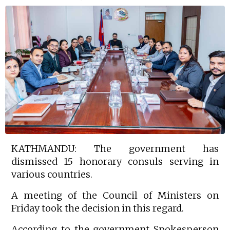
KATHMANDU: The government has
dismissed 15 honorary consuls serving in
various countries.
A meeting of the Council of Ministers on
Friday took the decision in this regard.
According to the government Spokesperson