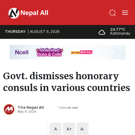
24.77°C
THURSDAY
AUGUST 6, 2026
Kathmandu
Govt. dismisses honorary
consuls in various countries
The Nepal All
1
minute read
May 8, 2026
A
A+
A-