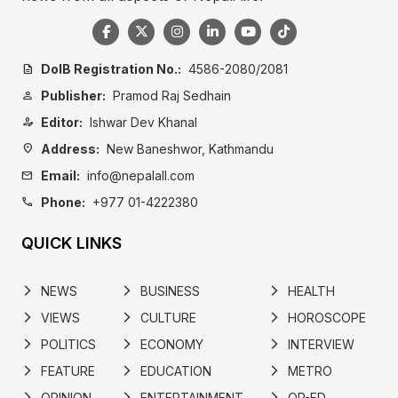
DoIB Registration No.:
4586-2080/2081
description
Publisher:
Pramod Raj Sedhain
person
Editor:
Ishwar Dev Khanal
person_edit
Address:
New Baneshwor, Kathmandu
location_on
Email:
info@nepalall.com
mail
Phone:
+977 01-4222380
call
QUICK LINKS
NEWS
BUSINESS
HEALTH
arrow_forward_ios
arrow_forward_ios
arrow_forward_ios
VIEWS
CULTURE
HOROSCOPE
arrow_forward_ios
arrow_forward_ios
arrow_forward_ios
POLITICS
ECONOMY
INTERVIEW
arrow_forward_ios
arrow_forward_ios
arrow_forward_ios
FEATURE
EDUCATION
METRO
arrow_forward_ios
arrow_forward_ios
arrow_forward_ios
OPINION
ENTERTAINMENT
OP-ED
arrow_forward_ios
arrow_forward_ios
arrow_forward_ios