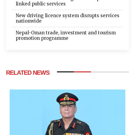
linked public services
New driving licence system disrupts services
nationwide
Nepal-Oman trade, investment and tourism
promotion programme
RELATED NEWS