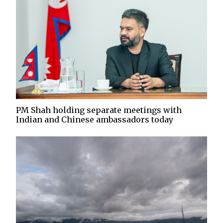
PM Shah holding separate meetings with
Indian and Chinese ambassadors today