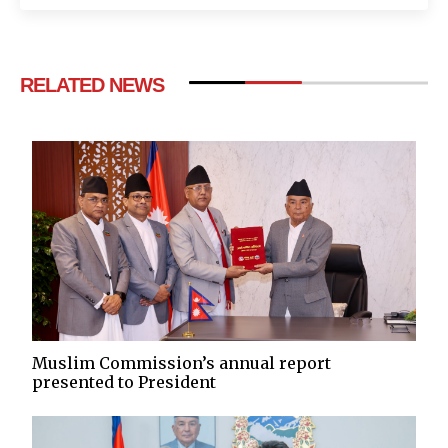
RELATED NEWS
Muslim Commission’s annual report
presented to President