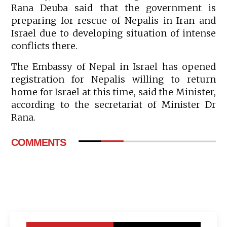
Rana Deuba said that the government is
preparing for rescue of Nepalis in Iran and
Israel due to developing situation of intense
conflicts there.
The Embassy of Nepal in Israel has opened
registration for Nepalis willing to return
home for Israel at this time, said the Minister,
according to the secretariat of Minister Dr
Rana.
COMMENTS