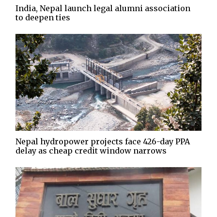
India, Nepal launch legal alumni association
to deepen ties
Nepal hydropower projects face 426-day PPA
delay as cheap credit window narrows