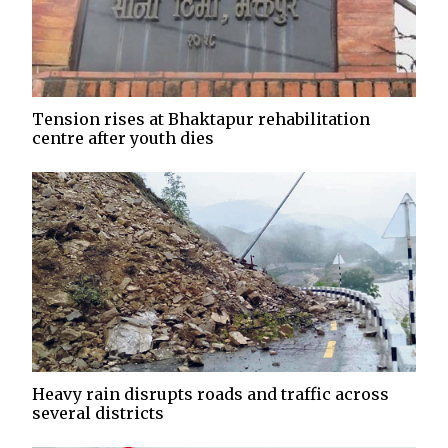
Tension rises at Bhaktapur rehabilitation
centre after youth dies
Heavy rain disrupts roads and traffic across
several districts