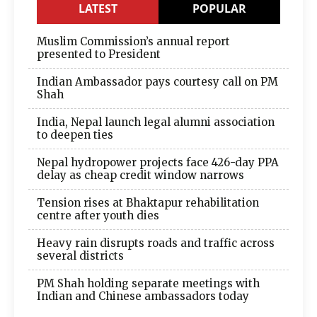
LATEST
POPULAR
Muslim Commission’s annual report
presented to President
Indian Ambassador pays courtesy call on PM
Shah
India, Nepal launch legal alumni association
to deepen ties
Nepal hydropower projects face 426-day PPA
delay as cheap credit window narrows
Tension rises at Bhaktapur rehabilitation
centre after youth dies
Heavy rain disrupts roads and traffic across
several districts
PM Shah holding separate meetings with
Indian and Chinese ambassadors today