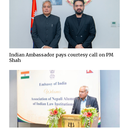
Indian Ambassador pays courtesy call on PM
Shah