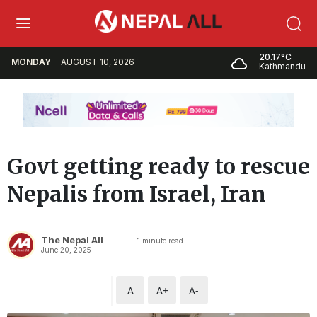
20.17°C
MONDAY
AUGUST 10, 2026
Kathmandu
Govt getting ready to rescue
Nepalis from Israel, Iran
The Nepal All
1
minute read
June 20, 2025
A
A+
A-