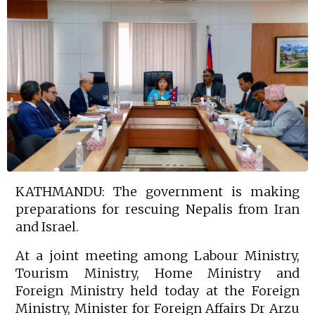
KATHMANDU: The government is making
preparations for rescuing Nepalis from Iran
and Israel.
At a joint meeting among Labour Ministry,
Tourism Ministry, Home Ministry and
Foreign Ministry held today at the Foreign
Ministry, Minister for Foreign Affairs Dr Arzu