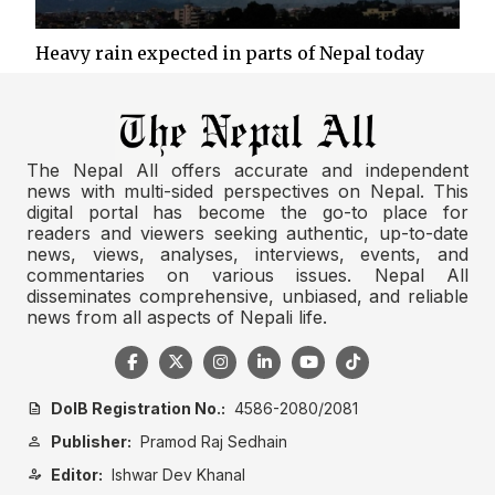
Heavy rain expected in parts of Nepal today
The Nepal All offers accurate and independent
news with multi-sided perspectives on Nepal. This
digital portal has become the go-to place for
readers and viewers seeking authentic, up-to-date
news, views, analyses, interviews, events, and
commentaries on various issues. Nepal All
disseminates comprehensive, unbiased, and reliable
news from all aspects of Nepali life.
DoIB Registration No.:
4586-2080/2081
description
Publisher:
Pramod Raj Sedhain
person
Editor:
Ishwar Dev Khanal
person_edit