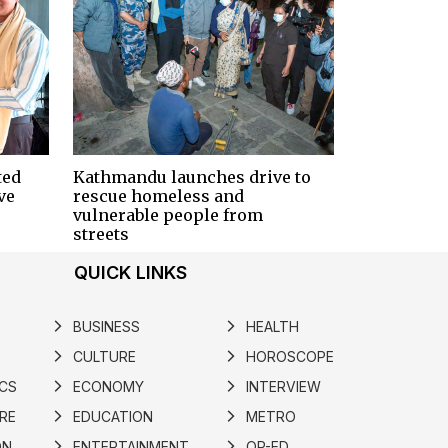
ted
Kathmandu launches drive to
ve
rescue homeless and
vulnerable people from
streets
QUICK LINKS
BUSINESS
HEALTH
arrow_forward_ios
arrow_forward_ios
CULTURE
HOROSCOPE
arrow_forward_ios
arrow_forward_ios
ICS
ECONOMY
INTERVIEW
arrow_forward_ios
arrow_forward_ios
RE
EDUCATION
METRO
arrow_forward_ios
arrow_forward_ios
ON
ENTERTAINMENT
OP-ED
arrow_forward_ios
arrow_forward_ios