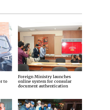
Foreign Ministry launches
r to
online system for consular
document authentication