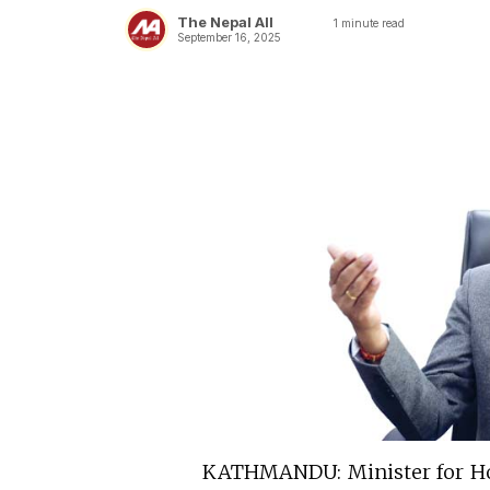
The Nepal All
1
minute read
September 16, 2025
KATHMANDU: Minister for Hom