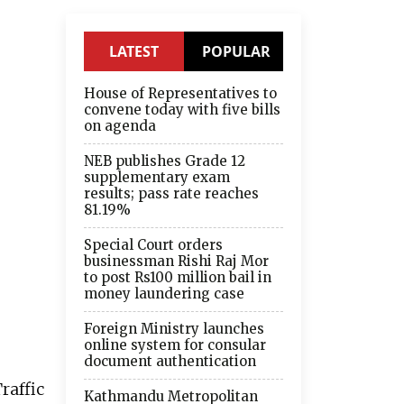
LATEST
POPULAR
House of Representatives to
convene today with five bills
on agenda
NEB publishes Grade 12
supplementary exam
results; pass rate reaches
81.19%
Special Court orders
businessman Rishi Raj Mor
to post Rs100 million bail in
money laundering case
Foreign Ministry launches
online system for consular
document authentication
raffic
Kathmandu Metropolitan