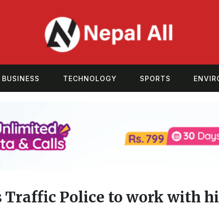
BUSINESS
TECHNOLOGY
SPORTS
ENVI
 Traffic Police to work with 