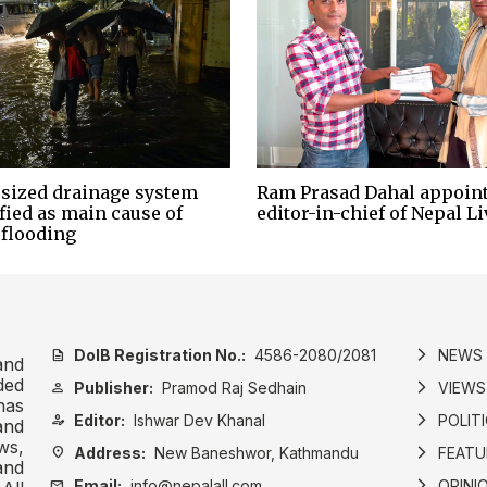
sized drainage system
Ram Prasad Dahal appoin
fied as main cause of
editor-in-chief of Nepal Li
 flooding
DoIB Registration No.:
4586-2080/2081
NEWS
description
arrow_forward_ios
and
ded
Publisher:
Pramod Raj Sedhain
VIEWS
person
arrow_forward_ios
has
Editor:
Ishwar Dev Khanal
POLIT
person_edit
arrow_forward_ios
and
ws,
Address:
New Baneshwor, Kathmandu
FEATU
location_on
arrow_forward_ios
and
Email:
info@nepalall.com
OPINI
mail
arrow_forward_ios