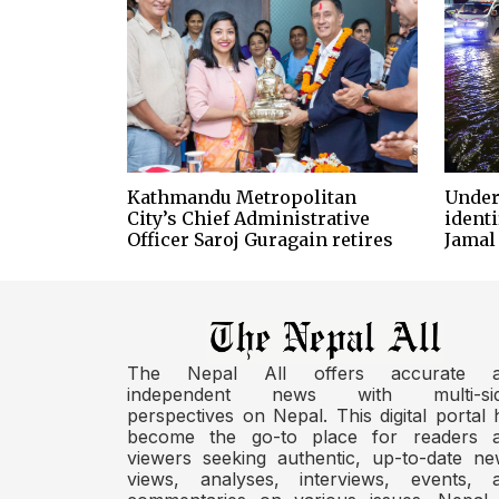
Kathmandu Metropolitan
Under
City’s Chief Administrative
identi
Officer Saroj Guragain retires
Jamal
The Nepal All offers accurate 
independent news with multi-si
perspectives on Nepal. This digital portal 
become the go-to place for readers 
viewers seeking authentic, up-to-date ne
views, analyses, interviews, events, 