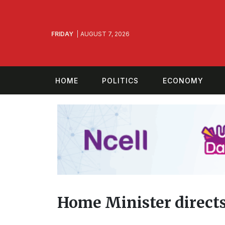
FRIDAY
AUGUST 7, 2026
HOME
POLITICS
ECONOMY
Home Minister directs