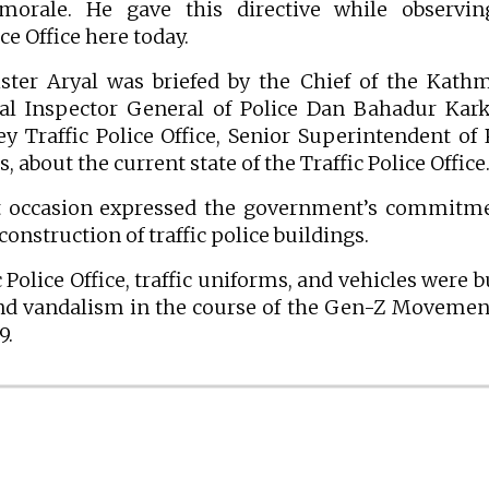
morale. He gave this directive while observin
e Office here today.
ster Aryal was briefed by the Chief of the Kat
onal Inspector General of Police Dan Bahadur Kark
 Traffic Police Office, Senior Superintendent of 
about the current state of the Traffic Police Office
t occasion expressed the government’s commitme
construction of traffic police buildings.
Police Office, traffic uniforms, and vehicles were 
nd vandalism in the course of the Gen-Z Movemen
9.