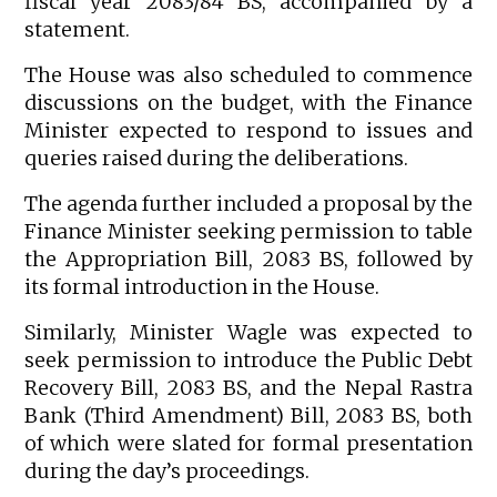
fiscal year 2083/84 BS, accompanied by a
statement.
The House was also scheduled to commence
discussions on the budget, with the Finance
Minister expected to respond to issues and
queries raised during the deliberations.
The agenda further included a proposal by the
Finance Minister seeking permission to table
the Appropriation Bill, 2083 BS, followed by
its formal introduction in the House.
Similarly, Minister Wagle was expected to
seek permission to introduce the Public Debt
Recovery Bill, 2083 BS, and the Nepal Rastra
Bank (Third Amendment) Bill, 2083 BS, both
of which were slated for formal presentation
during the day’s proceedings.