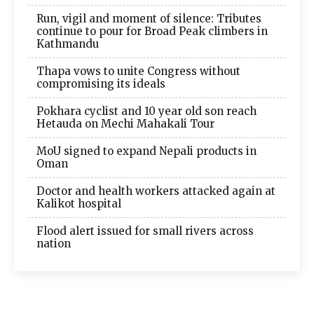
Run, vigil and moment of silence: Tributes
continue to pour for Broad Peak climbers in
Kathmandu
Thapa vows to unite Congress without
compromising its ideals
Pokhara cyclist and 10 year old son reach
Hetauda on Mechi Mahakali Tour
MoU signed to expand Nepali products in
Oman
Doctor and health workers attacked again at
Kalikot hospital
Flood alert issued for small rivers across
nation