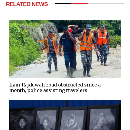
RELATED NEWS
Ilam-Rajduwali road obstructed since a
month, police assisting travelers