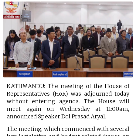
KATHMANDU: The meeting of the House of
Representatives (HoR) was adjourned today
without entering agenda. The House will
meet again on Wednesday at 11:00am,
announced Speaker Dol Prasad Aryal.
The meeting, which commenced with several