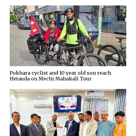
Pokhara cyclist and 10 year old son reach
Hetauda on Mechi Mahakali Tour