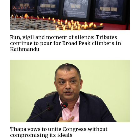
Run, vigil and moment of silence: Tributes
continue to pour for Broad Peak climbers in
Kathmandu
Thapa vows to unite Congress without
compromising its ideals