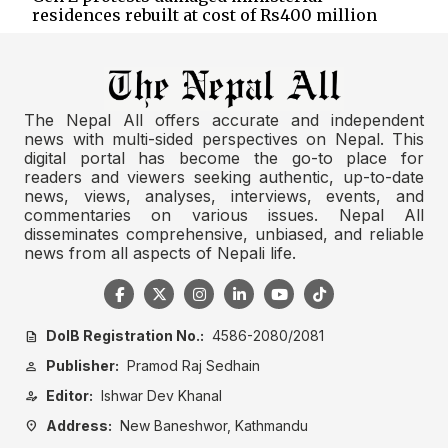
residences rebuilt at cost of Rs400 million
The Nepal All offers accurate and independent
news with multi-sided perspectives on Nepal. This
digital portal has become the go-to place for
readers and viewers seeking authentic, up-to-date
news, views, analyses, interviews, events, and
commentaries on various issues. Nepal All
disseminates comprehensive, unbiased, and reliable
news from all aspects of Nepali life.
DoIB Registration No.:
4586-2080/2081
description
Publisher:
Pramod Raj Sedhain
person
Editor:
Ishwar Dev Khanal
person_edit
Address:
New Baneshwor, Kathmandu
location_on