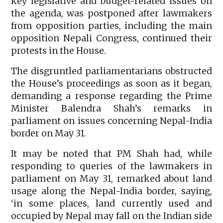
key legislative and budget-related issues on
the agenda, was postponed after lawmakers
from opposition parties, including the main
opposition Nepali Congress, continued their
protests in the House.
The disgruntled parliamentarians obstructed
the House’s proceedings as soon as it began,
demanding a response regarding the Prime
Minister Balendra Shah’s remarks in
parliament on issues concerning Nepal-India
border on May 31.
It may be noted that PM Shah had, while
responding to queries of the lawmakers in
parliament on May 31, remarked about land
usage along the Nepal-India border, saying,
‘in some places, land currently used and
occupied by Nepal may fall on the Indian side