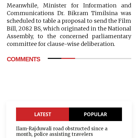
Meanwhile, Minister for Information and
Communications Dr. Bikram Timilsina was
scheduled to table a proposal to send the Film
Bill, 2082 BS, which originated in the National
Assembly, to the concerned parliamentary
committee for clause-wise deliberation.
COMMENTS
LATEST
POPULAR
Ilam-Rajduwali road obstructed since a
month, police assisting travelers