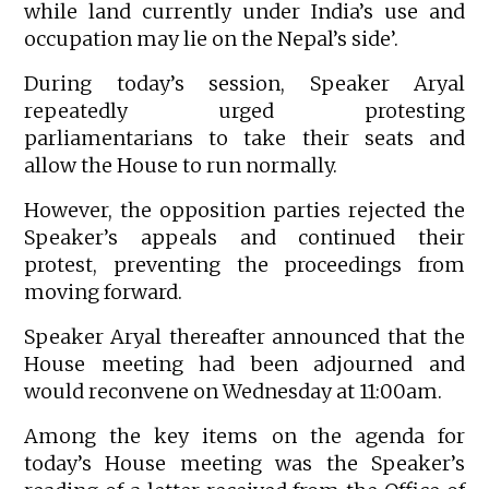
while land currently under India’s use and
occupation may lie on the Nepal’s side’.
During today’s session, Speaker Aryal
repeatedly urged protesting
parliamentarians to take their seats and
allow the House to run normally.
However, the opposition parties rejected the
Speaker’s appeals and continued their
protest, preventing the proceedings from
moving forward.
Speaker Aryal thereafter announced that the
House meeting had been adjourned and
would reconvene on Wednesday at 11:00am.
Among the key items on the agenda for
today’s House meeting was the Speaker’s