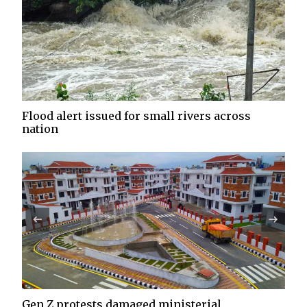
Flood alert issued for small rivers across
nation
Gen Z protests damaged ministerial