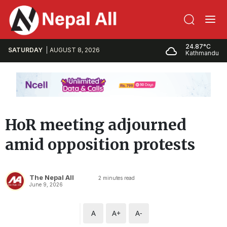
24.87°C
SATURDAY
AUGUST 8, 2026
Kathmandu
HoR meeting adjourned
amid opposition protests
The Nepal All
2
minutes read
June 9, 2026
A
A+
A-