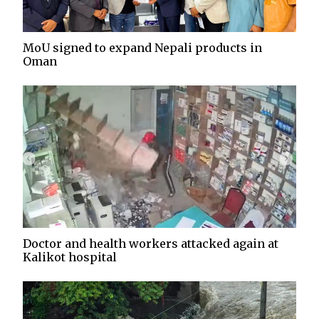
MoU signed to expand Nepali products in
Oman
Doctor and health workers attacked again at
Kalikot hospital