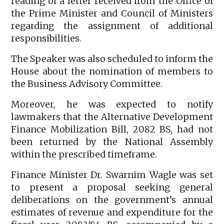
reading of a letter received from the Office of
the Prime Minister and Council of Ministers
regarding the assignment of additional
responsibilities.
The Speaker was also scheduled to inform the
House about the nomination of members to
the Business Advisory Committee.
Moreover, he was expected to notify
lawmakers that the Alternative Development
Finance Mobilization Bill, 2082 BS, had not
been returned by the National Assembly
within the prescribed timeframe.
Finance Minister Dr. Swarnim Wagle was set
to present a proposal seeking general
deliberations on the government’s annual
estimates of revenue and expenditure for the