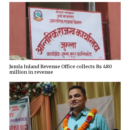
Jumla Inland Revenue Office collects Rs 480
million in revenue