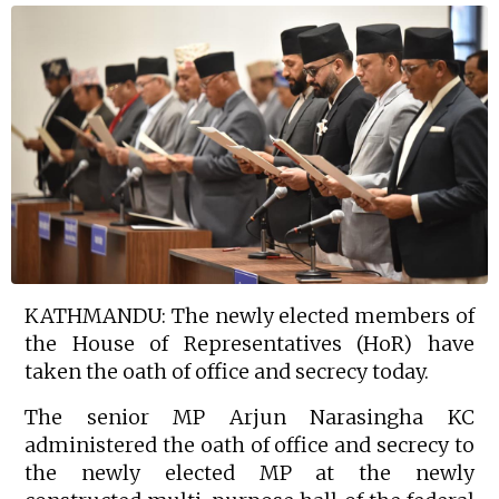
KATHMANDU: The newly elected members of
the House of Representatives (HoR) have
taken the oath of office and secrecy today.
The senior MP Arjun Narasingha KC
administered the oath of office and secrecy to
the newly elected MP at the newly