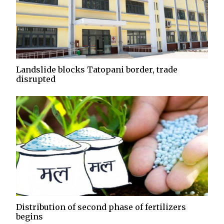
Landslide blocks Tatopani border, trade
disrupted
Distribution of second phase of fertilizers
begins