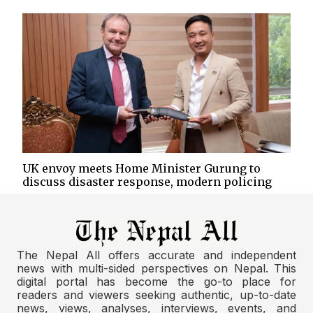
UK envoy meets Home Minister Gurung to
discuss disaster response, modern policing
The Nepal All offers accurate and independent
news with multi-sided perspectives on Nepal. This
digital portal has become the go-to place for
readers and viewers seeking authentic, up-to-date
news, views, analyses, interviews, events, and