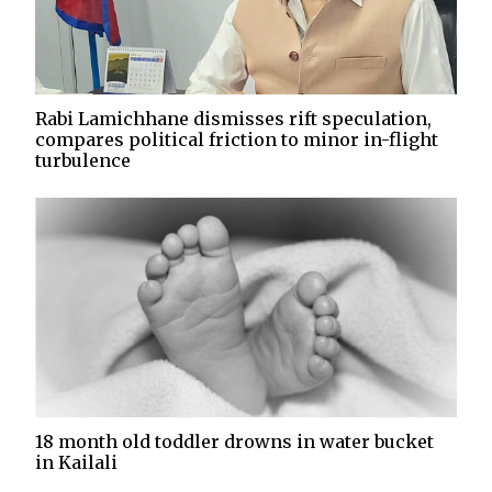
Rabi Lamichhane dismisses rift speculation,
compares political friction to minor in-flight
turbulence
18 month old toddler drowns in water bucket
in Kailali