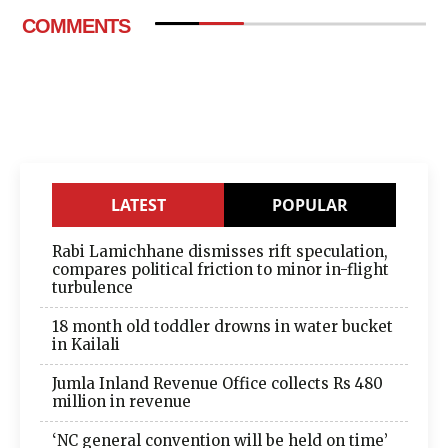
COMMENTS
LATEST
POPULAR
Rabi Lamichhane dismisses rift speculation,
compares political friction to minor in-flight
turbulence
18 month old toddler drowns in water bucket
in Kailali
Jumla Inland Revenue Office collects Rs 480
million in revenue
‘NC general convention will be held on time’