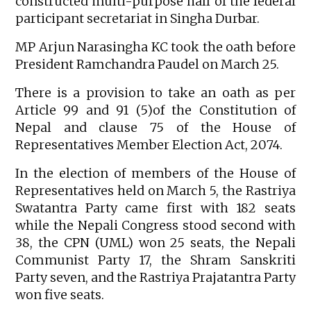
constructed multi-purpose hall of the federal
participant secretariat in Singha Durbar.
MP Arjun Narasingha KC took the oath before
President Ramchandra Paudel on March 25.
There is a provision to take an oath as per
Article 99 and 91 (5)of the Constitution of
Nepal and clause 75 of the House of
Representatives Member Election Act, 2074.
In the election of members of the House of
Representatives held on March 5, the Rastriya
Swatantra Party came first with 182 seats
while the Nepali Congress stood second with
38, the CPN (UML) won 25 seats, the Nepali
Communist Party 17, the Shram Sanskriti
Party seven, and the Rastriya Prajatantra Party
won five seats.