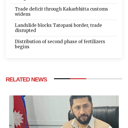
Trade deficit through Kakarbhitta customs
widens
Landslide blocks Tatopani border, trade
disrupted
Distribution of second phase of fertilizers
begins
RELATED NEWS