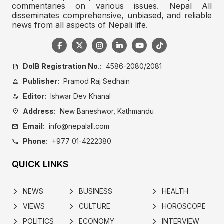
commentaries on various issues. Nepal All
disseminates comprehensive, unbiased, and reliable
news from all aspects of Nepali life.
DoIB Registration No.:
4586-2080/2081
description
Publisher:
Pramod Raj Sedhain
person
Editor:
Ishwar Dev Khanal
person_edit
Address:
New Baneshwor, Kathmandu
location_on
Email:
info@nepalall.com
mail
Phone:
+977 01-4222380
call
QUICK LINKS
NEWS
BUSINESS
HEALTH
arrow_forward_ios
arrow_forward_ios
arrow_forward_ios
VIEWS
CULTURE
HOROSCOPE
arrow_forward_ios
arrow_forward_ios
arrow_forward_ios
POLITICS
ECONOMY
INTERVIEW
arrow_forward_ios
arrow_forward_ios
arrow_forward_ios