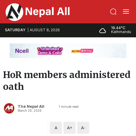
19.44°C
SATURDAY
AUGUST 8, 2026
Kathmandu
HoR members administered
oath
The Nepal All
1
minute read
March 26, 2026
A
A+
A-