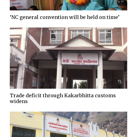
‘NC general convention will be held on time’
Trade deficit through Kakarbhitta customs
widens