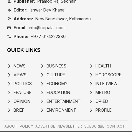
Publisher:
Pramod Raj Sedhain
person
Editor:
Ishwar Dev Khanal
person_edit
Address:
New Baneshwor, Kathmandu
location_on
Email:
info@nepalall.com
mail
Phone:
+977 01-4222380
call
QUICK LINKS
NEWS
BUSINESS
HEALTH
arrow_forward_ios
arrow_forward_ios
arrow_forward_ios
VIEWS
CULTURE
HOROSCOPE
arrow_forward_ios
arrow_forward_ios
arrow_forward_ios
POLITICS
ECONOMY
INTERVIEW
arrow_forward_ios
arrow_forward_ios
arrow_forward_ios
FEATURE
EDUCATION
METRO
arrow_forward_ios
arrow_forward_ios
arrow_forward_ios
OPINION
ENTERTAINMENT
OP-ED
arrow_forward_ios
arrow_forward_ios
arrow_forward_ios
BRIEF
ENVIRONMENT
PROFILE
arrow_forward_ios
arrow_forward_ios
arrow_forward_ios
ABOUT
POLICY
ADVERTISE
NEWSLETTER
SUBSCRIBE
CONTACT