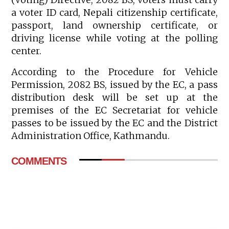
a voter ID card, Nepali citizenship certificate,
passport, land ownership certificate, or
driving license while voting at the polling
center.
According to the Procedure for Vehicle
Permission, 2082 BS, issued by the EC, a pass
distribution desk will be set up at the
premises of the EC Secretariat for vehicle
passes to be issued by the EC and the District
Administration Office, Kathmandu.
COMMENTS