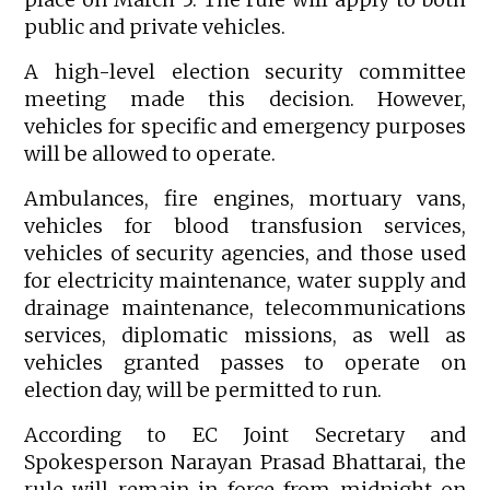
public and private vehicles.
A high-level election security committee
meeting made this decision. However,
vehicles for specific and emergency purposes
will be allowed to operate.
Ambulances, fire engines, mortuary vans,
vehicles for blood transfusion services,
vehicles of security agencies, and those used
for electricity maintenance, water supply and
drainage maintenance, telecommunications
services, diplomatic missions, as well as
vehicles granted passes to operate on
election day, will be permitted to run.
According to EC Joint Secretary and
Spokesperson Narayan Prasad Bhattarai, the
rule will remain in force from midnight on