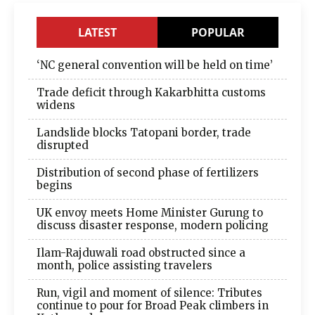
LATEST
POPULAR
‘NC general convention will be held on time’
Trade deficit through Kakarbhitta customs
widens
Landslide blocks Tatopani border, trade
disrupted
Distribution of second phase of fertilizers
begins
UK envoy meets Home Minister Gurung to
discuss disaster response, modern policing
Ilam-Rajduwali road obstructed since a
month, police assisting travelers
Run, vigil and moment of silence: Tributes
continue to pour for Broad Peak climbers in