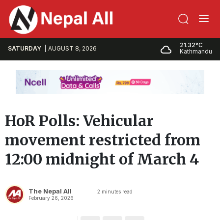
21.32°C
SATURDAY
AUGUST 8, 2026
Kathmandu
HoR Polls: Vehicular
movement restricted from
12:00 midnight of March 4
The Nepal All
2
minutes read
February 26, 2026