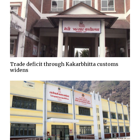
Trade deficit through Kakarbhitta customs
widens