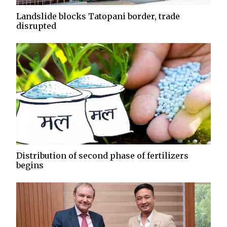
Landslide blocks Tatopani border, trade
disrupted
Distribution of second phase of fertilizers
begins