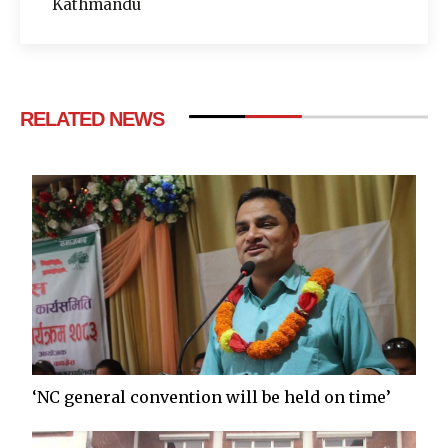
Kathmandu
RELATED NEWS
‘NC general convention will be held on time’