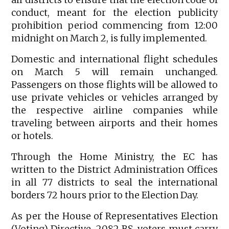
conduct, meant for the election publicity
prohibition period commencing from 12:00
midnight on March 2, is fully implemented.
Domestic and international flight schedules
on March 5 will remain unchanged.
Passengers on those flights will be allowed to
use private vehicles or vehicles arranged by
the respective airline companies while
traveling between airports and their homes
or hotels.
Through the Home Ministry, the EC has
written to the District Administration Offices
in all 77 districts to seal the international
borders 72 hours prior to the Election Day.
As per the House of Representatives Election
(Voting) Directive, 2082 BS, voters must carry