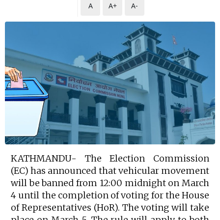
A
A+
A-
KATHMANDU- The Election Commission
(EC) has announced that vehicular movement
will be banned from 12:00 midnight on March
4 until the completion of voting for the House
of Representatives (HoR). The voting will take
place on March 5. The rule will apply to both