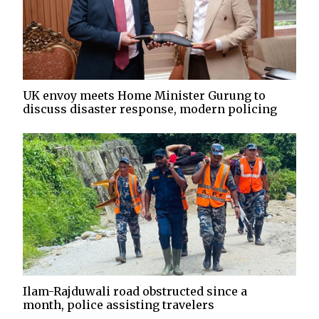
UK envoy meets Home Minister Gurung to
discuss disaster response, modern policing
Ilam-Rajduwali road obstructed since a
month, police assisting travelers