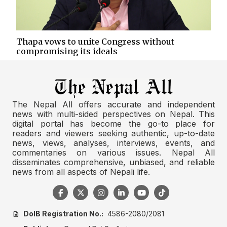
Thapa vows to unite Congress without
compromising its ideals
The Nepal All offers accurate and independent
news with multi-sided perspectives on Nepal. This
digital portal has become the go-to place for
readers and viewers seeking authentic, up-to-date
news, views, analyses, interviews, events, and
commentaries on various issues. Nepal All
disseminates comprehensive, unbiased, and reliable
news from all aspects of Nepali life.
DoIB Registration No.:
4586-2080/2081
description