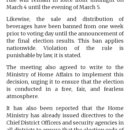
March 4 until the evening of March 5.
Likewise, the sale and distribution of
beverages have been banned from one week
prior to voting day until the announcement of
the final election results. This ban applies
nationwide. Violation of the rule is
punishable by law, it is stated.
The meeting also agreed to write to the
Ministry of Home Affairs to implement this
decision, urging it to ensure that the election
is conducted in a free, fair, and fearless
atmosphere.
It has also been reported that the Home
Ministry has already issued directives to the
Chief District Officers and security agencies in
all districts to ensure that the election code of