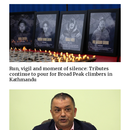
Run, vigil and moment of silence: Tributes
continue to pour for Broad Peak climbers in
Kathmandu