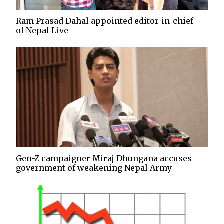
Ram Prasad Dahal appointed editor-in-chief
of Nepal Live
Gen-Z campaigner Miraj Dhungana accuses
government of weakening Nepal Army