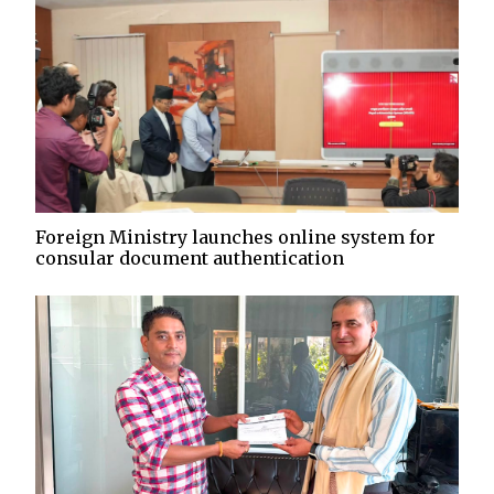
Foreign Ministry launches online system for
consular document authentication