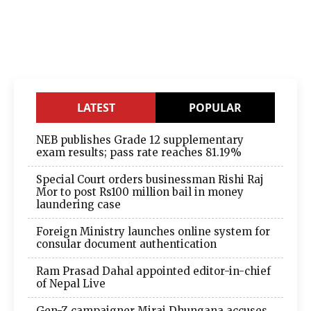
LATEST
POPULAR
NEB publishes Grade 12 supplementary
exam results; pass rate reaches 81.19%
Special Court orders businessman Rishi Raj
Mor to post Rs100 million bail in money
laundering case
Foreign Ministry launches online system for
consular document authentication
Ram Prasad Dahal appointed editor-in-chief
of Nepal Live
Gen-Z campaigner Miraj Dhungana accuses