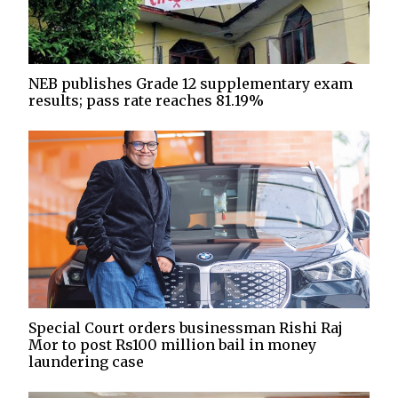
NEB publishes Grade 12 supplementary exam
results; pass rate reaches 81.19%
Special Court orders businessman Rishi Raj
Mor to post Rs100 million bail in money
laundering case