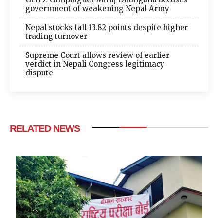
government of weakening Nepal Army
Nepal stocks fall 13.82 points despite higher
trading turnover
Supreme Court allows review of earlier
verdict in Nepali Congress legitimacy
dispute
RELATED NEWS