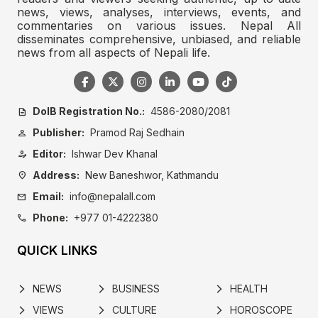
news, views, analyses, interviews, events, and
commentaries on various issues. Nepal All
disseminates comprehensive, unbiased, and reliable
news from all aspects of Nepali life.
DoIB Registration No.:
4586-2080/2081
description
Publisher:
Pramod Raj Sedhain
person
Editor:
Ishwar Dev Khanal
person_edit
Address:
New Baneshwor, Kathmandu
location_on
Email:
info@nepalall.com
mail
Phone:
+977 01-4222380
call
QUICK LINKS
NEWS
BUSINESS
HEALTH
arrow_forward_ios
arrow_forward_ios
arrow_forward_ios
VIEWS
CULTURE
HOROSCOPE
arrow_forward_ios
arrow_forward_ios
arrow_forward_ios