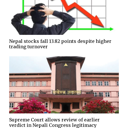
Nepal stocks fall 13.82 points despite higher
trading turnover
Supreme Court allows review of earlier
verdict in Nepali Congress legitimacy