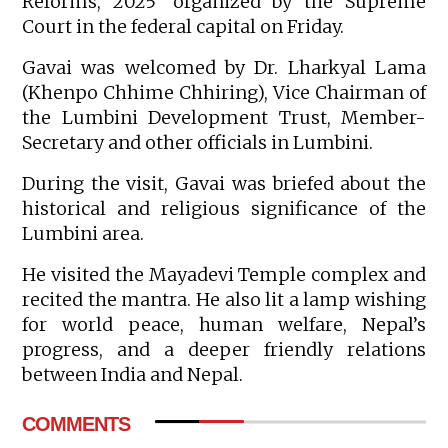
Reforms, 2025’ organized by the Supreme
Court in the federal capital on Friday.
Gavai was welcomed by Dr. Lharkyal Lama
(Khenpo Chhime Chhiring), Vice Chairman of
the Lumbini Development Trust, Member-
Secretary and other officials in Lumbini.
During the visit, Gavai was briefed about the
historical and religious significance of the
Lumbini area.
He visited the Mayadevi Temple complex and
recited the mantra. He also lit a lamp wishing
for world peace, human welfare, Nepal’s
progress, and a deeper friendly relations
between India and Nepal.
COMMENTS