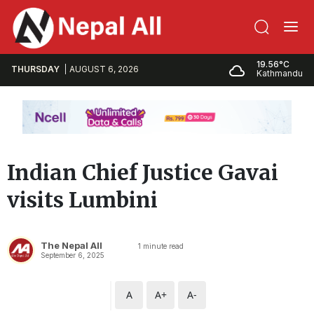
19.56°C
THURSDAY
AUGUST 6, 2026
Kathmandu
Indian Chief Justice Gavai
visits Lumbini
The Nepal All
1
minute read
September 6, 2025
A
A+
A-