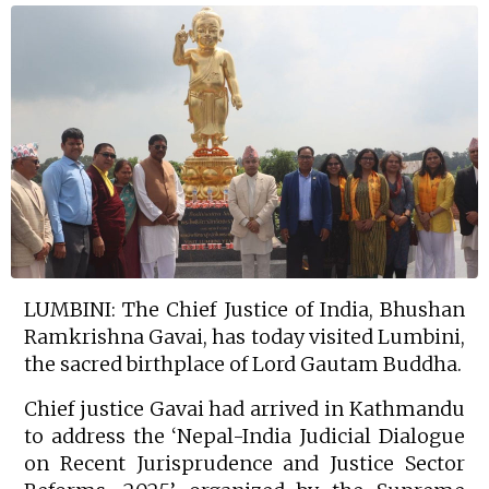
LUMBINI: The Chief Justice of India, Bhushan
Ramkrishna Gavai, has today visited Lumbini,
the sacred birthplace of Lord Gautam Buddha.
Chief justice Gavai had arrived in Kathmandu
to address the ‘Nepal-India Judicial Dialogue
on Recent Jurisprudence and Justice Sector