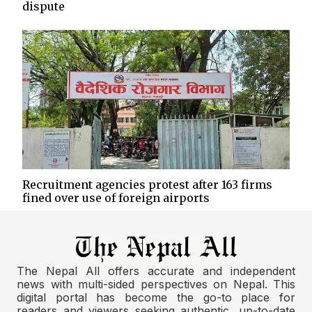
dispute
Recruitment agencies protest after 163 firms
fined over use of foreign airports
The Nepal All offers accurate and independent
news with multi-sided perspectives on Nepal. This
digital portal has become the go-to place for
readers and viewers seeking authentic, up-to-date