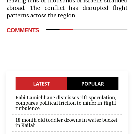
leaving tens of thousands of Israelis stranded
abroad. The conflict has disrupted flight
patterns across the region.
COMMENTS
LATEST
POPULAR
Rabi Lamichhane dismisses rift speculation,
compares political friction to minor in-flight
turbulence
18 month old toddler drowns in water bucket
in Kailali