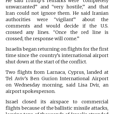
He said Trump’s remarks were “completely
unwarranted” and “very hostile,” and that
Iran could not ignore them. He said Iranian
authorities were “vigilant” about the
comments and would decide if the U.S.
crossed any lines. “Once the red line is
crossed, the response will come.”
Israelis began returning on flights for the first
time since the country’s international airport
shut down at the start of the conflict.
Two flights from Larnaca, Cyprus, landed at
Tel Aviv’s Ben Gurion International Airport
on Wednesday morning, said Lisa Dvir, an
airport spokesperson.
Israel closed its airspace to commercial
flights because of the ballistic missile attacks,