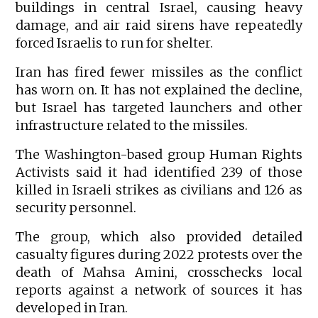
buildings in central Israel, causing heavy
damage, and air raid sirens have repeatedly
forced Israelis to run for shelter.
Iran has fired fewer missiles as the conflict
has worn on. It has not explained the decline,
but Israel has targeted launchers and other
infrastructure related to the missiles.
The Washington-based group Human Rights
Activists said it had identified 239 of those
killed in Israeli strikes as civilians and 126 as
security personnel.
The group, which also provided detailed
casualty figures during 2022 protests over the
death of Mahsa Amini, crosschecks local
reports against a network of sources it has
developed in Iran.