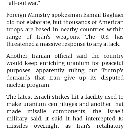
“all-out war.”
Foreign Ministry spokesman Esmail Baghaei
did not elaborate, but thousands of American
troops are based in nearby countries within
range of Iran’s weapons. The U.S. has
threatened a massive response to any attack.
Another Iranian official said the country
would keep enriching uranium for peaceful
purposes, apparently ruling out Trump’s
demands that Iran give up its disputed
nuclear program.
The latest Israeli strikes hit a facility used to
make uranium centrifuges and another that
made missile components, the Israeli
military said. It said it had intercepted 10
missiles overnight as Iran’s retaliatory