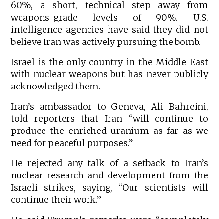
60%, a short, technical step away from
weapons-grade levels of 90%. U.S.
intelligence agencies have said they did not
believe Iran was actively pursuing the bomb.
Israel is the only country in the Middle East
with nuclear weapons but has never publicly
acknowledged them.
Iran’s ambassador to Geneva, Ali Bahreini,
told reporters that Iran “will continue to
produce the enriched uranium as far as we
need for peaceful purposes.”
He rejected any talk of a setback to Iran’s
nuclear research and development from the
Israeli strikes, saying, “Our scientists will
continue their work.”