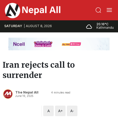
20.16°C
SATURDAY
AUGUST 8, 2026
Kathmandu
Iran rejects call to
surrender
The Nepal All
4
minutes read
June 19, 2025
A
A+
A-