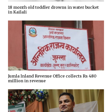
18 month old toddler drowns in water bucket
in Kailali
Jumla Inland Revenue Office collects Rs 480
million in revenue