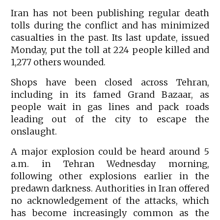
Iran has not been publishing regular death
tolls during the conflict and has minimized
casualties in the past. Its last update, issued
Monday, put the toll at 224 people killed and
1,277 others wounded.
Shops have been closed across Tehran,
including in its famed Grand Bazaar, as
people wait in gas lines and pack roads
leading out of the city to escape the
onslaught.
A major explosion could be heard around 5
a.m. in Tehran Wednesday morning,
following other explosions earlier in the
predawn darkness. Authorities in Iran offered
no acknowledgement of the attacks, which
has become increasingly common as the