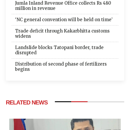
Jumla Inland Revenue Office collects Rs 480
million in revenue
‘NC general convention will be held on time’
Trade deficit through Kakarbhitta customs
widens
Landslide blocks Tatopani border, trade
disrupted
Distribution of second phase of fertilizers
begins
RELATED NEWS