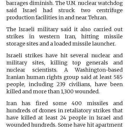
barrages diminish. The U.N. nuclear watchdog
said Israel had struck two centrifuge
production facilities in and near Tehran.
The Israeli military said it also carried out
strikes in western Iran, hitting missile
storage sites and a loaded missile launcher.
Israeli strikes have hit several nuclear and
military sites, killing top generals and
nuclear scientists. A Washington-based
Iranian human rights group said at least 585
people, including 239 civilians, have been
killed and more than 1,300 wounded.
Iran has fired some 400 missiles and
hundreds of drones in retaliatory strikes that
have killed at least 24 people in Israel and
wounded hundreds. Some have hit apartment