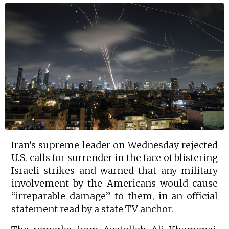
Iran’s supreme leader on Wednesday rejected
U.S. calls for surrender in the face of blistering
Israeli strikes and warned that any military
involvement by the Americans would cause
“irreparable damage” to them, in an official
statement read by a state TV anchor.