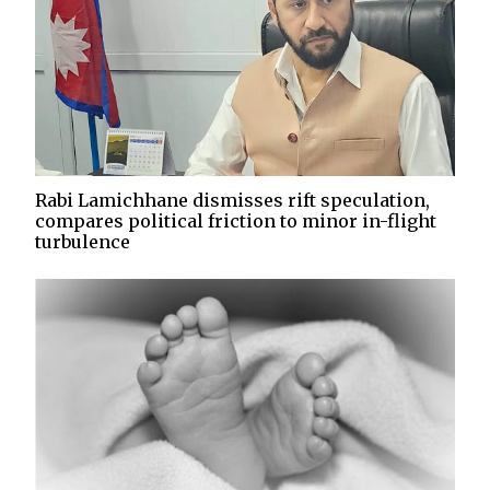
Rabi Lamichhane dismisses rift speculation,
compares political friction to minor in-flight
turbulence