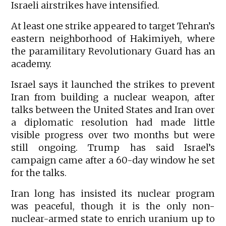
Israeli airstrikes have intensified.
At least one strike appeared to target Tehran’s
eastern neighborhood of Hakimiyeh, where
the paramilitary Revolutionary Guard has an
academy.
Israel says it launched the strikes to prevent
Iran from building a nuclear weapon, after
talks between the United States and Iran over
a diplomatic resolution had made little
visible progress over two months but were
still ongoing. Trump has said Israel’s
campaign came after a 60-day window he set
for the talks.
Iran long has insisted its nuclear program
was peaceful, though it is the only non-
nuclear-armed state to enrich uranium up to