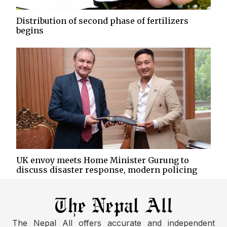
Distribution of second phase of fertilizers
begins
UK envoy meets Home Minister Gurung to
discuss disaster response, modern policing
The Nepal All offers accurate and independent