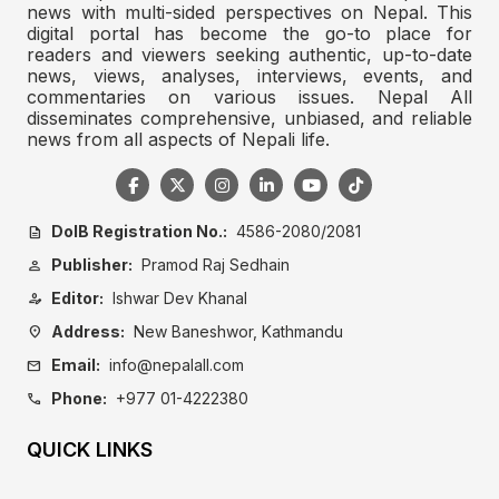
news with multi-sided perspectives on Nepal. This
digital portal has become the go-to place for
readers and viewers seeking authentic, up-to-date
news, views, analyses, interviews, events, and
commentaries on various issues. Nepal All
disseminates comprehensive, unbiased, and reliable
news from all aspects of Nepali life.
DoIB Registration No.:
4586-2080/2081
description
Publisher:
Pramod Raj Sedhain
person
Editor:
Ishwar Dev Khanal
person_edit
Address:
New Baneshwor, Kathmandu
location_on
Email:
info@nepalall.com
mail
Phone:
+977 01-4222380
call
QUICK LINKS