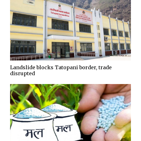
Landslide blocks Tatopani border, trade
disrupted