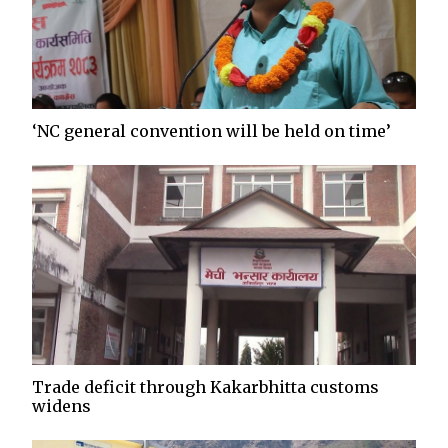
‘NC general convention will be held on time’
Trade deficit through Kakarbhitta customs
widens