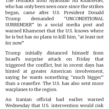
The remarks from Ayatollah Ali Khamenei,
who has only been seen once since the strikes
began, came after U.S. President Donald
Trump demanded “UNCONDITIONAL
SURRENDER” in a social media post and
warned Khamenei that the U.S. knows where
he is but has no plans to kill him, “at least not
for now.”
Trump initially distanced himself from
Israel’s surprise attack on Friday that
triggered the conflict, but in recent days has
hinted at greater American involvement,
saying he wants something “much bigger”
than a ceasefire. The U.S. has also sent more
warplanes to the region.
An Iranian official had earlier warned
Wednesday that U.S. intervention would risk