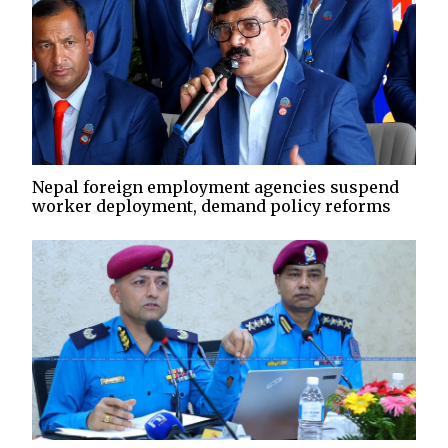
Nepal foreign employment agencies suspend
worker deployment, demand policy reforms