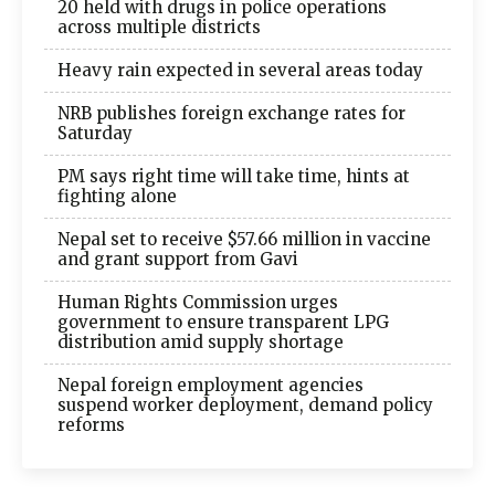
20 held with drugs in police operations
across multiple districts
Heavy rain expected in several areas today
NRB publishes foreign exchange rates for
Saturday
PM says right time will take time, hints at
fighting alone
Nepal set to receive $57.66 million in vaccine
and grant support from Gavi
Human Rights Commission urges
government to ensure transparent LPG
distribution amid supply shortage
Nepal foreign employment agencies
suspend worker deployment, demand policy
reforms