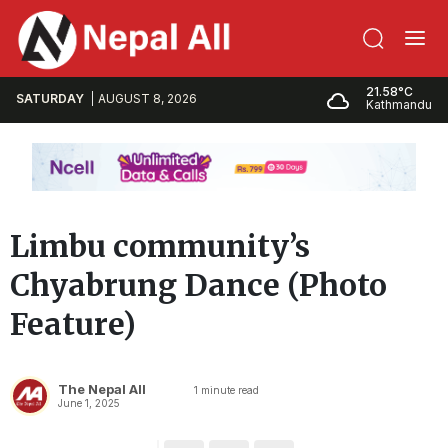
21.58°C
SATURDAY
AUGUST 8, 2026
Kathmandu
Limbu community’s
Chyabrung Dance (Photo
Feature)
The Nepal All
1
minute read
June 1, 2025