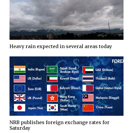
Heavy rain expected in several areas today
NRB publishes foreign exchange rates for
Saturday