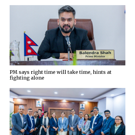
PM says right time will take time, hints at
fighting alone