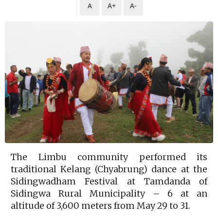
A
A+
A-
The Limbu community performed its
traditional Kelang (Chyabrung) dance at the
Sidingwadham Festival at Tamdanda of
Sidingwa Rural Municipality – 6 at an
altitude of 3,600 meters from May 29 to 31.