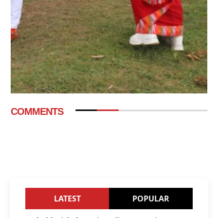
COMMENTS
LATEST
POPULAR