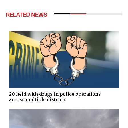
RELATED NEWS
20 held with drugs in police operations
across multiple districts