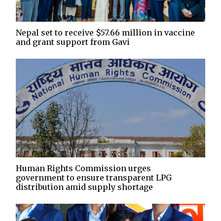
Nepal set to receive $57.66 million in vaccine
and grant support from Gavi
Human Rights Commission urges
government to ensure transparent LPG
distribution amid supply shortage