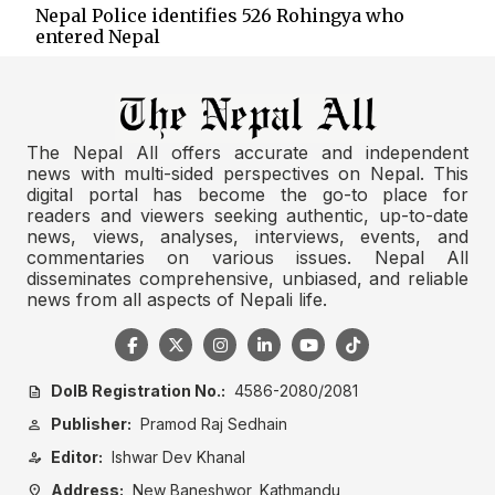
Nepal Police identifies 526 Rohingya who
entered Nepal
The Nepal All offers accurate and independent
news with multi-sided perspectives on Nepal. This
digital portal has become the go-to place for
readers and viewers seeking authentic, up-to-date
news, views, analyses, interviews, events, and
commentaries on various issues. Nepal All
disseminates comprehensive, unbiased, and reliable
news from all aspects of Nepali life.
DoIB Registration No.:
4586-2080/2081
description
Publisher:
Pramod Raj Sedhain
person
Editor:
Ishwar Dev Khanal
person_edit
Address:
New Baneshwor, Kathmandu
location_on