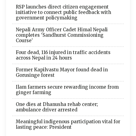
RSP launches direct citizen engagement
initiative to connect public feedback with
government policymaking
Nepali Army Officer Cadet Himal Nepali
completes ‘Sandhurst Commissioning
Course’
Four dead, 116 injured in traffic accidents
across Nepal in 24 hours
Former Kapilvastu Mayor found dead in
Gorusinge forest
Ilam farmers secure rewarding income from
ginger farming
One dies at Dhanusha rehab center;
ambulance driver arrested
Meaningful indigenous participation vital for
lasting peace: President