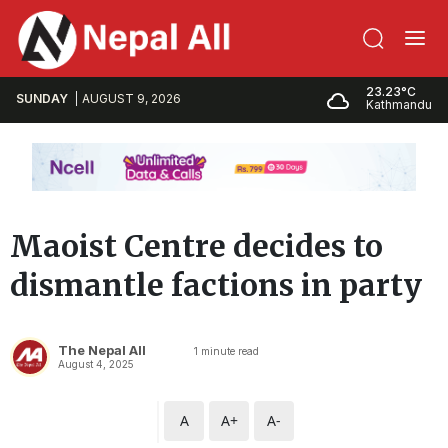
23.23°C
SUNDAY
AUGUST 9, 2026
Kathmandu
Maoist Centre decides to
dismantle factions in party
The Nepal All
1
minute read
August 4, 2025
A
A+
A-