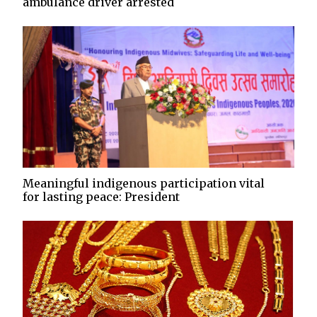
ambulance driver arrested
Meaningful indigenous participation vital
for lasting peace: President