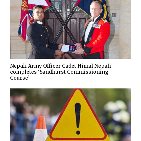
Nepali Army Officer Cadet Himal Nepali
completes ‘Sandhurst Commissioning
Course’