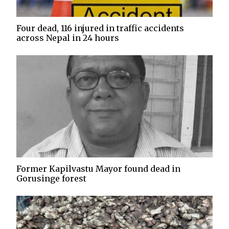
Four dead, 116 injured in traffic accidents
across Nepal in 24 hours
Former Kapilvastu Mayor found dead in
Gorusinge forest