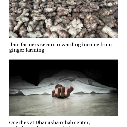
Ilam farmers secure rewarding income from
ginger farming
One dies at Dhanusha rehab center;