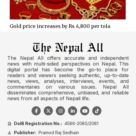
Gold price increases by Rs 4,800 per tola
The Nepal All offers accurate and independent
news with multi-sided perspectives on Nepal. This
digital portal has become the go-to place for
readers and viewers seeking authentic, up-to-date
news, views, analyses, interviews, events, and
commentaries on various issues. Nepal All
disseminates comprehensive, unbiased, and reliable
news from all aspects of Nepali life.
DoIB Registration No.:
4586-2080/2081
description
Publisher:
Pramod Raj Sedhain
person