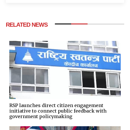
RELATED NEWS
RSP launches direct citizen engagement
initiative to connect public feedback with
government policymaking