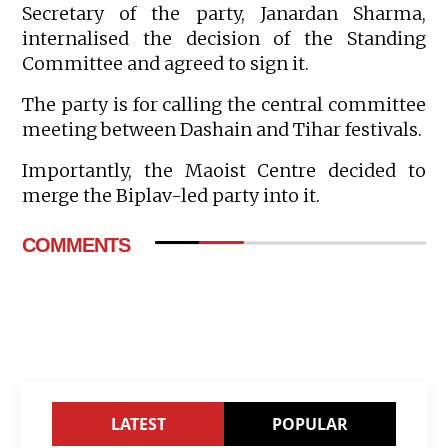
Secretary of the party, Janardan Sharma,
internalised the decision of the Standing
Committee and agreed to sign it.
The party is for calling the central committee
meeting between Dashain and Tihar festivals.
Importantly, the Maoist Centre decided to
merge the Biplav-led party into it.
COMMENTS
LATEST
POPULAR