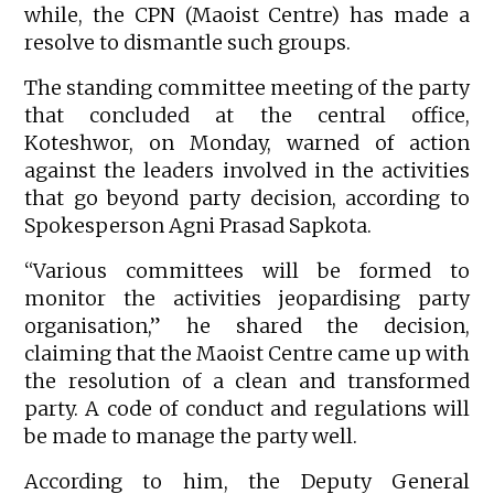
while, the CPN (Maoist Centre) has made a
resolve to dismantle such groups.
The standing committee meeting of the party
that concluded at the central office,
Koteshwor, on Monday, warned of action
against the leaders involved in the activities
that go beyond party decision, according to
Spokesperson Agni Prasad Sapkota.
“Various committees will be formed to
monitor the activities jeopardising party
organisation,” he shared the decision,
claiming that the Maoist Centre came up with
the resolution of a clean and transformed
party. A code of conduct and regulations will
be made to manage the party well.
According to him, the Deputy General