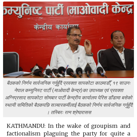
बैठकको निर्णय सार्वजनिक गर्नुहुँदै प्रवक्ता सापकोटा काठमाडौँ, १९ साउनः
नेपाल कम्युनिस्ट पार्टी (माओवादी केन्द्र)का उपाध्यक्ष एवं प्रवक्ता
अग्निप्रसाद सापकोटा सोमबार पार्टी केन्द्रीय कार्यालय पेरिस डाँडामा बसेको
स्थायी समितिको बैठकपछि सञ्चारकर्मीलाई बैठकको निर्णय सार्वजनिक गर्नुहुँदै
। तस्बिरः रत्न श्रेष्ठरासस
KATHMANDU: In the wake of groupism and
factionalism plaguing the party for quite a