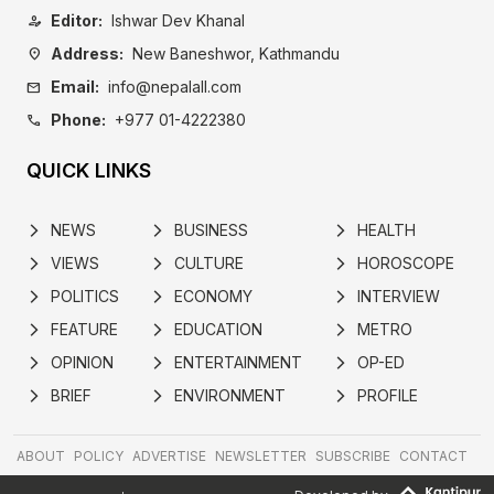
Editor:
Ishwar Dev Khanal
person_edit
Address:
New Baneshwor, Kathmandu
location_on
Email:
info@nepalall.com
mail
Phone:
+977 01-4222380
call
QUICK LINKS
NEWS
BUSINESS
HEALTH
arrow_forward_ios
arrow_forward_ios
arrow_forward_ios
VIEWS
CULTURE
HOROSCOPE
arrow_forward_ios
arrow_forward_ios
arrow_forward_ios
POLITICS
ECONOMY
INTERVIEW
arrow_forward_ios
arrow_forward_ios
arrow_forward_ios
FEATURE
EDUCATION
METRO
arrow_forward_ios
arrow_forward_ios
arrow_forward_ios
OPINION
ENTERTAINMENT
OP-ED
arrow_forward_ios
arrow_forward_ios
arrow_forward_ios
BRIEF
ENVIRONMENT
PROFILE
arrow_forward_ios
arrow_forward_ios
arrow_forward_ios
ABOUT
POLICY
ADVERTISE
NEWSLETTER
SUBSCRIBE
CONTACT