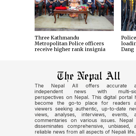
Three Kathmandu
Police
Metropolitan Police officers
loadi
receive higher rank insignia
Dang
The Nepal All offers accurate 
independent news with multi-si
perspectives on Nepal. This digital portal 
become the go-to place for readers 
viewers seeking authentic, up-to-date ne
views, analyses, interviews, events, 
commentaries on various issues. Nepal 
disseminates comprehensive, unbiased, 
reliable news from all aspects of Nepali life.