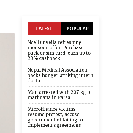
LATEST
POPULAR
Ncell unveils refreshing
monsoon offer: Purchase
pack or sim card, earn up to
20% cashback
Nepal Medical Association
backs hunger-striking intern
doctor
Man arrested with 207 kg of
marijuana in Parsa
Microfinance victims
resume protest, accuse
government of failing to
implement agreements