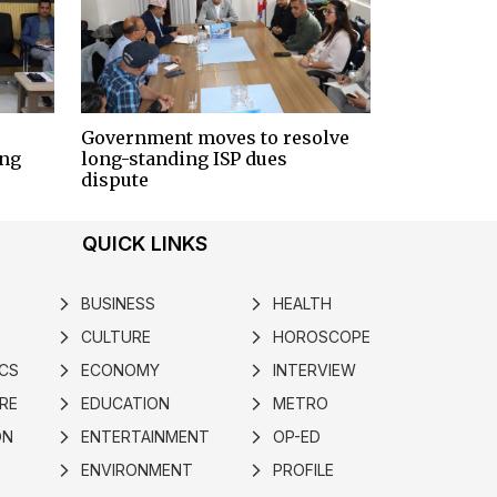
Government moves to resolve
ing
long-standing ISP dues
dispute
QUICK LINKS
BUSINESS
HEALTH
arrow_forward_ios
arrow_forward_ios
CULTURE
HOROSCOPE
arrow_forward_ios
arrow_forward_ios
ICS
ECONOMY
INTERVIEW
arrow_forward_ios
arrow_forward_ios
RE
EDUCATION
METRO
arrow_forward_ios
arrow_forward_ios
ON
ENTERTAINMENT
OP-ED
arrow_forward_ios
arrow_forward_ios
ENVIRONMENT
PROFILE
arrow_forward_ios
arrow_forward_ios