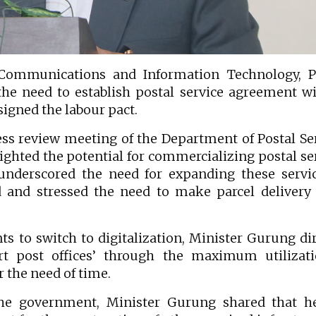
ommunications and Information Technology, Pr
he need to establish postal service agreement wi
signed the labour pact.
ss review meeting of the Department of Postal Se
lighted the potential for commercializing postal se
 underscored the need for expanding these servi
ad and stressed the need to make parcel deliver
ts to switch to digitalization, Minister Gurung di
rt post offices’ through the maximum utilizati
 the need of time.
the government, Minister Gurung shared that h