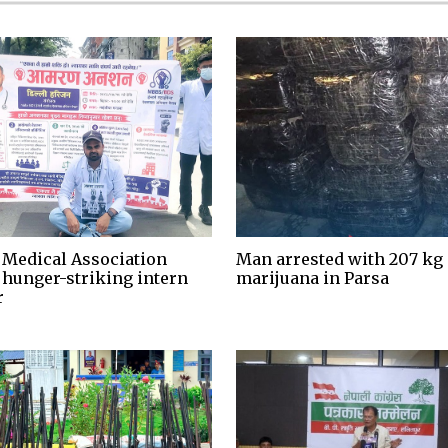
 Medical Association
Man arrested with 207 kg 
 hunger-striking intern
marijuana in Parsa
r