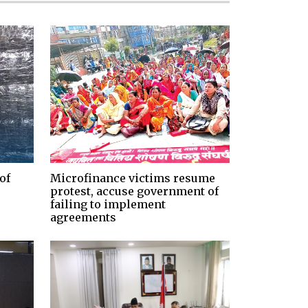
of
Microfinance victims resume
protest, accuse government of
failing to implement
agreements