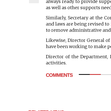
always ready to provide suppo
as well as other supports need
Similarly, Secretary at the C
and laws are being revised to
to remove administrative and 
Likewise, Director General o
have been working to make po
Director of the Department,
activities.
COMMENTS