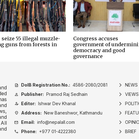
 seize 55 illegal muzzle-
Congress accuses
ng guns from forests in
government of undermin
democracy and good
governance
DoIB Registration No.:
4586-2080/2081
NEWS
description
arrow_forward_ios
and
ded
Publisher:
Pramod Raj Sedhain
VIEWS
person
arrow_forward_ios
has
Editor:
Ishwar Dev Khanal
POLIT
person_edit
arrow_forward_ios
and
ws,
Address:
New Baneshwor, Kathmandu
FEATU
location_on
arrow_forward_ios
and
Email:
info@nepalall.com
OPINI
mail
arrow_forward_ios
All
and
Phone:
+977 01-4222380
BRIEF
call
arrow_forward_ios