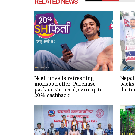
RELATED NEWS
Ncell unveils refreshing
Nepal
monsoon offer: Purchase
backs
pack or sim card, earn up to
docto
20% cashback