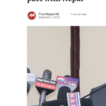
The Nepal All
1
minute read
September 2, 2025