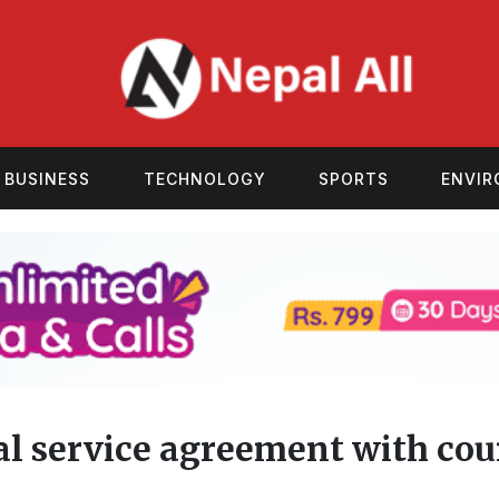
BUSINESS
TECHNOLOGY
SPORTS
ENVI
tal service agreement with cou