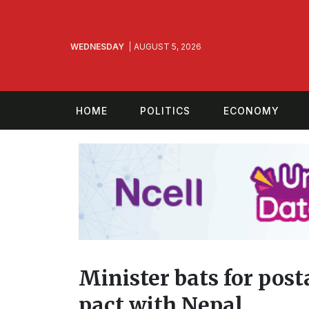
WEDNESDAY
AUGUST 5, 2026
HOME
POLITICS
ECONOMY
Minister bats for pos
pact with Nepal