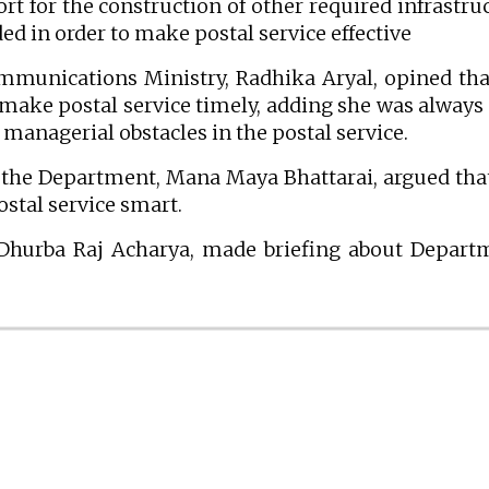
rt for the construction of other required infrastru
ed in order to make postal service effective
ommunications Ministry, Radhika Aryal, opined tha
 make postal service timely, adding she was always
managerial obstacles in the postal service.
f the Department, Mana Maya Bhattarai, argued tha
stal service smart.
 Dhurba Raj Acharya, made briefing about Depart