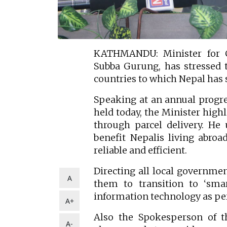
KATHMANDU: Minister for C
Subba Gurung, has stressed t
countries to which Nepal has 
Speaking at an annual progre
held today, the Minister high
through parcel delivery. He
benefit Nepalis living abro
reliable and efficient.
Directing all local governmen
A
them to transition to ‘sma
information technology as per
A+
Also the Spokesperson of 
A-