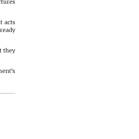
ctures
t acts
 ready
t they
ment’s