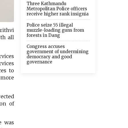
Three Kathmandu
Metropolitan Police officers
receive higher rank insignia
Police seize 55 illegal
ithvi
muzzle-loading guns from
forests in Dang
th all
Congress accuses
government of undermining
rvices
democracy and good
governance
rvices
ces to
y more
rected
on of
e was