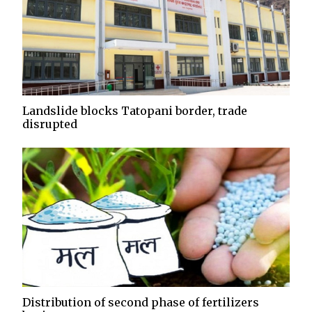
Landslide blocks Tatopani border, trade
disrupted
Distribution of second phase of fertilizers