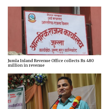
Jumla Inland Revenue Office collects Rs 480
million in revenue