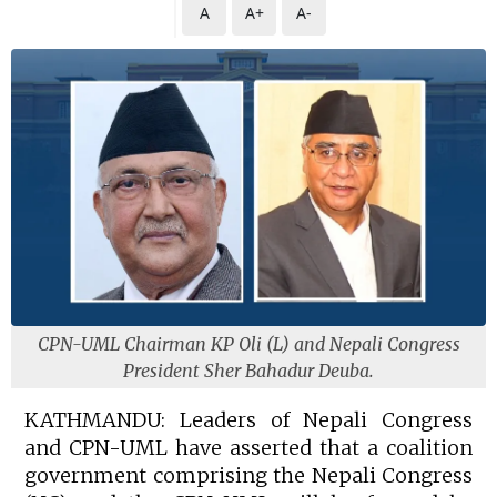
A
A+
A-
CPN-UML Chairman KP Oli (L) and Nepali Congress
President Sher Bahadur Deuba.
KATHMANDU: Leaders of Nepali Congress
and CPN-UML have asserted that a coalition
government comprising the Nepali Congress