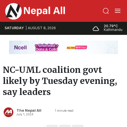
20.79°C
SATURDAY
AUGUST 8, 2026
Kathmandu
NC-UML coalition govt
likely by Tuesday evening,
say leaders
The Nepal All
1
minute read
July 1, 2024