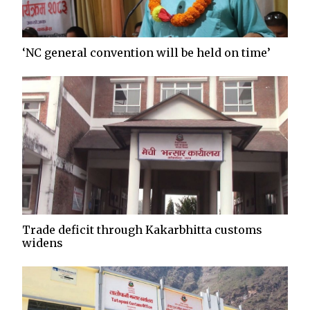
‘NC general convention will be held on time’
Trade deficit through Kakarbhitta customs
widens