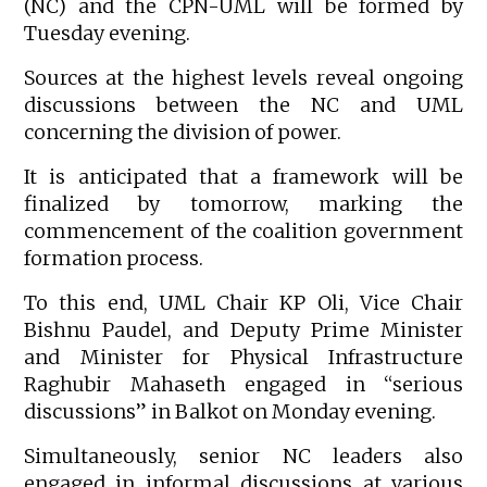
(NC) and the CPN-UML will be formed by
Tuesday evening.
Sources at the highest levels reveal ongoing
discussions between the NC and UML
concerning the division of power.
It is anticipated that a framework will be
finalized by tomorrow, marking the
commencement of the coalition government
formation process.
To this end, UML Chair KP Oli, Vice Chair
Bishnu Paudel, and Deputy Prime Minister
and Minister for Physical Infrastructure
Raghubir Mahaseth engaged in “serious
discussions” in Balkot on Monday evening.
Simultaneously, senior NC leaders also
engaged in informal discussions at various