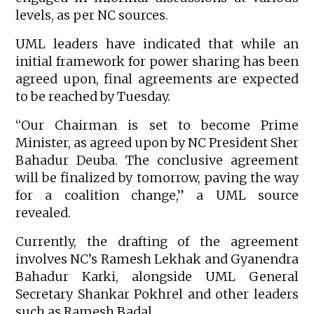
levels, as per NC sources.
UML leaders have indicated that while an
initial framework for power sharing has been
agreed upon, final agreements are expected
to be reached by Tuesday.
“Our Chairman is set to become Prime
Minister, as agreed upon by NC President Sher
Bahadur Deuba. The conclusive agreement
will be finalized by tomorrow, paving the way
for a coalition change,” a UML source
revealed.
Currently, the drafting of the agreement
involves NC’s Ramesh Lekhak and Gyanendra
Bahadur Karki, alongside UML General
Secretary Shankar Pokhrel and other leaders
such as Ramesh Badal.