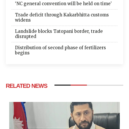
‘NC general convention will be held on time’
Trade deficit through Kakarbhitta customs
widens
Landslide blocks Tatopani border, trade
disrupted
Distribution of second phase of fertilizers
begins
RELATED NEWS