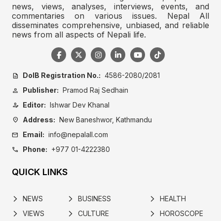
news, views, analyses, interviews, events, and
commentaries on various issues. Nepal All
disseminates comprehensive, unbiased, and reliable
news from all aspects of Nepali life.
DoIB Registration No.:
4586-2080/2081
description
Publisher:
Pramod Raj Sedhain
person
Editor:
Ishwar Dev Khanal
person_edit
Address:
New Baneshwor, Kathmandu
location_on
Email:
info@nepalall.com
mail
Phone:
+977 01-4222380
call
QUICK LINKS
NEWS
BUSINESS
HEALTH
arrow_forward_ios
arrow_forward_ios
arrow_forward_ios
VIEWS
CULTURE
HOROSCOPE
arrow_forward_ios
arrow_forward_ios
arrow_forward_ios