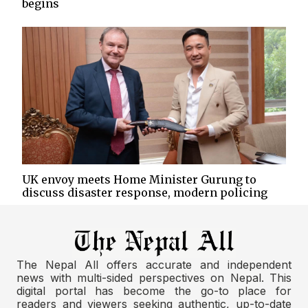
begins
UK envoy meets Home Minister Gurung to
discuss disaster response, modern policing
The Nepal All offers accurate and independent
news with multi-sided perspectives on Nepal. This
digital portal has become the go-to place for
readers and viewers seeking authentic, up-to-date