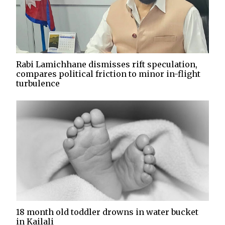
Rabi Lamichhane dismisses rift speculation,
compares political friction to minor in-flight
turbulence
18 month old toddler drowns in water bucket
in Kailali