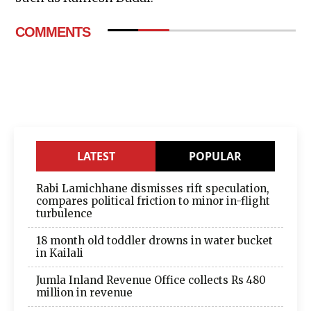
COMMENTS
LATEST
POPULAR
Rabi Lamichhane dismisses rift speculation,
compares political friction to minor in-flight
turbulence
18 month old toddler drowns in water bucket
in Kailali
Jumla Inland Revenue Office collects Rs 480
million in revenue