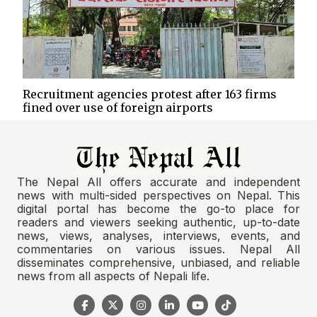
Recruitment agencies protest after 163 firms
fined over use of foreign airports
The Nepal All offers accurate and independent
news with multi-sided perspectives on Nepal. This
digital portal has become the go-to place for
readers and viewers seeking authentic, up-to-date
news, views, analyses, interviews, events, and
commentaries on various issues. Nepal All
disseminates comprehensive, unbiased, and reliable
news from all aspects of Nepali life.