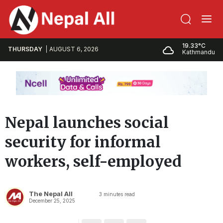
19.33°C
THURSDAY
AUGUST 6, 2026
Kathmandu
Nepal launches social
security for informal
workers, self-employed
The Nepal All
3
minutes read
December 25, 2025