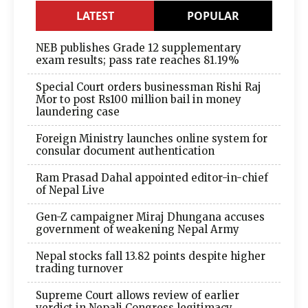
LATEST
POPULAR
NEB publishes Grade 12 supplementary
exam results; pass rate reaches 81.19%
Special Court orders businessman Rishi Raj
Mor to post Rs100 million bail in money
laundering case
Foreign Ministry launches online system for
consular document authentication
Ram Prasad Dahal appointed editor-in-chief
of Nepal Live
Gen-Z campaigner Miraj Dhungana accuses
government of weakening Nepal Army
Nepal stocks fall 13.82 points despite higher
trading turnover
Supreme Court allows review of earlier
verdict in Nepali Congress legitimacy