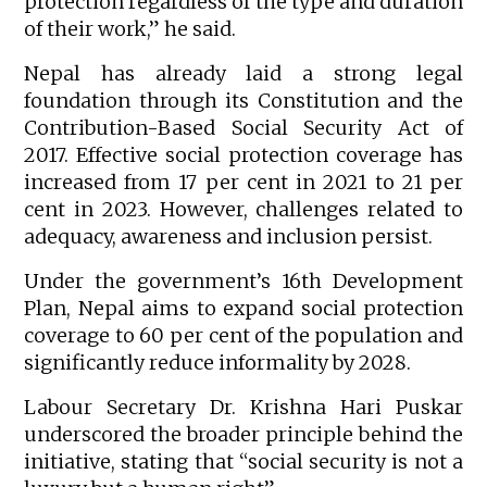
protection regardless of the type and duration
of their work,” he said.
Nepal has already laid a strong legal
foundation through its Constitution and the
Contribution-Based Social Security Act of
2017. Effective social protection coverage has
increased from 17 per cent in 2021 to 21 per
cent in 2023. However, challenges related to
adequacy, awareness and inclusion persist.
Under the government’s 16th Development
Plan, Nepal aims to expand social protection
coverage to 60 per cent of the population and
significantly reduce informality by 2028.
Labour Secretary Dr. Krishna Hari Puskar
underscored the broader principle behind the
initiative, stating that “social security is not a