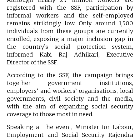
registered with the SSF, participation by
informal workers and the self-employed
remains strikingly low. Only around 1,500
individuals from these groups are currently
enrolled, exposing a major inclusion gap in
the country’s social protection system,
informed Kabi Raj Adhikari, Executive
Director of the SSF.
According to the SSF, the campaign brings
together government institutions,
employers’ and workers’ organisations, local
governments, civil society and the media,
with the aim of expanding social security
coverage to those most in need.
Speaking at the event, Minister for Labour,
Employment and Social Security Rajendra