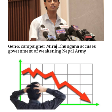
Gen-Z campaigner Miraj Dhungana accuses
government of weakening Nepal Army