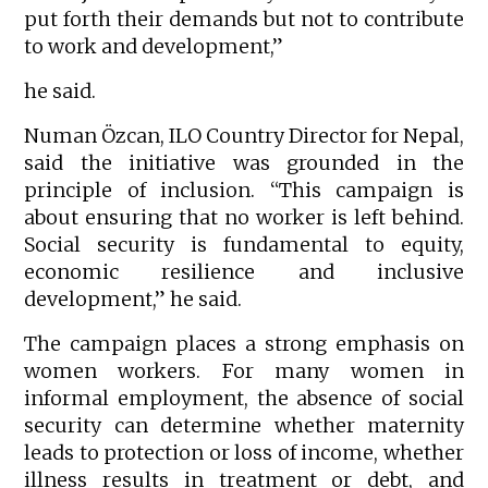
put forth their demands but not to contribute
to work and development,”
he said.
Numan Özcan, ILO Country Director for Nepal,
said the initiative was grounded in the
principle of inclusion. “This campaign is
about ensuring that no worker is left behind.
Social security is fundamental to equity,
economic resilience and inclusive
development,” he said.
The campaign places a strong emphasis on
women workers. For many women in
informal employment, the absence of social
security can determine whether maternity
leads to protection or loss of income, whether
illness results in treatment or debt, and