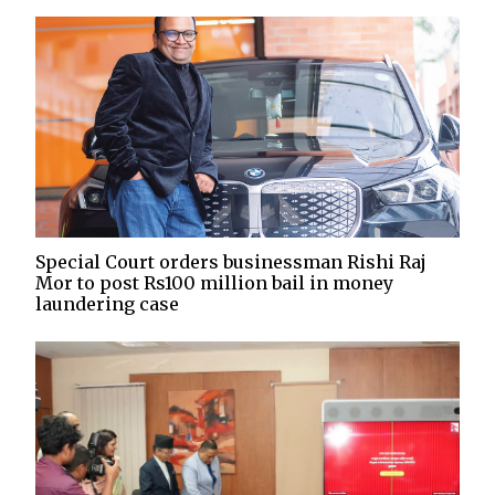
Special Court orders businessman Rishi Raj
Mor to post Rs100 million bail in money
laundering case