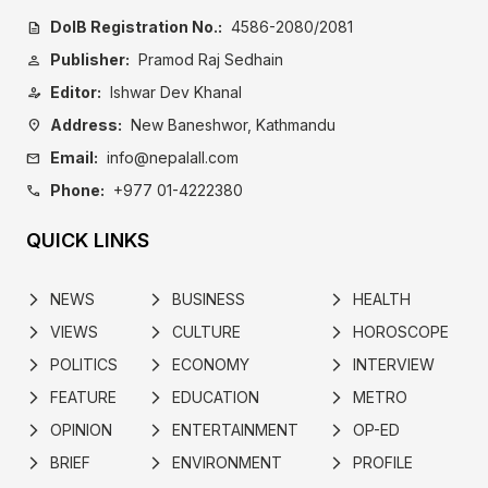
DoIB Registration No.:
4586-2080/2081
description
Publisher:
Pramod Raj Sedhain
person
Editor:
Ishwar Dev Khanal
person_edit
Address:
New Baneshwor, Kathmandu
location_on
Email:
info@nepalall.com
mail
Phone:
+977 01-4222380
call
QUICK LINKS
NEWS
BUSINESS
HEALTH
arrow_forward_ios
arrow_forward_ios
arrow_forward_ios
VIEWS
CULTURE
HOROSCOPE
arrow_forward_ios
arrow_forward_ios
arrow_forward_ios
POLITICS
ECONOMY
INTERVIEW
arrow_forward_ios
arrow_forward_ios
arrow_forward_ios
FEATURE
EDUCATION
METRO
arrow_forward_ios
arrow_forward_ios
arrow_forward_ios
OPINION
ENTERTAINMENT
OP-ED
arrow_forward_ios
arrow_forward_ios
arrow_forward_ios
BRIEF
ENVIRONMENT
PROFILE
arrow_forward_ios
arrow_forward_ios
arrow_forward_ios