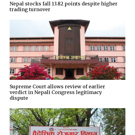
Nepal stocks fall 13.82 points despite higher
trading turnover
Supreme Court allows review of earlier
verdict in Nepali Congress legitimacy
dispute