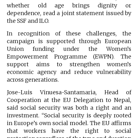
whether old age brings dignity or
dependence, read a joint statement issued by
the SSF and ILO.
In recognition of these challenges, the
campaign is supported through European
Union funding under the Women’s
Empowerment Programme (EWPN). The
support aims to strengthen women’s
economic agency and reduce vulnerability
across generations.
Jose-Luis Vinuesa-Santamaria, Head of
Cooperation at the EU Delegation to Nepal,
said social security was both a right and an
investment. “Social security is deeply rooted
in Europe’s own social model. The EU affirms
that workers have the right to social