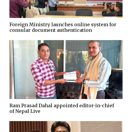
Foreign Ministry launches online system for
consular document authentication
Ram Prasad Dahal appointed editor-in-chief
of Nepal Live