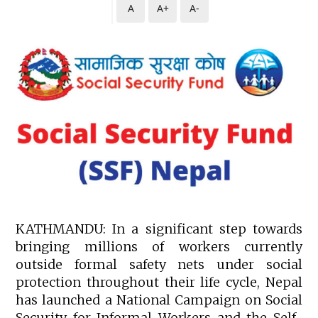
A
A+
A-
KATHMANDU: In a significant step towards
bringing millions of workers currently
outside formal safety nets under social
protection throughout their life cycle, Nepal
has launched a National Campaign on Social
Security for Informal Workers and the Self-