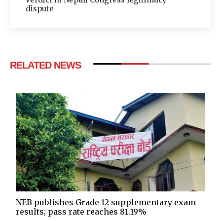
dispute
RELATED NEWS
NEB publishes Grade 12 supplementary exam
results; pass rate reaches 81.19%