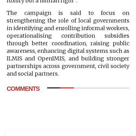
luxury but a human right”.
The campaign is said to focus on
strengthening the role of local governments
in identifying and enrolling informal workers,
operationalising contribution subsidies
through better coordination, raising public
awareness, enhancing digital systems such as
ILMIS and OpenIMIS, and building stronger
partnerships across government, civil society
and social partners.
COMMENTS