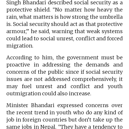
Singh Bhandari described social security as a
protective shield. “No matter how heavy the
rain, what matters is how strong the umbrella
is. Social security should act as that protective
armour,” he said, warning that weak systems
could lead to social unrest, conflict and forced
migration.
According to him, the government must be
proactive in addressing the demands and
concerns of the public since if social security
issues are not addressed comprehensively, it
may fuel unrest and conflict and youth
outmigration could also increase.
Minister Bhandari expressed concerns over
the recent trend in youth who do any kind of
job in foreign countries but don’t take up the
same jobs in Nepal. “They have a tendency to