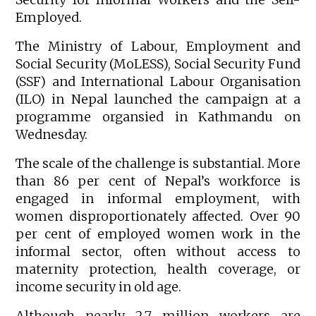
Employed.
The Ministry of Labour, Employment and
Social Security (MoLESS), Social Security Fund
(SSF) and International Labour Organisation
(ILO) in Nepal launched the campaign at a
programme organsied in Kathmandu on
Wednesday.
The scale of the challenge is substantial. More
than 86 per cent of Nepal’s workforce is
engaged in informal employment, with
women disproportionately affected. Over 90
per cent of employed women work in the
informal sector, often without access to
maternity protection, health coverage, or
income security in old age.
Although nearly 2.7 million workers are