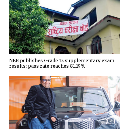
NEB publishes Grade 12 supplementary exam
results; pass rate reaches 81.19%