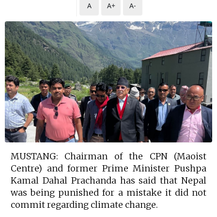
A
A+
A-
MUSTANG: Chairman of the CPN (Maoist
Centre) and former Prime Minister Pushpa
Kamal Dahal Prachanda has said that Nepal
was being punished for a mistake it did not
commit regarding climate change.