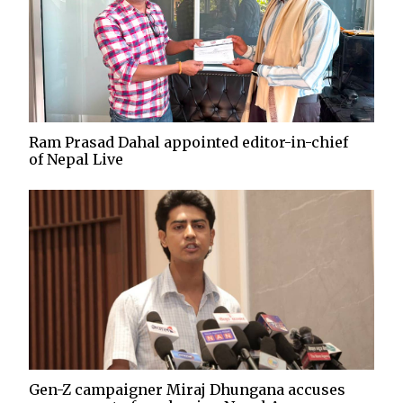
Ram Prasad Dahal appointed editor-in-chief
of Nepal Live
Gen-Z campaigner Miraj Dhungana accuses