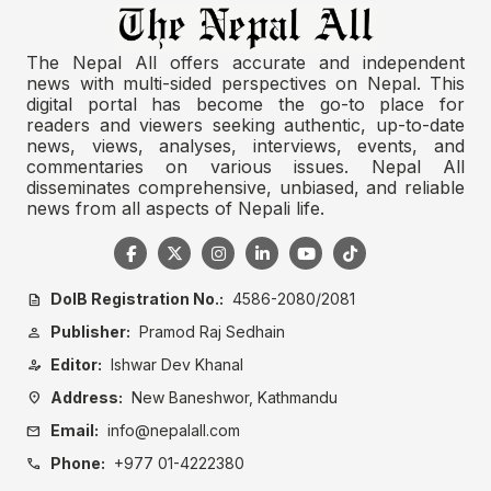
The Nepal All offers accurate and independent
news with multi-sided perspectives on Nepal. This
digital portal has become the go-to place for
readers and viewers seeking authentic, up-to-date
news, views, analyses, interviews, events, and
commentaries on various issues. Nepal All
disseminates comprehensive, unbiased, and reliable
news from all aspects of Nepali life.
DoIB Registration No.:
4586-2080/2081
description
Publisher:
Pramod Raj Sedhain
person
Editor:
Ishwar Dev Khanal
person_edit
Address:
New Baneshwor, Kathmandu
location_on
Email:
info@nepalall.com
mail
Phone:
+977 01-4222380
call