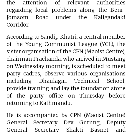
the attention of relevant authorities
regarding local problems along the Beni-
Jomsom Road under the Kaligandaki
Corridor.
According to Sandip Khatri, a central member
of the Young Communist League (YCL), the
sister organisation of the CPN (Maoist Centre),
chairman Prachanda, who arrived in Mustang
on Wednesday morning, is scheduled to meet
party cadres, observe various organisations
including Dhaulagiri Technical School,
provide training and lay the foundation stone
of the party office on Thursday before
returning to Kathmandu.
He is accompanied by CPN (Maoist Centre)
General Secretary Dev Gurung, Deputy
General Secretary Shakti Basnet and