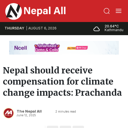
20.64°C
THURSDAY
AUGUST 6, 2026
Kathmandu
Nepal should receive
compensation for climate
change impacts: Prachanda
The Nepal All
2
minutes read
June 12, 2025