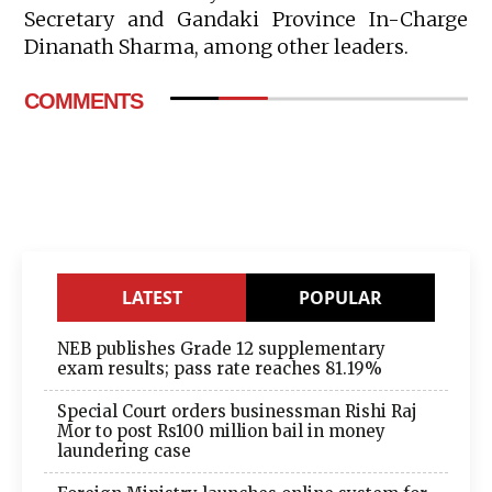
Secretary and Gandaki Province In-Charge
Dinanath Sharma, among other leaders.
COMMENTS
LATEST
POPULAR
NEB publishes Grade 12 supplementary
exam results; pass rate reaches 81.19%
Special Court orders businessman Rishi Raj
Mor to post Rs100 million bail in money
laundering case