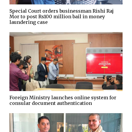
Special Court orders businessman Rishi Raj
Mor to post Rs100 million bail in money
laundering case
Foreign Ministry launches online system for
consular document authentication