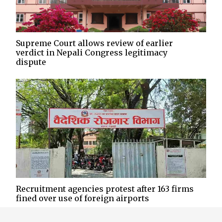
Supreme Court allows review of earlier
verdict in Nepali Congress legitimacy
dispute
Recruitment agencies protest after 163 firms
fined over use of foreign airports