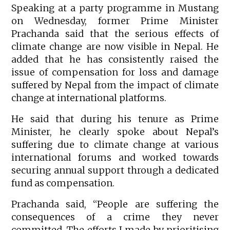
Speaking at a party programme in Mustang
on Wednesday, former Prime Minister
Prachanda said that the serious effects of
climate change are now visible in Nepal. He
added that he has consistently raised the
issue of compensation for loss and damage
suffered by Nepal from the impact of climate
change at international platforms.
He said that during his tenure as Prime
Minister, he clearly spoke about Nepal’s
suffering due to climate change at various
international forums and worked towards
securing annual support through a dedicated
fund as compensation.
Prachanda said, “People are suffering the
consequences of a crime they never
committed. The efforts I made by prioritising