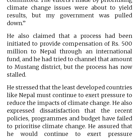
climate change issues were about to yield
results, but my government was pulled
down.”
He also claimed that a process had been
initiated to provide compensation of Rs. 500
million to Nepal through an international
fund, and he had tried to channel that amount
to Mustang district, but the process has now
stalled.
He stressed that the least developed countries
like Nepal must continue to exert pressure to
reduce the impacts of climate change. He also
expressed dissatisfaction that the recent
policies, programmes and budget have failed
to prioritise climate change. He assured that
he would continue to exert pressure