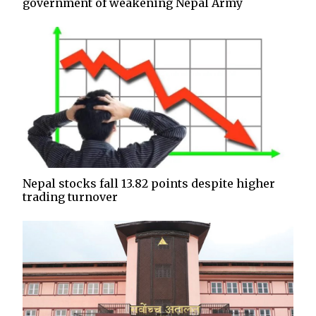
government of weakening Nepal Army
Nepal stocks fall 13.82 points despite higher
trading turnover