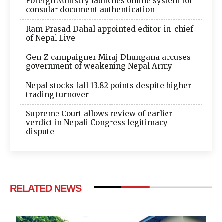
Foreign Ministry launches online system for
consular document authentication
Ram Prasad Dahal appointed editor-in-chief
of Nepal Live
Gen-Z campaigner Miraj Dhungana accuses
government of weakening Nepal Army
Nepal stocks fall 13.82 points despite higher
trading turnover
Supreme Court allows review of earlier
verdict in Nepali Congress legitimacy
dispute
RELATED NEWS