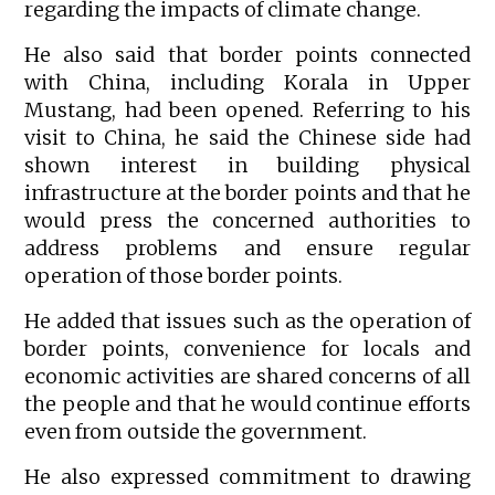
regarding the impacts of climate change.
He also said that border points connected
with China, including Korala in Upper
Mustang, had been opened. Referring to his
visit to China, he said the Chinese side had
shown interest in building physical
infrastructure at the border points and that he
would press the concerned authorities to
address problems and ensure regular
operation of those border points.
He added that issues such as the operation of
border points, convenience for locals and
economic activities are shared concerns of all
the people and that he would continue efforts
even from outside the government.
He also expressed commitment to drawing