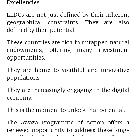
Excellencies,
LLDCs are not just defined by their inherent
geographical constraints. They are also
defined by their potential.
These countries are rich in untapped natural
endowments, offering many investment
opportunities.
They are home to youthful and innovative
populations.
They are increasingly engaging in the digital
economy.
This is the moment to unlock that potential.
The Awaza Programme of Action offers a
renewed opportunity to address these long-