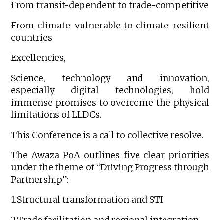
·From transit-dependent to trade-competitive
·From climate-vulnerable to climate-resilient
countries
Excellencies,
Science, technology and innovation,
especially digital technologies, hold
immense promises to overcome the physical
limitations of LLDCs.
This Conference is a call to collective resolve.
The Awaza PoA outlines five clear priorities
under the theme of “Driving Progress through
Partnership”:
1.Structural transformation and STI
2.Trade facilitation and regional integration