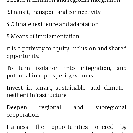
3.Transit, transport and connectivity
4.Climate resilience and adaptation
5.Means of implementation
It is a pathway to equity, inclusion and shared
opportunity.
To turn isolation into integration, and
potential into prosperity, we must:
·Invest in smart, sustainable, and climate-
resilient infrastructure
·Deepen regional and subregional
cooperation
·Harness the opportunities offered by