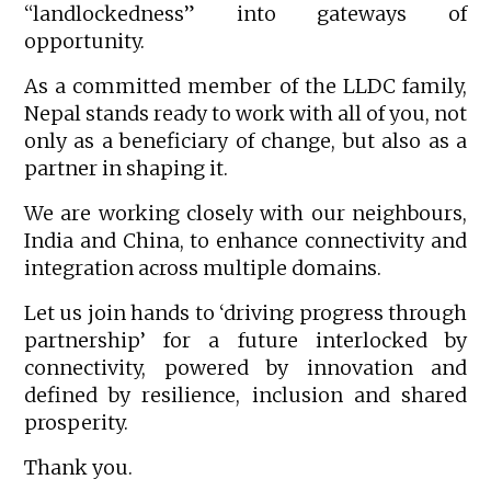
“landlockedness” into gateways of
opportunity.
As a committed member of the LLDC family,
Nepal stands ready to work with all of you, not
only as a beneficiary of change, but also as a
partner in shaping it.
We are working closely with our neighbours,
India and China, to enhance connectivity and
integration across multiple domains.
Let us join hands to ‘driving progress through
partnership’ for a future interlocked by
connectivity, powered by innovation and
defined by resilience, inclusion and shared
prosperity.
Thank you.