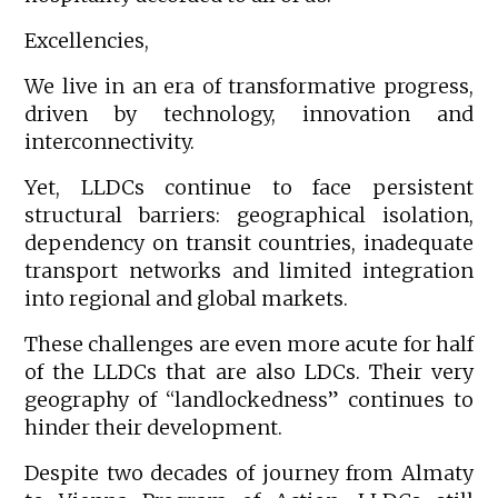
Excellencies,
We live in an era of transformative progress,
driven by technology, innovation and
interconnectivity.
Yet, LLDCs continue to face persistent
structural barriers: geographical isolation,
dependency on transit countries, inadequate
transport networks and limited integration
into regional and global markets.
These challenges are even more acute for half
of the LLDCs that are also LDCs. Their very
geography of “landlockedness” continues to
hinder their development.
Despite two decades of journey from Almaty