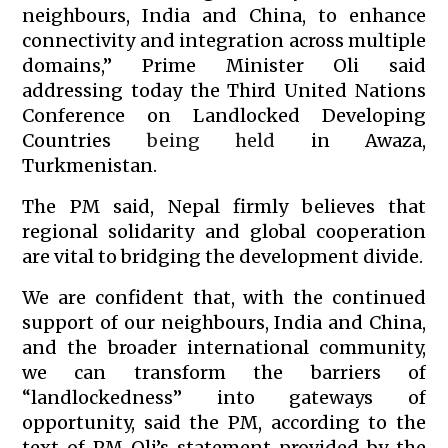
neighbours, India and China, to enhance
connectivity and integration across multiple
domains,” Prime Minister Oli said
addressing today the Third United Nations
Conference on Landlocked Developing
Countries
being held
in Awaza,
Turkmenistan.
The PM said, Nepal firmly believes that
regional solidarity and global cooperation
are vital to bridging the development divide.
We are confident that, with the continued
support of our neighbours, India and China,
and the broader international community,
we can transform the barriers of
“landlockedness” into gateways of
opportunity, said the PM, according to the
text of PM Oli’s statement provided by the