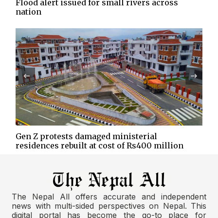
Flood alert issued for small rivers across
nation
Gen Z protests damaged ministerial
residences rebuilt at cost of Rs400 million
The Nepal All offers accurate and independent
news with multi-sided perspectives on Nepal. This
digital portal has become the go-to place for