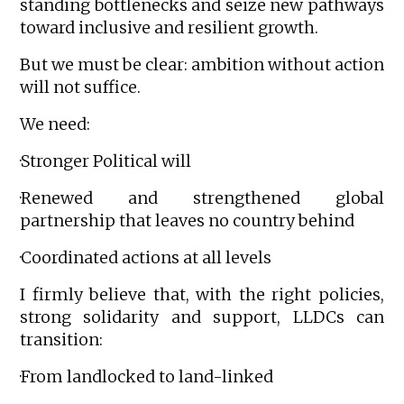
standing bottlenecks and seize new pathways
toward inclusive and resilient growth.
But we must be clear: ambition without action
will not suffice.
We need:
·Stronger Political will
·Renewed and strengthened global
partnership that leaves no country behind
·Coordinated actions at all levels
I firmly believe that, with the right policies,
strong solidarity and support, LLDCs can
transition:
·From landlocked to land-linked