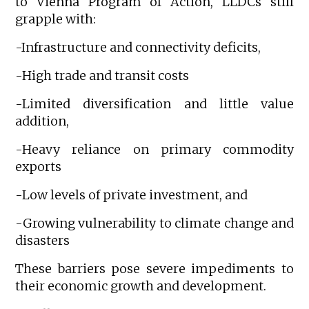
to Vienna Program of Action, LLDCs still
grapple with:
-Infrastructure and connectivity deficits,
-High trade and transit costs
-Limited diversification and little value
addition,
-Heavy reliance on primary commodity
exports
-Low levels of private investment, and
-Growing vulnerability to climate change and
disasters
These barriers pose severe impediments to
their economic growth and development.