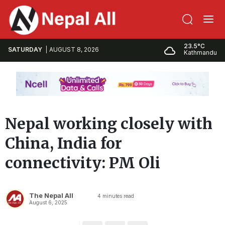
23.5°C
SATURDAY
AUGUST 8, 2026
Kathmandu
Nepal working closely with
China, India for
connectivity: PM Oli
The Nepal All
4
minutes read
August 6, 2025