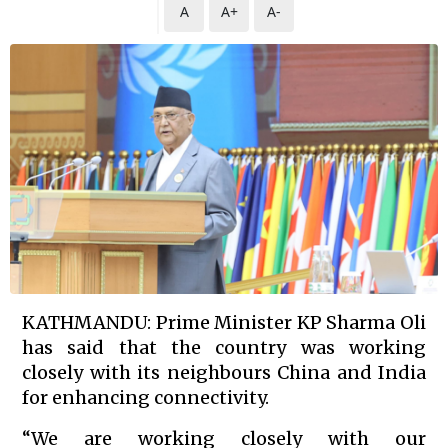
A
A+
A-
KATHMANDU: Prime Minister KP Sharma Oli
has said that the country was working
closely with its neighbours China and India
for enhancing connectivity.
“We are working closely with our