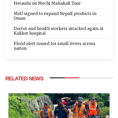
Hetauda on Mechi Mahakali Tour
MoU signed to expand Nepali products in
Oman
Doctor and health workers attacked again at
Kalikot hospital
Flood alert issued for small rivers across
nation
RELATED NEWS