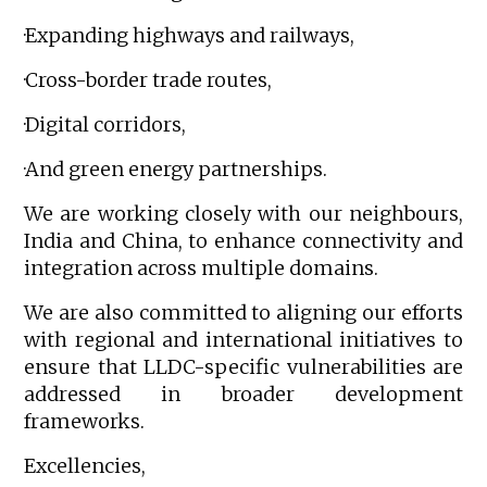
·Expanding highways and railways,
·Cross-border trade routes,
·Digital corridors,
·And green energy partnerships.
We are working closely with our neighbours,
India and China, to enhance connectivity and
integration across multiple domains.
We are also committed to aligning our efforts
with regional and international initiatives to
ensure that LLDC-specific vulnerabilities are
addressed in broader development
frameworks.
Excellencies,