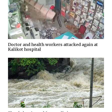
Doctor and health workers attacked again at
Kalikot hospital