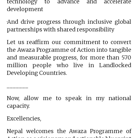
technology to advance and accelerate
development
·And drive progress through inclusive global
partnerships with shared responsibility
Let us reaffirm our commitment to convert
the Awaza Programme of Action into tangible
and measurable progress, for more than 570
million people who live in Landlocked
Developing Countries.
_______
Now, allow me to speak in my national
capacity.
Excellencies,
Nepal welcomes the Awaza Programme of