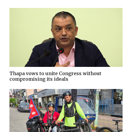
Thapa vows to unite Congress without
compromising its ideals