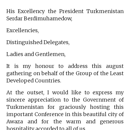
His Excellency the President Turkmenistan
Serdar Berdimuhamedow,
Excellencies,
Distinguished Delegates,
Ladies and Gentlemen,
It is my honour to address this august
gathering on behalf of the Group of the Least
Developed Countries.
At the outset, I would like to express my
sincere appreciation to the Government of
Turkmenistan for graciously hosting this
important Conference in this beautiful city of
Awaza and for the warm and generous
hospitality accorded to all of us.