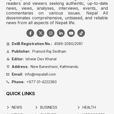
readers and viewers seeking authentic, up-to-date
news, views, analyses, interviews, events, and
commentaries on various issues. Nepal All
disseminates comprehensive, unbiased, and reliable
news from all aspects of Nepali life.
DoIB Registration No.:
4586-2080/2081
description
Publisher:
Pramod Raj Sedhain
person
Editor:
Ishwar Dev Khanal
person_edit
Address:
New Baneshwor, Kathmandu
location_on
Email:
info@nepalall.com
mail
Phone:
+977 01-4222380
call
QUICK LINKS
NEWS
BUSINESS
HEALTH
arrow_forward_ios
arrow_forward_ios
arrow_forward_ios