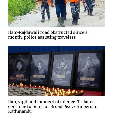
Ilam-Rajduwali road obstructed since a
month, police assisting travelers
Run, vigil and moment of silence: Tributes
continue to pour for Broad Peak climbers in
Kathmandu