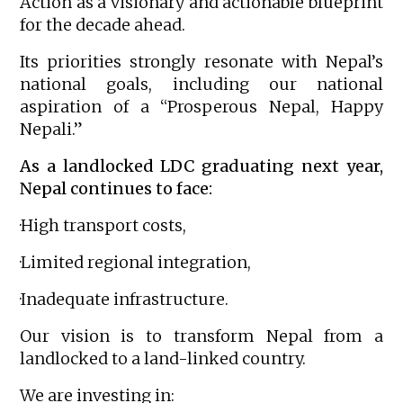
Action as a visionary and actionable blueprint
for the decade ahead.
Its priorities strongly resonate with Nepal’s
national goals, including our national
aspiration of a “Prosperous Nepal, Happy
Nepali.”
As a landlocked LDC graduating next year,
Nepal continues to face:
·High transport costs,
·Limited regional integration,
·Inadequate infrastructure.
Our vision is to transform Nepal from a
landlocked to a land-linked country.
We are investing in: