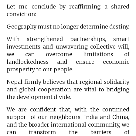
Let me conclude by reaffirming a shared
conviction:
Geography must no longer determine destiny.
With strengthened partnerships, smart
investments and unwavering collective will,
we can overcome limitations of
landlockedness and ensure economic
prosperity to our people.
Nepal firmly believes that regional solidarity
and global cooperation are vital to bridging
the development divide.
We are confident that, with the continued
support of our neighbours, India and China,
and the broader international community, we
can transform the barriers of