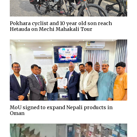
Pokhara cyclist and 10 year old son reach
Hetauda on Mechi Mahakali Tour
MoU signed to expand Nepali products in
Oman