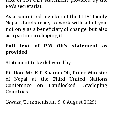
PM’s secretariat.
As a committed member of the LLDC family,
Nepal stands ready to work with all of you,
not only as a beneficiary of change, but also
as a partner in shaping it.
Full text of PM Oli’s statement as
provided
Statement to be delivered by
Rt. Hon. Mr. K P Sharma Oli, Prime Minister
of Nepal at the Third United Nations
Conference on Landlocked Developing
Countries
(Awaza, Turkmenistan, 5-8 August 2025)