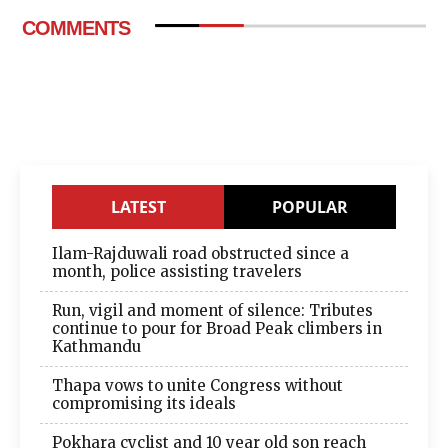
COMMENTS
LATEST
POPULAR
Ilam-Rajduwali road obstructed since a
month, police assisting travelers
Run, vigil and moment of silence: Tributes
continue to pour for Broad Peak climbers in
Kathmandu
Thapa vows to unite Congress without
compromising its ideals
Pokhara cyclist and 10 year old son reach