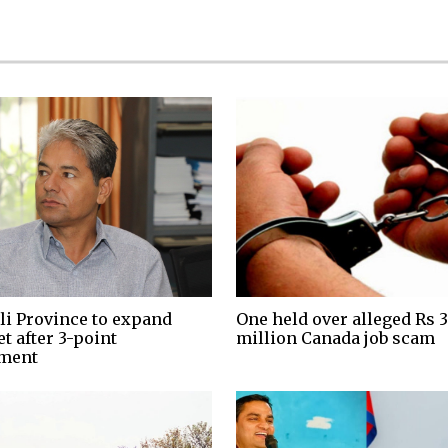
li Province to expand
One held over alleged Rs 3
t after 3-point
million Canada job scam
ment