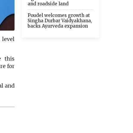
and roadside land
Poudel welcomes growth at
Singha Durbar Vaidyakhana,
backs Ayurveda expansion
 level
 this
re for
al and