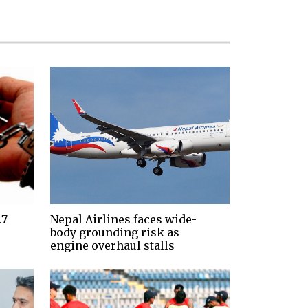
.7
Nepal Airlines faces wide-
body grounding risk as
engine overhaul stalls