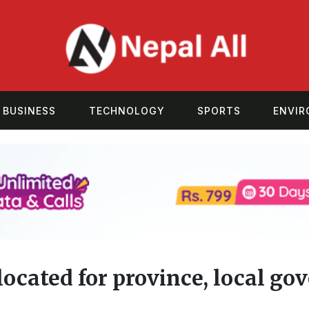
BUSINESS
TECHNOLOGY
SPORTS
ENVI
llocated for province, local g