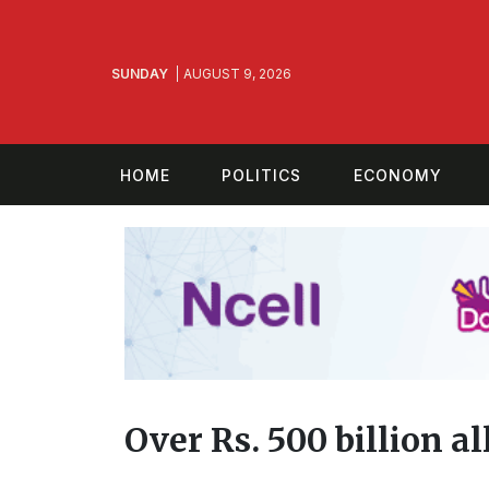
SUNDAY
AUGUST 9, 2026
HOME
POLITICS
ECONOMY
Over Rs. 500 billion a