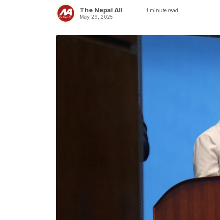
The Nepal All
1
minute read
May 29, 2025