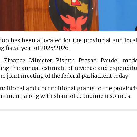
on has been allocated for the provincial and local
 fiscal year of 2025/2026.
 Finance Minister Bishnu Prasad Paudel made
ng the annual estimate of revenue and expenditu
the joint meeting of the federal parliament today.
ditional and unconditional grants to the provinci
overnment, along with share of economic resources.