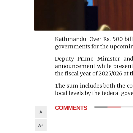
Kathmandu: Over Rs. 500 billi
governments for the upcoming
Deputy Prime Minister and
announcement while presenti
the fiscal year of 2025/026 at 
The sum includes both the con
local levels by the federal g
COMMENTS
A
A+