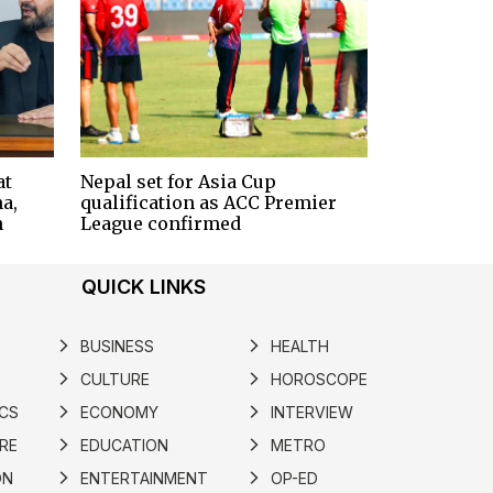
at
Nepal set for Asia Cup
a,
qualification as ACC Premier
n
League confirmed
QUICK LINKS
BUSINESS
HEALTH
arrow_forward_ios
arrow_forward_ios
CULTURE
HOROSCOPE
arrow_forward_ios
arrow_forward_ios
ICS
ECONOMY
INTERVIEW
arrow_forward_ios
arrow_forward_ios
RE
EDUCATION
METRO
arrow_forward_ios
arrow_forward_ios
ON
ENTERTAINMENT
OP-ED
arrow_forward_ios
arrow_forward_ios