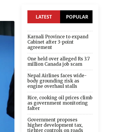
LATEST
POPULAR
Karnali Province to expand
Cabinet after 3-point
agreement
One held over alleged Rs 3.7
million Canada job scam
Nepal Airlines faces wide-
body grounding risk as
engine overhaul stalls
Rice, cooking oil prices climb
as government monitoring
falter
Government proposes
higher development tax,
tighter controls on roads