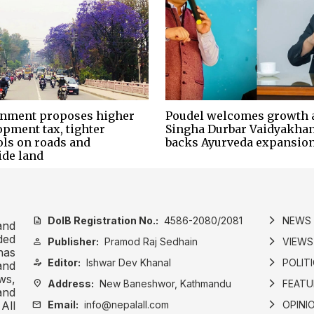
nment proposes higher
Poudel welcomes growth 
opment tax, tighter
Singha Durbar Vaidyakhan
ols on roads and
backs Ayurveda expansio
ide land
DoIB Registration No.:
4586-2080/2081
NEWS
description
arrow_forward_ios
and
ded
Publisher:
Pramod Raj Sedhain
VIEWS
person
arrow_forward_ios
has
Editor:
Ishwar Dev Khanal
POLIT
person_edit
arrow_forward_ios
and
ws,
Address:
New Baneshwor, Kathmandu
FEATU
location_on
arrow_forward_ios
and
Email:
info@nepalall.com
OPINI
mail
arrow_forward_ios
All