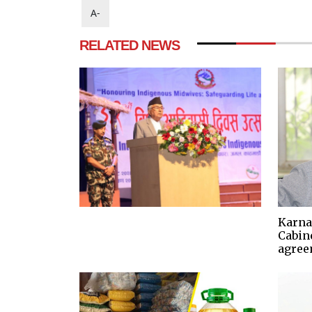
A-
RELATED NEWS
Karna
Cabine
agree