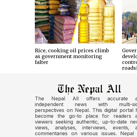
Rice, cooking oil prices climb
Gover
as government monitoring
devel
falter
contr
roads
The Nepal All offers accurate 
independent news with multi-si
perspectives on Nepal. This digital portal 
become the go-to place for readers 
viewers seeking authentic, up-to-date ne
views, analyses, interviews, events, 
commentaries on various issues. Nepal 