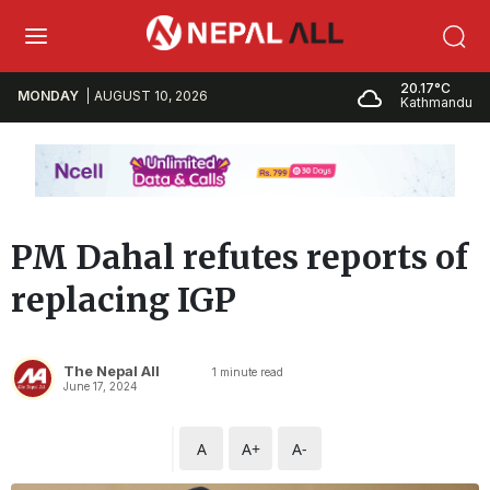
20.17°C
MONDAY
AUGUST 10, 2026
Kathmandu
PM Dahal refutes reports of
replacing IGP
The Nepal All
1
minute read
June 17, 2024
A
A+
A-