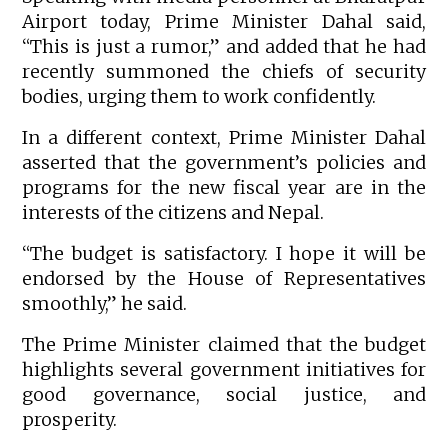
Airport today, Prime Minister Dahal said,
“This is just a rumor,” and added that he had
recently summoned the chiefs of security
bodies, urging them to work confidently.
In a different context, Prime Minister Dahal
asserted that the government’s policies and
programs for the new fiscal year are in the
interests of the citizens and Nepal.
“The budget is satisfactory. I hope it will be
endorsed by the House of Representatives
smoothly,” he said.
The Prime Minister claimed that the budget
highlights several government initiatives for
good governance, social justice, and
prosperity.