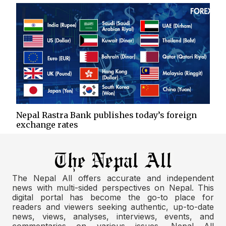
Nepal Rastra Bank publishes today’s foreign
exchange rates
The Nepal All offers accurate and independent
news with multi-sided perspectives on Nepal. This
digital portal has become the go-to place for
readers and viewers seeking authentic, up-to-date
news, views, analyses, interviews, events, and
commentaries on various issues. Nepal All