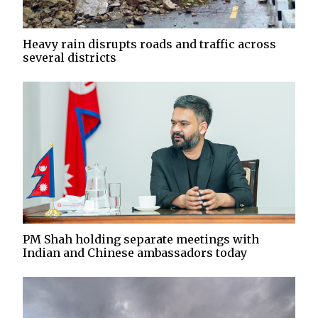
Heavy rain disrupts roads and traffic across
several districts
PM Shah holding separate meetings with
Indian and Chinese ambassadors today