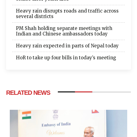
Heavy rain disrupts roads and traffic across
several districts
PM Shah holding separate meetings with
Indian and Chinese ambassadors today
Heavy rain expected in parts of Nepal today
HoR to take up four bills in today’s meeting
RELATED NEWS