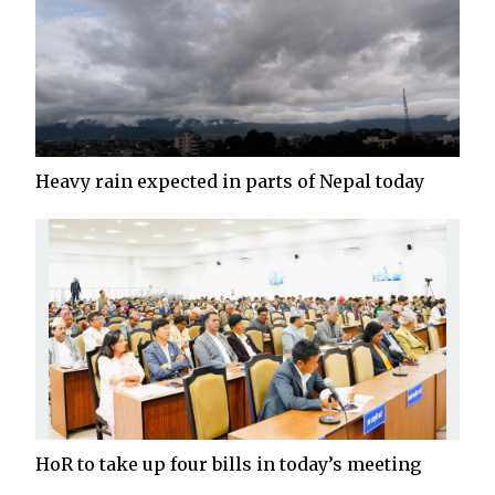
Heavy rain expected in parts of Nepal today
HoR to take up four bills in today’s meeting