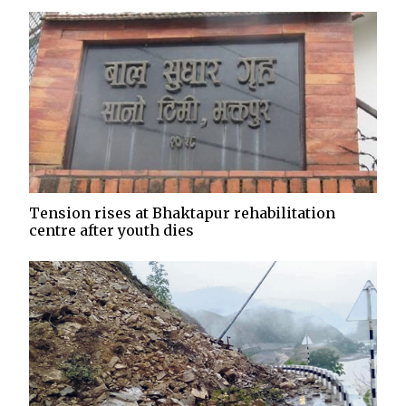
Tension rises at Bhaktapur rehabilitation
centre after youth dies