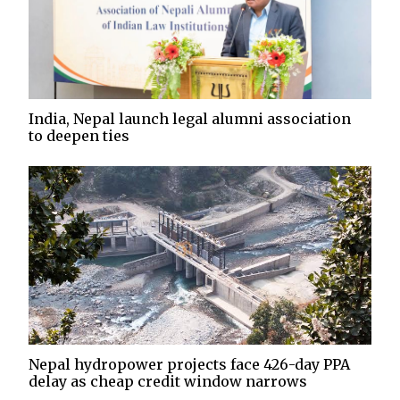
India, Nepal launch legal alumni association
to deepen ties
Nepal hydropower projects face 426-day PPA
delay as cheap credit window narrows