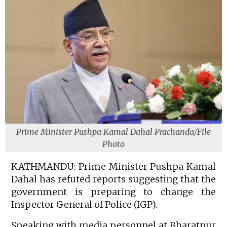
Prime Minister Pushpa Kamal Dahal Prachanda/File
Photo
KATHMANDU: Prime Minister Pushpa Kamal
Dahal has refuted reports suggesting that the
government is preparing to change the
Inspector General of Police (IGP).
Speaking with media personnel at Bharatpur