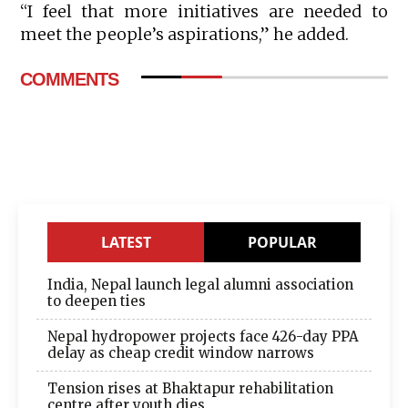
“I feel that more initiatives are needed to
meet the people’s aspirations,” he added.
COMMENTS
LATEST
POPULAR
India, Nepal launch legal alumni association
to deepen ties
Nepal hydropower projects face 426-day PPA
delay as cheap credit window narrows
Tension rises at Bhaktapur rehabilitation
centre after youth dies