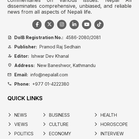
disseminates comprehensive, unbiased, and reliable
news from all aspects of Nepali life.
DoIB Registration No.:
4586-2080/2081
description
Publisher:
Pramod Raj Sedhain
person
Editor:
Ishwar Dev Khanal
person_edit
Address:
New Baneshwor, Kathmandu
location_on
Email:
info@nepalall.com
mail
Phone:
+977 01-4222380
call
QUICK LINKS
NEWS
BUSINESS
HEALTH
arrow_forward_ios
arrow_forward_ios
arrow_forward_ios
VIEWS
CULTURE
HOROSCOPE
arrow_forward_ios
arrow_forward_ios
arrow_forward_ios
POLITICS
ECONOMY
INTERVIEW
arrow_forward_ios
arrow_forward_ios
arrow_forward_ios