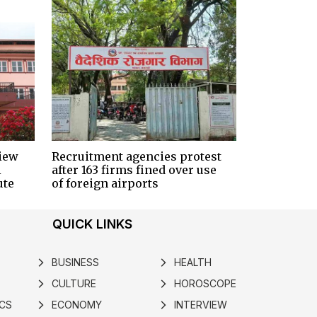
iew
Recruitment agencies protest
i
after 163 firms fined over use
ute
of foreign airports
QUICK LINKS
BUSINESS
HEALTH
arrow_forward_ios
arrow_forward_ios
CULTURE
HOROSCOPE
arrow_forward_ios
arrow_forward_ios
ICS
ECONOMY
INTERVIEW
arrow_forward_ios
arrow_forward_ios