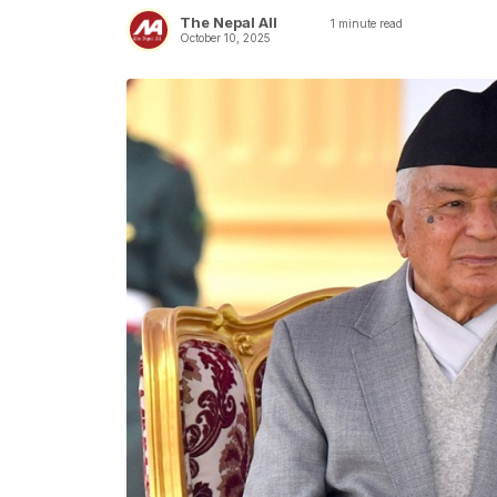
The Nepal All
1
minute read
October 10, 2025