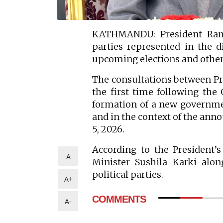
KATHMANDU: President Ramch
parties represented in the d
upcoming elections and other
The consultations between Pre
the first time following th
formation of a new governmen
and in the context of the ann
5, 2026.
According to the President’s
A
Minister Sushila Karki alon
political parties.
A+
COMMENTS
A-