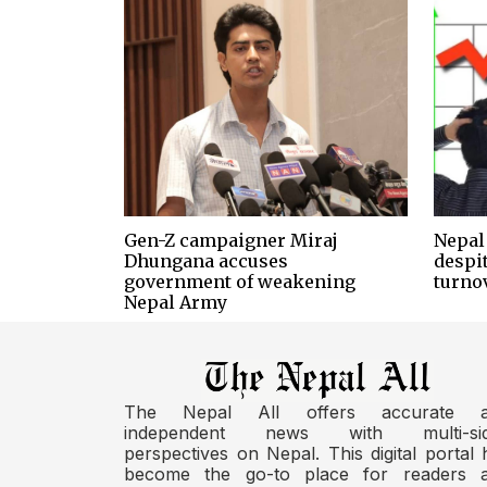
Gen-Z campaigner Miraj
Nepal 
Dhungana accuses
despi
government of weakening
turno
Nepal Army
The Nepal All offers accurate 
independent news with multi-si
perspectives on Nepal. This digital portal 
become the go-to place for readers 