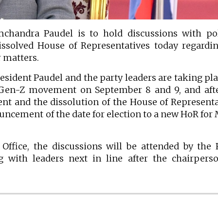
andra Paudel is to hold discussions with poli
issolved House of Representatives today regardi
 matters.
sident Paudel and the party leaders are taking pla
e Gen-Z movement on September 8 and 9, and aft
t and the dissolution of the House of Representa
ouncement of the date for election to a new HoR for
 Office, the discussions will be attended by the
g with leaders next in line after the chairpers