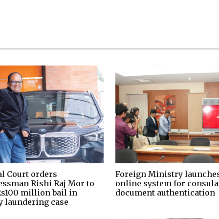
al Court orders
Foreign Ministry launche
essman Rishi Raj Mor to
online system for consula
s100 million bail in
document authentication
 laundering case