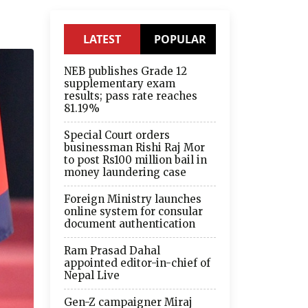
LATEST
POPULAR
NEB publishes Grade 12
supplementary exam
results; pass rate reaches
81.19%
Special Court orders
businessman Rishi Raj Mor
to post Rs100 million bail in
money laundering case
Foreign Ministry launches
online system for consular
document authentication
Ram Prasad Dahal
appointed editor-in-chief of
Nepal Live
Gen-Z campaigner Miraj