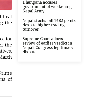
Dhungana accuses
government of weakening
Nepal Army
tical
Nepal stocks fall 13.82 points
ng the
despite higher trading
turnover
ce for
Supreme Court allows
review of earlier verdict in
er the
Nepali Congress legitimacy
tives,
dispute
 March
 Prime
ons of