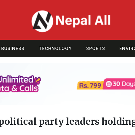
BUSINESS
TECHNOLOGY
SPORTS
ENVI
olitical party leaders holdin