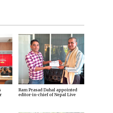
s
Ram Prasad Dahal appointed
r
editor-in-chief of Nepal Live