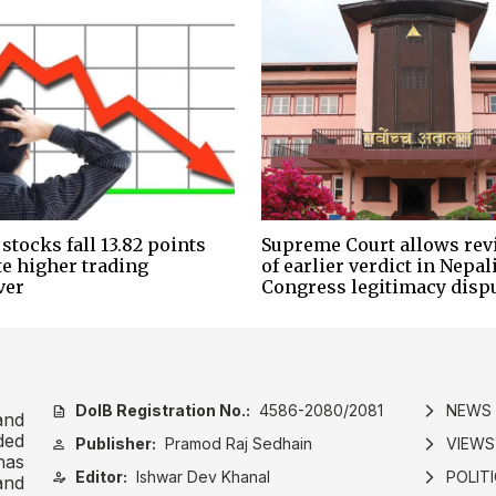
stocks fall 13.82 points
Supreme Court allows rev
te higher trading
of earlier verdict in Nepal
ver
Congress legitimacy disp
DoIB Registration No.:
4586-2080/2081
NEWS
description
arrow_forward_ios
and
ded
Publisher:
Pramod Raj Sedhain
VIEWS
person
arrow_forward_ios
has
Editor:
Ishwar Dev Khanal
POLIT
person_edit
arrow_forward_ios
and