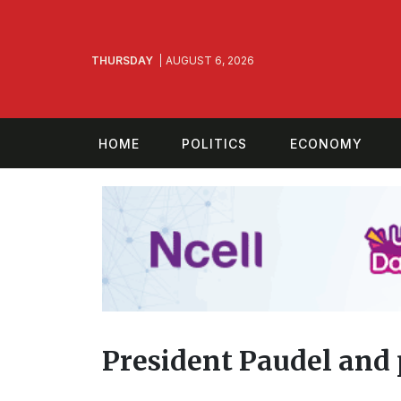
THURSDAY
AUGUST 6, 2026
HOME
POLITICS
ECONOMY
President Paudel and p