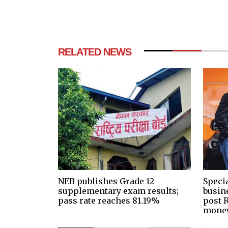
RELATED NEWS
NEB publishes Grade 12
Speci
supplementary exam results;
busin
pass rate reaches 81.19%
post R
money