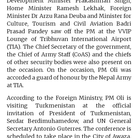
Development Minister Prakashman Singh,
Home Minister Ramesh Lekhak, Foreign
Minister Dr Arzu Rana Deuba and Minister for
Culture, Tourism and Civil Aviation Badri
Prasad Pandey saw off the PM at the VVIP
Lounge of Tribhuvan International Airport
(TIA). The Chief Secretary of the government,
the Chief of Army Staff (CoAS) and the chiefs
of other security bodies were also present on
the occasion. On the occasion, PM Oli was
accorded a guard of honour by the Nepal Army
at TIA.
According to the Foreign Ministry, PM Oli is
visiting Turkmenistan at the official
invitation of President of Turkmenistan,
Serdar Berdimuhamedow, and UN General
Secretary Antonio Guterres. The conference is
scheduled to take place in the City of Awaza,