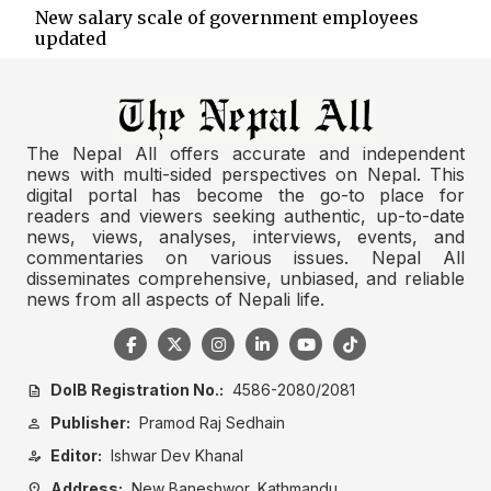
New salary scale of government employees
updated
The Nepal All offers accurate and independent
news with multi-sided perspectives on Nepal. This
digital portal has become the go-to place for
readers and viewers seeking authentic, up-to-date
news, views, analyses, interviews, events, and
commentaries on various issues. Nepal All
disseminates comprehensive, unbiased, and reliable
news from all aspects of Nepali life.
DoIB Registration No.:
4586-2080/2081
description
Publisher:
Pramod Raj Sedhain
person
Editor:
Ishwar Dev Khanal
person_edit
Address:
New Baneshwor, Kathmandu
location_on