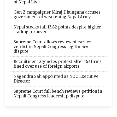
of Nepal Live
Gen-Z campaigner Miraj Dhungana accuses
government of weakening Nepal Army
Nepal stocks fall 13.82 points despite higher
trading turnover
Supreme Court allows review of earlier
verdict in Nepali Congress legitimacy
dispute
Recruitment agencies protest after 163 firms
fined over use of foreign airports
Nagendra Sah appointed as NOC Executive
Director
Supreme Court full bench reviews petition in
Nepali Congress leadership dispute