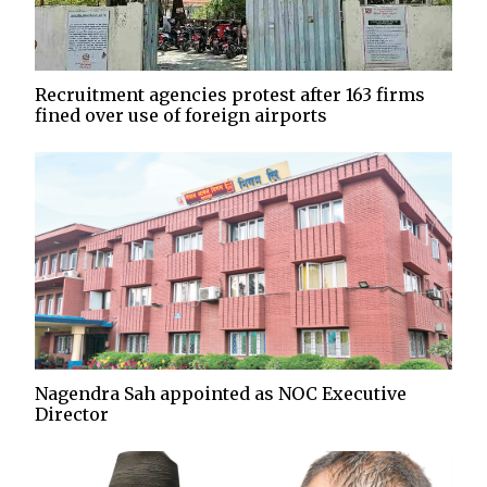
Recruitment agencies protest after 163 firms
fined over use of foreign airports
Nagendra Sah appointed as NOC Executive
Director