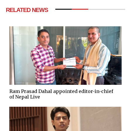
RELATED NEWS
Ram Prasad Dahal appointed editor-in-chief
of Nepal Live