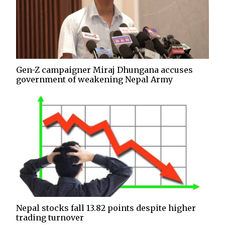
Gen-Z campaigner Miraj Dhungana accuses
government of weakening Nepal Army
Nepal stocks fall 13.82 points despite higher
trading turnover