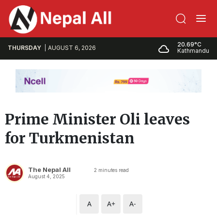
20.69°C
THURSDAY
AUGUST 6, 2026
Kathmandu
Prime Minister Oli leaves
for Turkmenistan
The Nepal All
2
minutes read
August 4, 2025
A
A+
A-