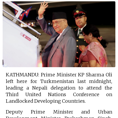
KATHMANDU: Prime Minister KP Sharma Oli
left here for Turkmenistan last midnight,
leading a Nepali delegation to attend the
Third United Nations Conference on
Landlocked Developing Countries.
Deputy Prime Minister and Urban