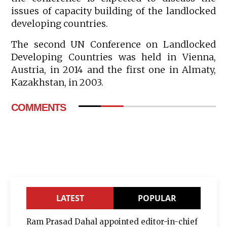
issues of capacity building of the landlocked
developing countries.
The second UN Conference on Landlocked
Developing Countries was held in Vienna,
Austria, in 2014 and the first one in Almaty,
Kazakhstan, in 2003.
COMMENTS
LATEST
POPULAR
Ram Prasad Dahal appointed editor-in-chief