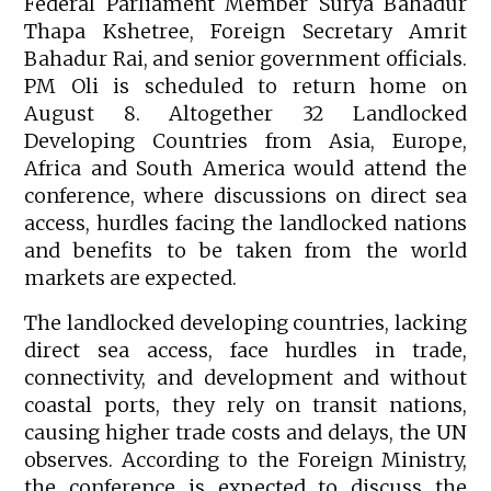
Federal Parliament Member Surya Bahadur
Thapa Kshetree, Foreign Secretary Amrit
Bahadur Rai, and senior government officials.
PM Oli is scheduled to return home on
August 8. Altogether 32 Landlocked
Developing Countries from Asia, Europe,
Africa and South America would attend the
conference, where discussions on direct sea
access, hurdles facing the landlocked nations
and benefits to be taken from the world
markets are expected.
The landlocked developing countries, lacking
direct sea access, face hurdles in trade,
connectivity, and development and without
coastal ports, they rely on transit nations,
causing higher trade costs and delays, the UN
observes. According to the Foreign Ministry,
the conference is expected to discuss the