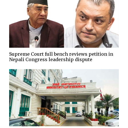
Supreme Court full bench reviews petition in
Nepali Congress leadership dispute