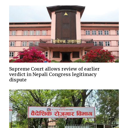
Supreme Court allows review of earlier
verdict in Nepali Congress legitimacy
dispute