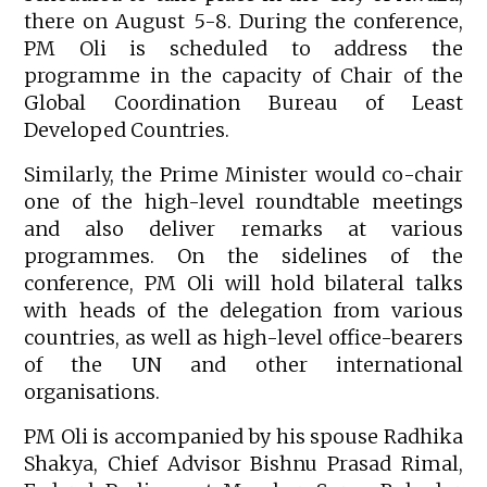
there on August 5-8. During the conference,
PM Oli is scheduled to address the
programme in the capacity of Chair of the
Global Coordination Bureau of Least
Developed Countries.
Similarly, the Prime Minister would co-chair
one of the high-level roundtable meetings
and also deliver remarks at various
programmes. On the sidelines of the
conference, PM Oli will hold bilateral talks
with heads of the delegation from various
countries, as well as high-level office-bearers
of the UN and other international
organisations.
PM Oli is accompanied by his spouse Radhika
Shakya, Chief Advisor Bishnu Prasad Rimal,