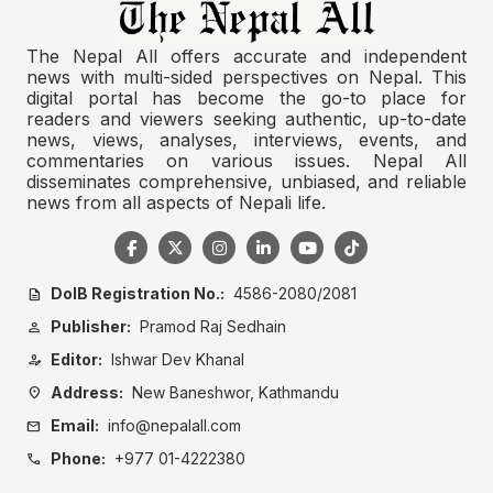
The Nepal All offers accurate and independent
news with multi-sided perspectives on Nepal. This
digital portal has become the go-to place for
readers and viewers seeking authentic, up-to-date
news, views, analyses, interviews, events, and
commentaries on various issues. Nepal All
disseminates comprehensive, unbiased, and reliable
news from all aspects of Nepali life.
DoIB Registration No.:
4586-2080/2081
description
Publisher:
Pramod Raj Sedhain
person
Editor:
Ishwar Dev Khanal
person_edit
Address:
New Baneshwor, Kathmandu
location_on
Email:
info@nepalall.com
mail
Phone:
+977 01-4222380
call