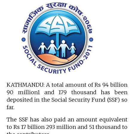
KATHMANDU: A total amount of Rs 94 billion
90 million1 and 179 thousand has been
deposited in the Social Security Fund (SSF) so
far.
The SSF has also paid an amount equivalent
to Rs 17 billion 293 million and 51 thousand to