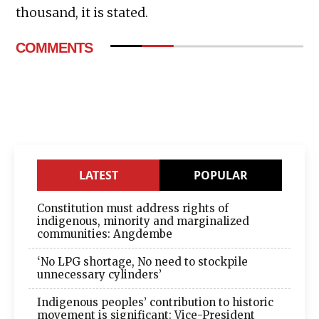
thousand, it is stated.
COMMENTS
LATEST
POPULAR
Constitution must address rights of
indigenous, minority and marginalized
communities: Angdembe
‘No LPG shortage, No need to stockpile
unnecessary cylinders’
Indigenous peoples’ contribution to historic
movement is significant: Vice-President