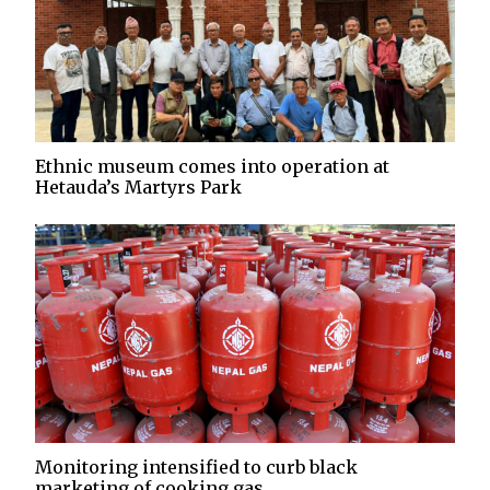
Ethnic museum comes into operation at
Hetauda’s Martyrs Park
Monitoring intensified to curb black
marketing of cooking gas