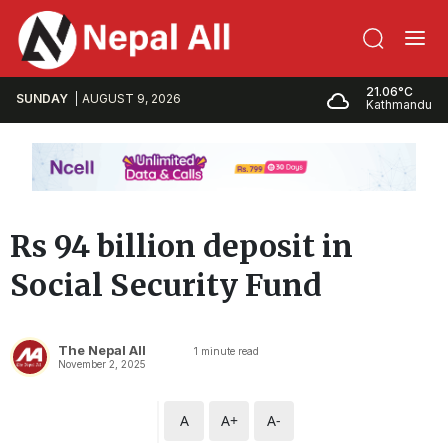
21.06°C
SUNDAY
AUGUST 9, 2026
Kathmandu
Rs 94 billion deposit in
Social Security Fund
The Nepal All
1
minute read
November 2, 2025
A
A+
A-