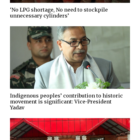
‘No LPG shortage, No need to stockpile
unnecessary cylinders’
Indigenous peoples’ contribution to historic
movement is significant: Vice-President
Yadav