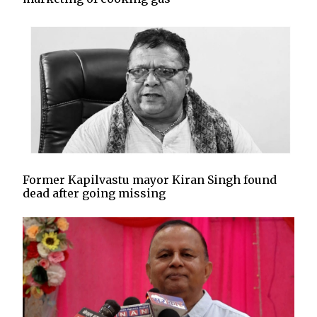
Former Kapilvastu mayor Kiran Singh found
dead after going missing