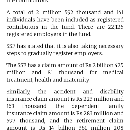
the contributors.
A total of 2 million 592 thousand and 141
individuals have been included as registered
contributors in the fund. There are 22,125
registered employers in the fund.
SSF has stated that it is also taking necessary
steps to gradually register employers.
The SSF has a claim amount of Rs 2 billion 425
million and 81 thousand for medical
treatment, health and maternity.
Similarly, the accident and disability
insurance claim amount is Rs 223 million and
163 thousand, the dependent family
insurance claim amount is Rs 283 million and
597 thousand, and the retirement claim
amount is Rs 14 billion 361 million 208