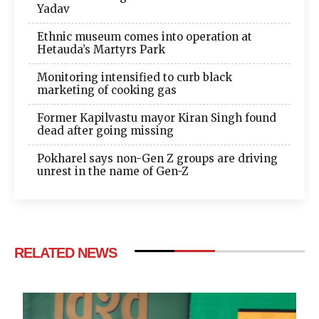
Yadav
Ethnic museum comes into operation at
Hetauda’s Martyrs Park
Monitoring intensified to curb black
marketing of cooking gas
Former Kapilvastu mayor Kiran Singh found
dead after going missing
Pokharel says non-Gen Z groups are driving
unrest in the name of Gen-Z
RELATED NEWS