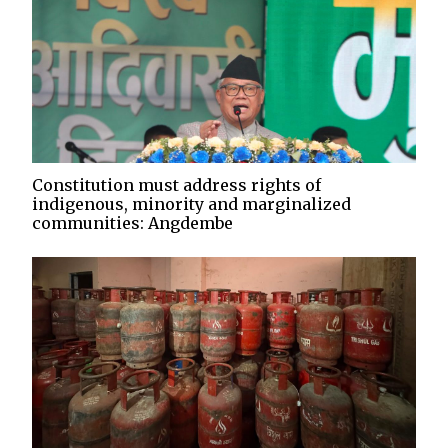
Constitution must address rights of
indigenous, minority and marginalized
communities: Angdembe