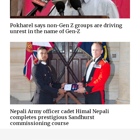
Pokharel says non-Gen Z groups are driving
unrest in the name of Gen-Z
Nepali Army officer cadet Himal Nepali
completes prestigious Sandhurst
commissioning course