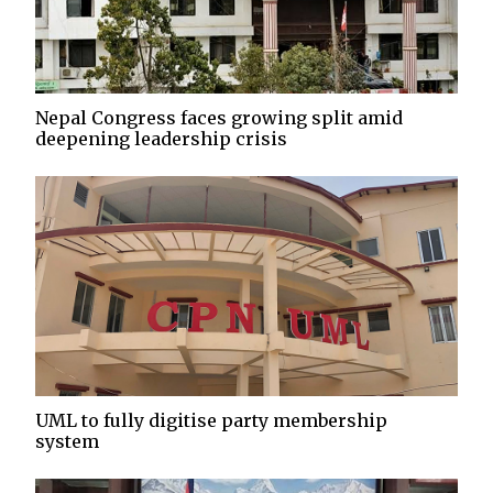
Nepal Congress faces growing split amid
deepening leadership crisis
UML to fully digitise party membership
system