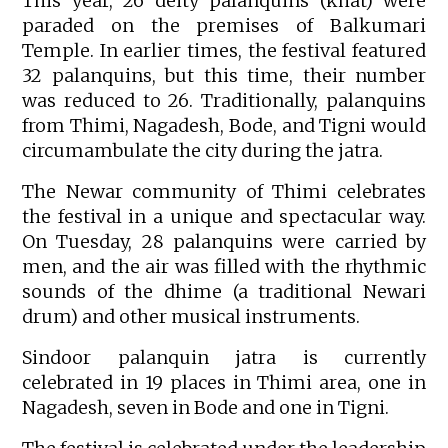
This year, 26 deity palanquins (khat) were
paraded on the premises of Balkumari
Temple. In earlier times, the festival featured
32 palanquins, but this time, their number
was reduced to 26. Traditionally, palanquins
from Thimi, Nagadesh, Bode, and Tigni would
circumambulate the city during the jatra.
The Newar community of Thimi celebrates
the festival in a unique and spectacular way.
On Tuesday, 28 palanquins were carried by
men, and the air was filled with the rhythmic
sounds of the dhime (a traditional Newari
drum) and other musical instruments.
Sindoor palanquin jatra is currently
celebrated in 19 places in Thimi area, one in
Nagadesh, seven in Bode and one in Tigni.