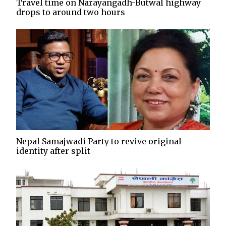
Travel time on Narayangadh-Butwal highway
drops to around two hours
Nepal Samajwadi Party to revive original
identity after split