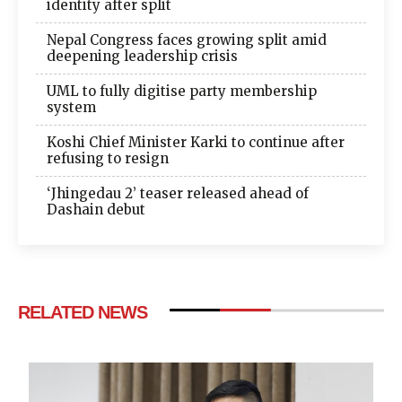
identity after split
Nepal Congress faces growing split amid
deepening leadership crisis
UML to fully digitise party membership
system
Koshi Chief Minister Karki to continue after
refusing to resign
‘Jhingedau 2’ teaser released ahead of
Dashain debut
RELATED NEWS