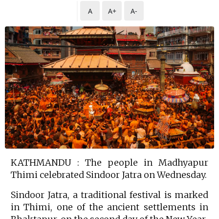
A
A+
A-
KATHMANDU : The people in Madhyapur
Thimi celebrated Sindoor Jatra on Wednesday.
Sindoor Jatra, a traditional festival is marked
in Thimi, one of the ancient settlements in