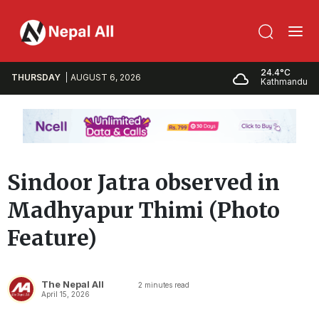
24.4°C
THURSDAY
AUGUST 6, 2026
Kathmandu
Sindoor Jatra observed in
Madhyapur Thimi (Photo
Feature)
The Nepal All
2
minutes read
April 15, 2026