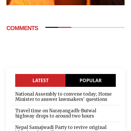
COMMENTS
LATEST
POPULAR
National Assembly to convene today; Home
Minister to answer lawmakers’ questions
Travel time on Narayangadh-Butwal
highway drops to around two hours
Nepal Samajwadi Party to revive original