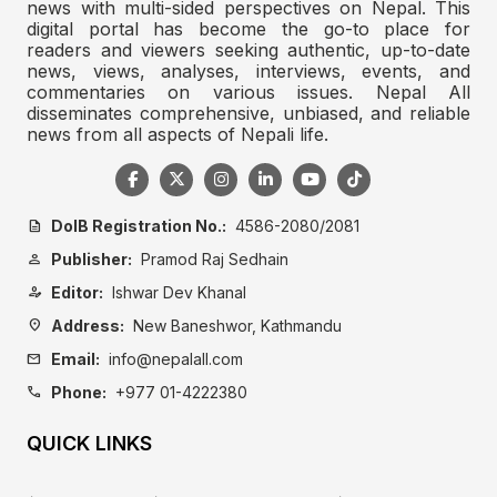
news with multi-sided perspectives on Nepal. This
digital portal has become the go-to place for
readers and viewers seeking authentic, up-to-date
news, views, analyses, interviews, events, and
commentaries on various issues. Nepal All
disseminates comprehensive, unbiased, and reliable
news from all aspects of Nepali life.
DoIB Registration No.:
4586-2080/2081
description
Publisher:
Pramod Raj Sedhain
person
Editor:
Ishwar Dev Khanal
person_edit
Address:
New Baneshwor, Kathmandu
location_on
Email:
info@nepalall.com
mail
Phone:
+977 01-4222380
call
QUICK LINKS