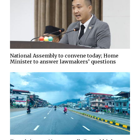
National Assembly to convene today; Home
Minister to answer lawmakers’ questions