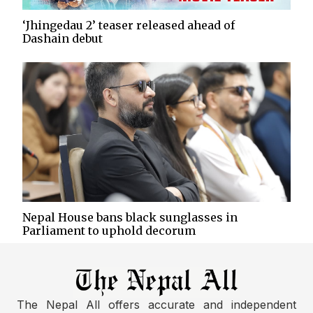
‘Jhingedau 2’ teaser released ahead of
Dashain debut
Nepal House bans black sunglasses in
Parliament to uphold decorum
The Nepal All offers accurate and independent