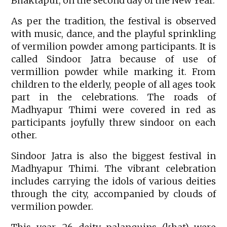
Bhaktapur, on the second day of the New Year.
As per the tradition, the festival is observed
with music, dance, and the playful sprinkling
of vermilion powder among participants. It is
called Sindoor Jatra because of use of
vermillion powder while marking it. From
children to the elderly, people of all ages took
part in the celebrations. The roads of
Madhyapur Thimi were covered in red as
participants joyfully threw sindoor on each
other.
Sindoor Jatra is also the biggest festival in
Madhyapur Thimi. The vibrant celebration
includes carrying the idols of various deities
through the city, accompanied by clouds of
vermilion powder.