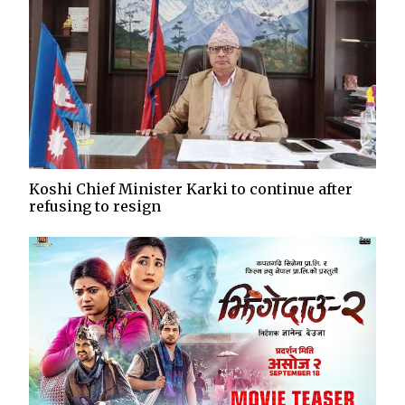
Koshi Chief Minister Karki to continue after
refusing to resign