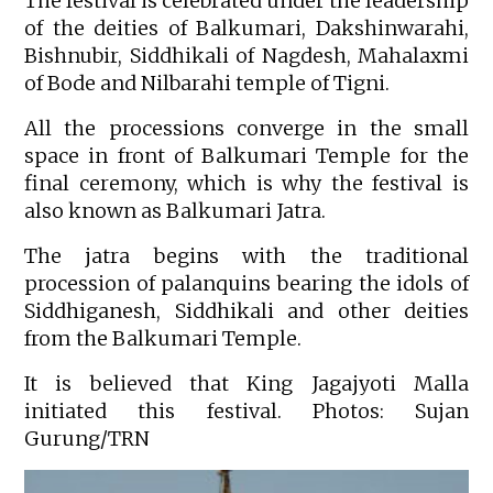
The festival is celebrated under the leadership
of the deities of Balkumari, Dakshinwarahi,
Bishnubir, Siddhikali of Nagdesh, Mahalaxmi
of Bode and Nilbarahi temple of Tigni.
All the processions converge in the small
space in front of Balkumari Temple for the
final ceremony, which is why the festival is
also known as Balkumari Jatra.
The jatra begins with the traditional
procession of palanquins bearing the idols of
Siddhiganesh, Siddhikali and other deities
from the Balkumari Temple.
It is believed that King Jagajyoti Malla
initiated this festival. Photos: Sujan
Gurung/TRN