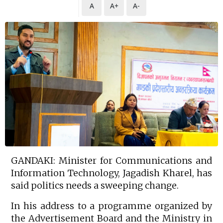
A
A+
A-
GANDAKI: Minister for Communications and
Information Technology, Jagadish Kharel, has
said politics needs a sweeping change.
In his address to a programme organized by
the Advertisement Board and the Ministry in