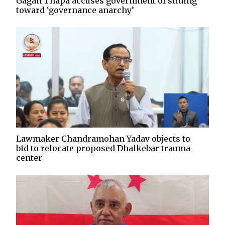
Gagan Thapa accuses government of sliding
toward ‘governance anarchy’
Lawmaker Chandramohan Yadav objects to
bid to relocate proposed Dhalkebar trauma
center