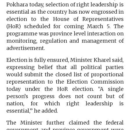
Pokhara today, selection of right leadership is
essential as the country has now engrossed in
election to the House of Representatives
(HoR) scheduled for coming March 5. The
programme was province level interaction on
monitoring, regulation and management of
advertisement.
Election is fully ensured, Minister Kharel said,
expressing belief that all political parties
would submit the closed list of proportional
representation to the Election Commission
today under the HoR election. “A single
person’s progress does not count but of
nation, for which right leadership is
essential,” he added.
The Minister further claimed the federal
government and province government were