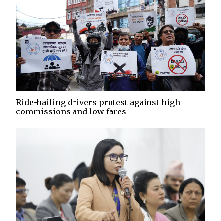
Ride-hailing drivers protest against high
commissions and low fares