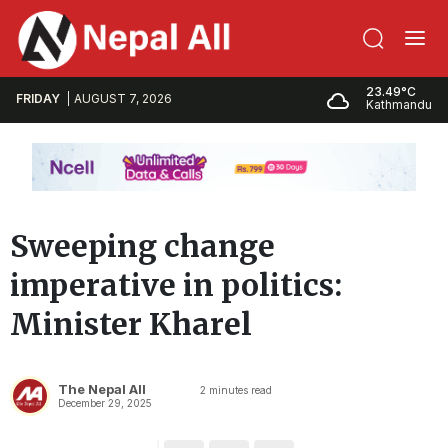
23.49°C
FRIDAY
AUGUST 7, 2026
Kathmandu
Sweeping change
imperative in politics:
Minister Kharel
The Nepal All
2
minutes read
December 29, 2025