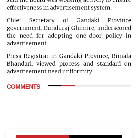
effectiveness in advertisement system.
Chief Secretary of Gandaki Province
government, Dunduraj Ghimire, underscored
the need for adopting one-door policy in
advertisement.
Press Registrar in Gandaki Province, Bimala
Bhandari, viewed process and standard on
advertisement need uniformity.
COMMENTS