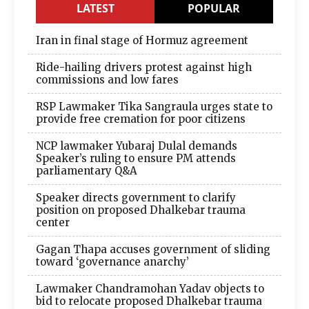
LATEST
POPULAR
Iran in final stage of Hormuz agreement
Ride-hailing drivers protest against high
commissions and low fares
RSP Lawmaker Tika Sangraula urges state to
provide free cremation for poor citizens
NCP lawmaker Yubaraj Dulal demands
Speaker’s ruling to ensure PM attends
parliamentary Q&A
Speaker directs government to clarify
position on proposed Dhalkebar trauma
center
Gagan Thapa accuses government of sliding
toward ‘governance anarchy’
Lawmaker Chandramohan Yadav objects to
bid to relocate proposed Dhalkebar trauma