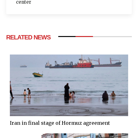
center
RELATED NEWS
Iran in final stage of Hormuz agreement