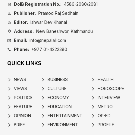
DoIB Registration No.:
4586-2080/2081
description
Publisher:
Pramod Raj Sedhain
person
Editor:
Ishwar Dev Khanal
person_edit
Address:
New Baneshwor, Kathmandu
location_on
Email:
info@nepalall.com
mail
Phone:
+977 01-4222380
call
QUICK LINKS
NEWS
BUSINESS
HEALTH
arrow_forward_ios
arrow_forward_ios
arrow_forward_ios
VIEWS
CULTURE
HOROSCOPE
arrow_forward_ios
arrow_forward_ios
arrow_forward_ios
POLITICS
ECONOMY
INTERVIEW
arrow_forward_ios
arrow_forward_ios
arrow_forward_ios
FEATURE
EDUCATION
METRO
arrow_forward_ios
arrow_forward_ios
arrow_forward_ios
OPINION
ENTERTAINMENT
OP-ED
arrow_forward_ios
arrow_forward_ios
arrow_forward_ios
BRIEF
ENVIRONMENT
PROFILE
arrow_forward_ios
arrow_forward_ios
arrow_forward_ios