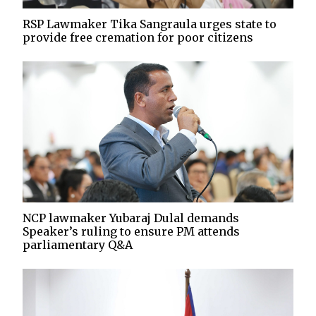
RSP Lawmaker Tika Sangraula urges state to
provide free cremation for poor citizens
NCP lawmaker Yubaraj Dulal demands
Speaker’s ruling to ensure PM attends
parliamentary Q&A