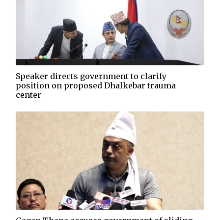
Speaker directs government to clarify
position on proposed Dhalkebar trauma
center