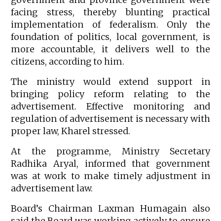
facing stress, thereby blunting practical
implementation of federalism. Only the
foundation of politics, local government, is
more accountable, it delivers well to the
citizens, according to him.
The ministry would extend support in
bringing policy reform relating to the
advertisement. Effective monitoring and
regulation of advertisement is necessary with
proper law, Kharel stressed.
At the programme, Ministry Secretary
Radhika Aryal, informed that government
was at work to make timely adjustment in
advertisement law.
Board’s Chairman Laxman Humagain also
said the Board was working actively to ensure