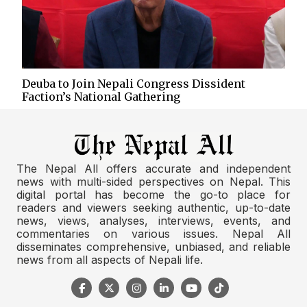
Deuba to Join Nepali Congress Dissident
Faction’s National Gathering
The Nepal All offers accurate and independent
news with multi-sided perspectives on Nepal. This
digital portal has become the go-to place for
readers and viewers seeking authentic, up-to-date
news, views, analyses, interviews, events, and
commentaries on various issues. Nepal All
disseminates comprehensive, unbiased, and reliable
news from all aspects of Nepali life.