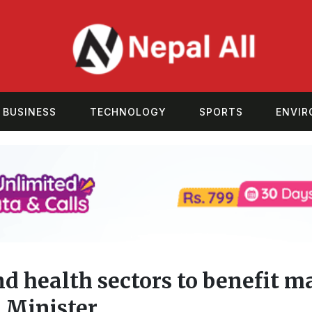
BUSINESS
TECHNOLOGY
SPORTS
ENVI
d health sectors to benefit m
 Minister