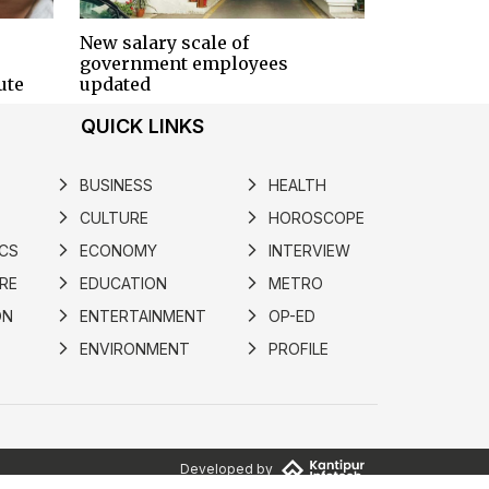
New salary scale of
government employees
ute
updated
QUICK LINKS
BUSINESS
HEALTH
arrow_forward_ios
arrow_forward_ios
CULTURE
HOROSCOPE
arrow_forward_ios
arrow_forward_ios
ICS
ECONOMY
INTERVIEW
arrow_forward_ios
arrow_forward_ios
RE
EDUCATION
METRO
arrow_forward_ios
arrow_forward_ios
ON
ENTERTAINMENT
OP-ED
arrow_forward_ios
arrow_forward_ios
ENVIRONMENT
PROFILE
arrow_forward_ios
arrow_forward_ios
Developed by