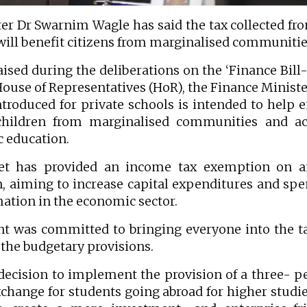
 Dr Swarnim Wagle has said the tax collected fr
will benefit citizens from marginalised communitie
aised during the deliberations on the ‘Finance Bill
House of Representatives (HoR), the Finance Ministe
ntroduced for private schools is intended to help 
 children from marginalised communities and ac
c education.
get has provided an income tax exemption on a
n, aiming to increase capital expenditures and sp
mation in the economic sector.
t was committed to bringing everyone into the t
the budgetary provisions.
ecision to implement the provision of a three- p
change for students going abroad for higher studie