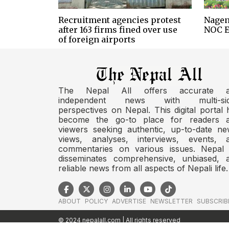
Recruitment agencies protest
Nagen
after 163 firms fined over use
NOC E
of foreign airports
The Nepal All offers accurate 
independent news with multi-si
perspectives on Nepal. This digital portal 
become the go-to place for readers 
viewers seeking authentic, up-to-date ne
views, analyses, interviews, events, 
commentaries on various issues. Nepal 
disseminates comprehensive, unbiased, 
reliable news from all aspects of Nepali life.
ABOUT
POLICY
ADVERTISE
NEWSLETTER
SUBSCRIB
© 2024 nepalall.com | All rights reserved