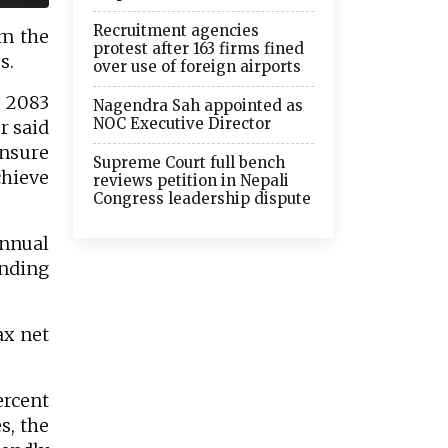
Recruitment agencies
om the
protest after 163 firms fined
s.
over use of foreign airports
- 2083
Nagendra Sah appointed as
NOC Executive Director
r said
ensure
Supreme Court full bench
hieve
reviews petition in Nepali
Congress leadership dispute
nnual
ending
ax net
ercent
s, the