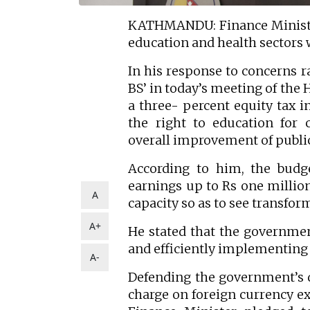
KATHMANDU: Finance Minister
education and health sectors 
In his response to concerns r
BS’ in today’s meeting of the 
a three- percent equity tax i
the right to education for
overall improvement of publi
According to him, the bud
earnings up to Rs one millio
A
capacity so as to see transfor
A+
He stated that the governmen
and efficiently implementing 
A-
Defending the government’s d
charge on foreign currency ex