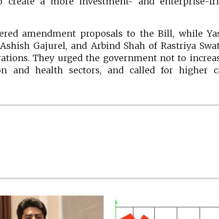
o create a more investment- and enterprise-fri
ered amendment proposals to the Bill, while Ya
Ashish Gajurel, and Arbind Shah of Rastriya Swa
erations. They urged the government not to increa
n and health sectors, and called for higher ca