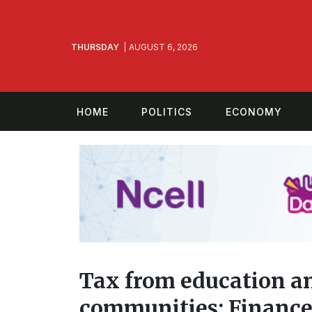
THURSDAY
AUGUST 6, 2026
HOME
POLITICS
ECONOMY
Tax from education an
communities: Finance