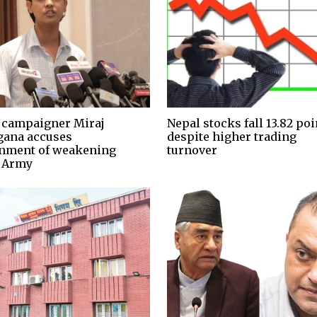
 campaigner Miraj
Nepal stocks fall 13.82 poi
ana accuses
despite higher trading
nment of weakening
turnover
 Army