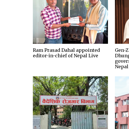
Ram Prasad Dahal appointed
Gen-Z
editor-in-chief of Nepal Live
Dhung
gover
Nepal