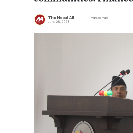
The Nepal All
1
minute read
June 28, 2026