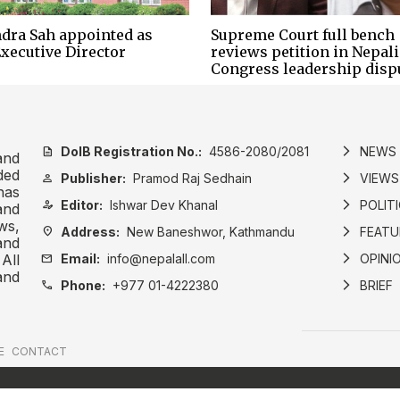
dra Sah appointed as
Supreme Court full bench
xecutive Director
reviews petition in Nepali
Congress leadership disp
DoIB Registration No.:
4586-2080/2081
NEWS
description
arrow_forward_ios
and
ded
Publisher:
Pramod Raj Sedhain
VIEWS
person
arrow_forward_ios
has
Editor:
Ishwar Dev Khanal
POLIT
person_edit
arrow_forward_ios
and
ws,
Address:
New Baneshwor, Kathmandu
FEATU
location_on
arrow_forward_ios
and
Email:
info@nepalall.com
OPINI
mail
arrow_forward_ios
All
and
Phone:
+977 01-4222380
BRIEF
call
arrow_forward_ios
E
CONTACT