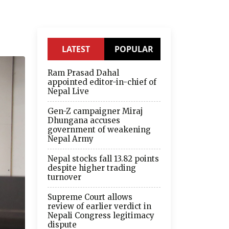
LATEST
POPULAR
Ram Prasad Dahal
appointed editor-in-chief of
Nepal Live
Gen-Z campaigner Miraj
Dhungana accuses
government of weakening
Nepal Army
Nepal stocks fall 13.82 points
despite higher trading
turnover
Supreme Court allows
review of earlier verdict in
Nepali Congress legitimacy
dispute