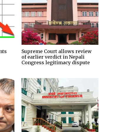
nts
Supreme Court allows review
of earlier verdict in Nepali
Congress legitimacy dispute