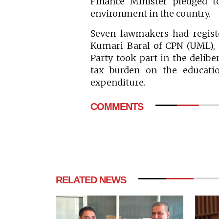
Finance Minister pledged t
environment in the country.
Seven lawmakers had regist
Kumari Baral of CPN (UML), 
Party took part in the delib
tax burden on the educatio
expenditure.
COMMENTS
RELATED NEWS