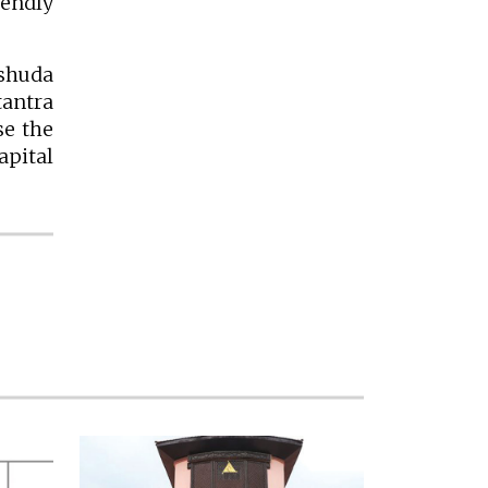
endly
shuda
tantra
se the
pital