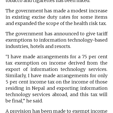
tobacco and cigarettes has been hiked.
The government has made a modest increase
in existing excise duty rates for some items
and expanded the scope of the health risk tax.
The government has announced to give tariff
exemptions to information technology-based
industries, hotels and resorts.
“I have made arrangements for a 75 per cent
tax exemption on income derived from the
export of information technology services.
Similarly, I have made arrangements for only
5 per cent income tax on the income of those
residing in Nepal and exporting information
technology services abroad, and this tax will
be final,” he said.
A provision has been made to exempt income