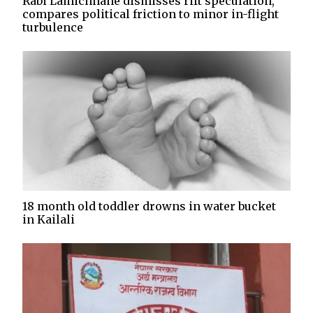
Rabi Lamichhane dismisses rift speculation,
compares political friction to minor in-flight
turbulence
18 month old toddler drowns in water bucket
in Kailali