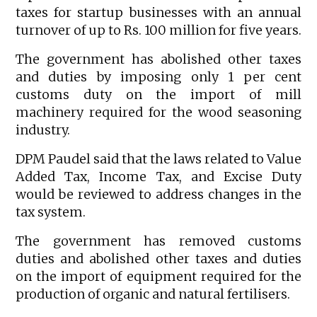
taxes for startup businesses with an annual
turnover of up to Rs. 100 million for five years.
The government has abolished other taxes
and duties by imposing only 1 per cent
customs duty on the import of mill
machinery required for the wood seasoning
industry.
DPM Paudel said that the laws related to Value
Added Tax, Income Tax, and Excise Duty
would be reviewed to address changes in the
tax system.
The government has removed customs
duties and abolished other taxes and duties
on the import of equipment required for the
production of organic and natural fertilisers.