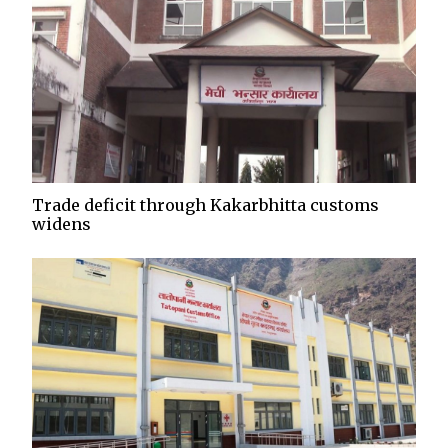
Trade deficit through Kakarbhitta customs
widens