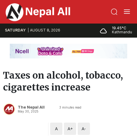
19.45°C
SATURDAY
AUGUST 8, 2026
Kathmandu
Taxes on alcohol, tobacco,
cigarettes increase
The Nepal All
3
minutes read
May 30, 2025
A
A+
A-