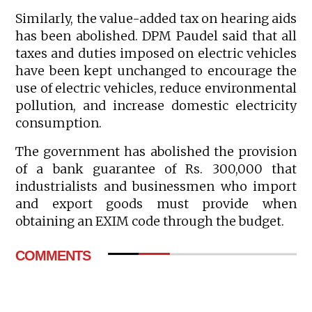
Similarly, the value-added tax on hearing aids
has been abolished. DPM Paudel said that all
taxes and duties imposed on electric vehicles
have been kept unchanged to encourage the
use of electric vehicles, reduce environmental
pollution, and increase domestic electricity
consumption.
The government has abolished the provision
of a bank guarantee of Rs. 300,000 that
industrialists and businessmen who import
and export goods must provide when
obtaining an EXIM code through the budget.
COMMENTS