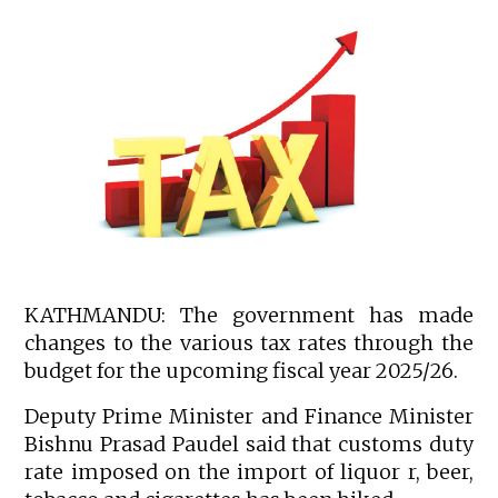
KATHMANDU: The government has made
changes to the various tax rates through the
budget for the upcoming fiscal year 2025/26.
Deputy Prime Minister and Finance Minister
Bishnu Prasad Paudel said that customs duty
rate imposed on the import of liquor r, beer,