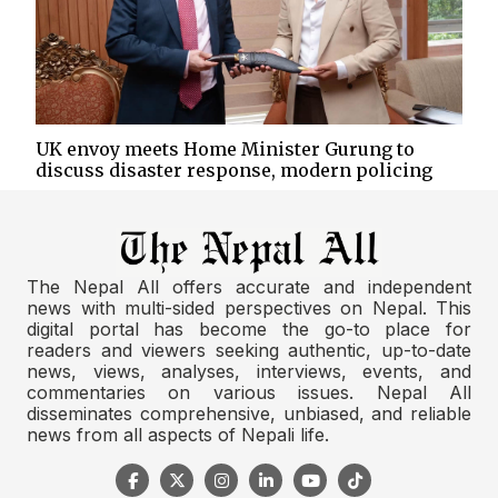
UK envoy meets Home Minister Gurung to
discuss disaster response, modern policing
The Nepal All offers accurate and independent
news with multi-sided perspectives on Nepal. This
digital portal has become the go-to place for
readers and viewers seeking authentic, up-to-date
news, views, analyses, interviews, events, and
commentaries on various issues. Nepal All
disseminates comprehensive, unbiased, and reliable
news from all aspects of Nepali life.