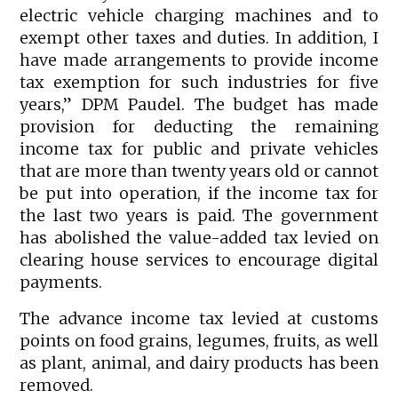
electric vehicle charging machines and to
exempt other taxes and duties. In addition, I
have made arrangements to provide income
tax exemption for such industries for five
years,” DPM Paudel. The budget has made
provision for deducting the remaining
income tax for public and private vehicles
that are more than twenty years old or cannot
be put into operation, if the income tax for
the last two years is paid. The government
has abolished the value-added tax levied on
clearing house services to encourage digital
payments.
The advance income tax levied at customs
points on food grains, legumes, fruits, as well
as plant, animal, and dairy products has been
removed.