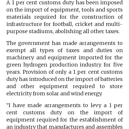
A 1 per cent customs duty has been imposed
on the import of equipment, tools and sports
materials required for the construction of
infrastructure for football, cricket and multi-
purpose stadiums, abolishing all other taxes.
The government has made arrangements to
exempt all types of taxes and duties on
machinery and equipment imported for the
green hydrogen production industry for five
years. Provision of only a 1 per cent customs
duty has introduced on the import of batteries
and other equipment required to store
electricity from solar and wind energy.
“I have made arrangements to levy a 1 per
cent customs duty on the import of
equipment required for the establishment of
an industry that manufactures and assembles