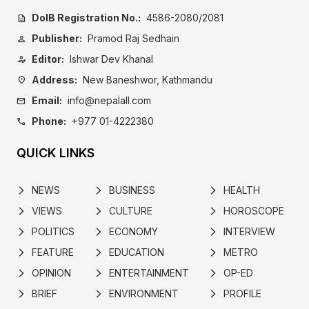
DoIB Registration No.:
4586-2080/2081
description
Publisher:
Pramod Raj Sedhain
person
Editor:
Ishwar Dev Khanal
person_edit
Address:
New Baneshwor, Kathmandu
location_on
Email:
info@nepalall.com
mail
Phone:
+977 01-4222380
call
QUICK LINKS
NEWS
BUSINESS
HEALTH
arrow_forward_ios
arrow_forward_ios
arrow_forward_ios
VIEWS
CULTURE
HOROSCOPE
arrow_forward_ios
arrow_forward_ios
arrow_forward_ios
POLITICS
ECONOMY
INTERVIEW
arrow_forward_ios
arrow_forward_ios
arrow_forward_ios
FEATURE
EDUCATION
METRO
arrow_forward_ios
arrow_forward_ios
arrow_forward_ios
OPINION
ENTERTAINMENT
OP-ED
arrow_forward_ios
arrow_forward_ios
arrow_forward_ios
BRIEF
ENVIRONMENT
PROFILE
arrow_forward_ios
arrow_forward_ios
arrow_forward_ios