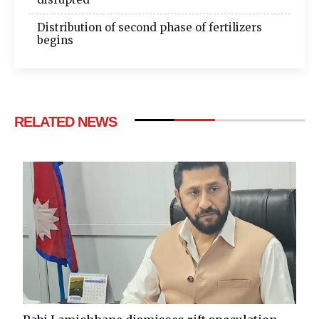
Distribution of second phase of fertilizers
begins
RELATED NEWS