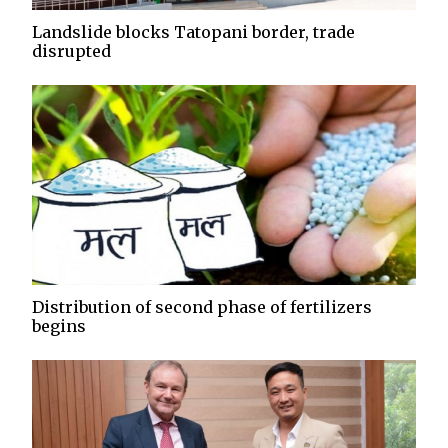
Landslide blocks Tatopani border, trade
disrupted
Distribution of second phase of fertilizers
begins