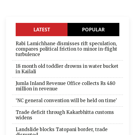
LATEST
POPULAR
Rabi Lamichhane dismisses rift speculation,
compares political friction to minor in-flight
turbulence
18 month old toddler drowns in water bucket
in Kailali
Jumla Inland Revenue Office collects Rs 480
million in revenue
‘NC general convention will be held on time’
Trade deficit through Kakarbhitta customs
widens
Landslide blocks Tatopani border, trade
disrupted