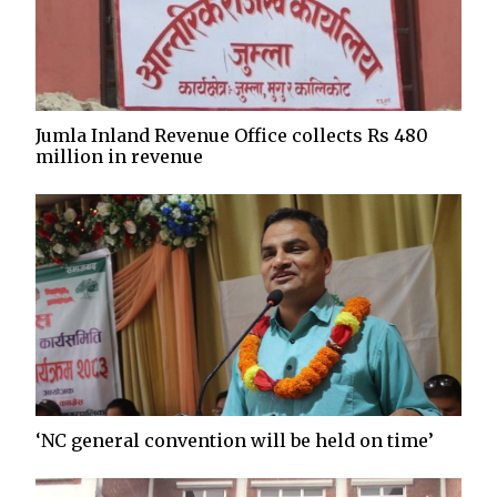
Jumla Inland Revenue Office collects Rs 480
million in revenue
‘NC general convention will be held on time’