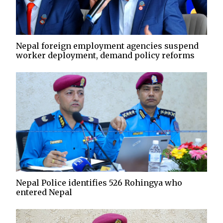
Nepal foreign employment agencies suspend
worker deployment, demand policy reforms
Nepal Police identifies 526 Rohingya who
entered Nepal