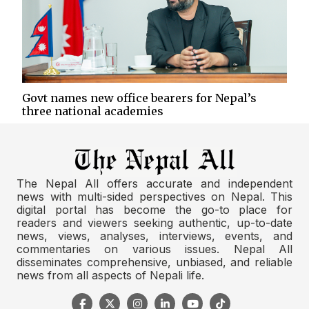
Govt names new office bearers for Nepal’s
three national academies
The Nepal All offers accurate and independent
news with multi-sided perspectives on Nepal. This
digital portal has become the go-to place for
readers and viewers seeking authentic, up-to-date
news, views, analyses, interviews, events, and
commentaries on various issues. Nepal All
disseminates comprehensive, unbiased, and reliable
news from all aspects of Nepali life.