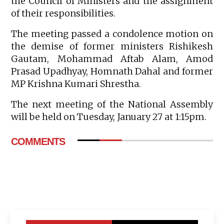
the Council of Ministers and the assignment
of their responsibilities.
The meeting passed a condolence motion on
the demise of former ministers Rishikesh
Gautam, Mohammad Aftab Alam, Amod
Prasad Upadhyay, Homnath Dahal and former
MP Krishna Kumari Shrestha.
The next meeting of the National Assembly
will be held on Tuesday, January 27 at 1:15pm.
COMMENTS