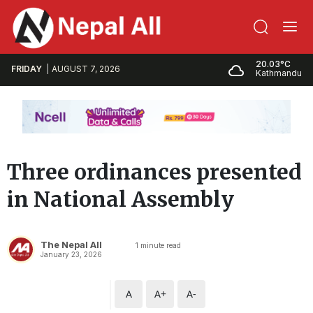
20.03°C
FRIDAY
AUGUST 7, 2026
Kathmandu
Three ordinances presented
in National Assembly
The Nepal All
1
minute read
January 23, 2026
A
A+
A-