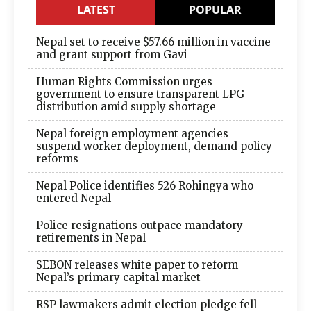
LATEST
POPULAR
Nepal set to receive $57.66 million in vaccine
and grant support from Gavi
Human Rights Commission urges
government to ensure transparent LPG
distribution amid supply shortage
Nepal foreign employment agencies
suspend worker deployment, demand policy
reforms
Nepal Police identifies 526 Rohingya who
entered Nepal
Police resignations outpace mandatory
retirements in Nepal
SEBON releases white paper to reform
Nepal’s primary capital market
RSP lawmakers admit election pledge fell