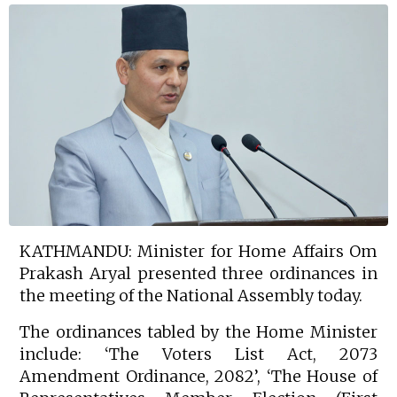
KATHMANDU: Minister for Home Affairs Om
Prakash Aryal presented three ordinances in
the meeting of the National Assembly today.
The ordinances tabled by the Home Minister
include: ‘The Voters List Act, 2073
Amendment Ordinance, 2082’, ‘The House of