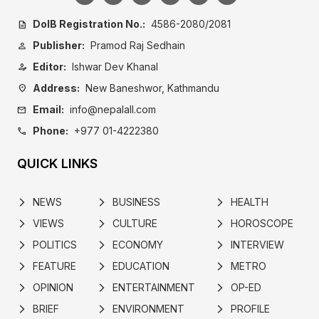
DoIB Registration No.:
4586-2080/2081
description
Publisher:
Pramod Raj Sedhain
person
Editor:
Ishwar Dev Khanal
person_edit
Address:
New Baneshwor, Kathmandu
location_on
Email:
info@nepalall.com
mail
Phone:
+977 01-4222380
call
QUICK LINKS
NEWS
BUSINESS
HEALTH
arrow_forward_ios
arrow_forward_ios
arrow_forward_ios
VIEWS
CULTURE
HOROSCOPE
arrow_forward_ios
arrow_forward_ios
arrow_forward_ios
POLITICS
ECONOMY
INTERVIEW
arrow_forward_ios
arrow_forward_ios
arrow_forward_ios
FEATURE
EDUCATION
METRO
arrow_forward_ios
arrow_forward_ios
arrow_forward_ios
OPINION
ENTERTAINMENT
OP-ED
arrow_forward_ios
arrow_forward_ios
arrow_forward_ios
BRIEF
ENVIRONMENT
PROFILE
arrow_forward_ios
arrow_forward_ios
arrow_forward_ios