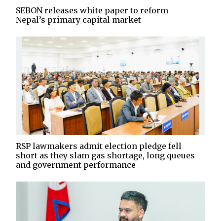
SEBON releases white paper to reform
Nepal’s primary capital market
RSP lawmakers admit election pledge fell
short as they slam gas shortage, long queues
and government performance