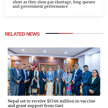
short as they slam gas shortage, long queues
and government performance
RELATED NEWS
Nepal set to receive $57.66 million in vaccine
and grant support from Gavi