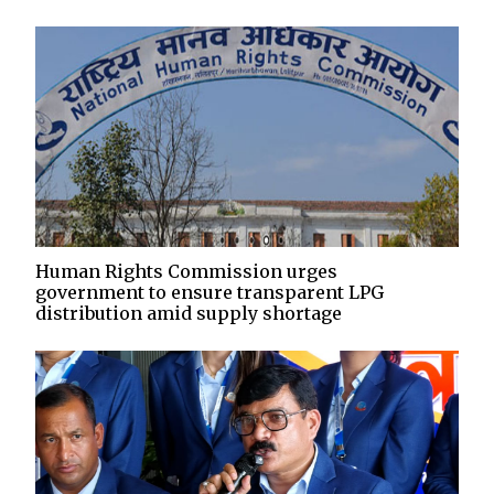
Human Rights Commission urges
government to ensure transparent LPG
distribution amid supply shortage