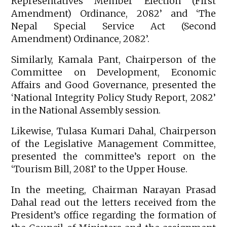
Representatives Member Election (First
Amendment) Ordinance, 2082’ and ‘The
Nepal Special Service Act (Second
Amendment) Ordinance, 2082’.
Similarly, Kamala Pant, Chairperson of the
Committee on Development, Economic
Affairs and Good Governance, presented the
‘National Integrity Policy Study Report, 2082’
in the National Assembly session.
Likewise, Tulasa Kumari Dahal, Chairperson
of the Legislative Management Committee,
presented the committee’s report on the
‘Tourism Bill, 2081’ to the Upper House.
In the meeting, Chairman Narayan Prasad
Dahal read out the letters received from the
President’s office regarding the formation of