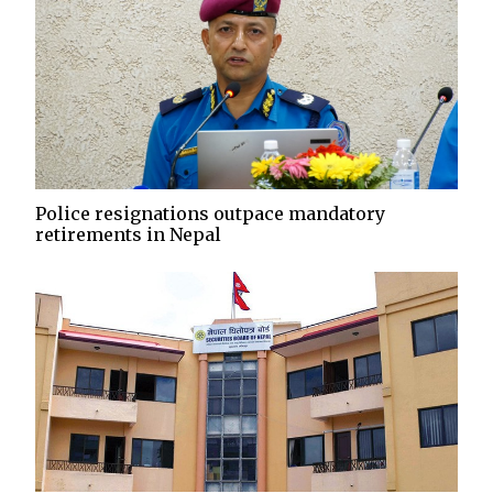
Police resignations outpace mandatory
retirements in Nepal