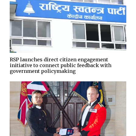
RSP launches direct citizen engagement
initiative to connect public feedback with
government policymaking