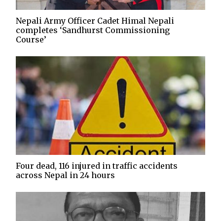
Nepali Army Officer Cadet Himal Nepali
completes ‘Sandhurst Commissioning
Course’
Four dead, 116 injured in traffic accidents
across Nepal in 24 hours