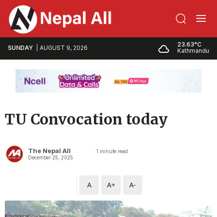
23.63°C
SUNDAY
AUGUST 9, 2026
Kathmandu
TU Convocation today
The Nepal All
1
minute read
December 25, 2025
A
A+
A-