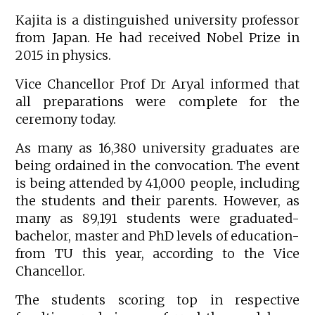
Kajita is a distinguished university professor
from Japan. He had received Nobel Prize in
2015 in physics.
Vice Chancellor Prof Dr Aryal informed that
all preparations were complete for the
ceremony today.
As many as 16,380 university graduates are
being ordained in the convocation. The event
is being attended by 41,000 people, including
the students and their parents. However, as
many as 89,191 students were graduated-
bachelor, master and PhD levels of education-
from TU this year, according to the Vice
Chancellor.
The students scoring top in respective