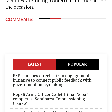
faculties are being conferred the medals on
the occasion.
COMMENTS
LATEST
POPULAR
RSP launches direct citizen engagement
initiative to connect public feedback with
government policymaking
Nepali Army Officer Cadet Himal Nepali
completes ‘Sandhurst Commissioning
Course’