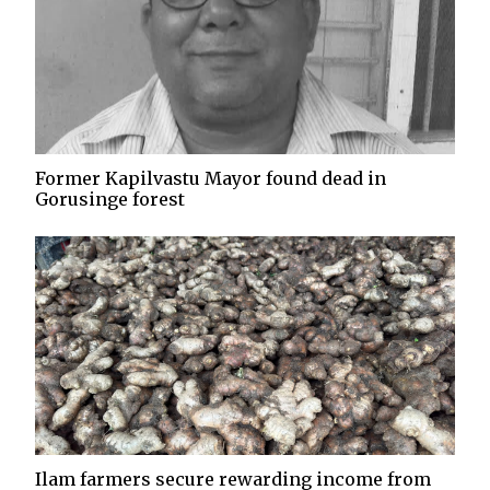
Former Kapilvastu Mayor found dead in
Gorusinge forest
Ilam farmers secure rewarding income from