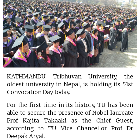
KATHMANDU: Tribhuvan University, the
oldest university in Nepal, is holding its 51st
Convocation Day today.
For the first time in its history, TU has been
able to secure the presence of Nobel laureate
Prof Kajita Takaaki as the Chief Guest,
according to TU Vice Chancellor Prof Dr
Deepak Aryal.