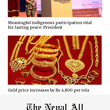
Meaningful indigenous participation vital
for lasting peace: President
Gold price increases by Rs 4,800 per tola