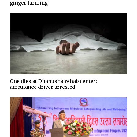
ginger farming
One dies at Dhanusha rehab center;
ambulance driver arrested