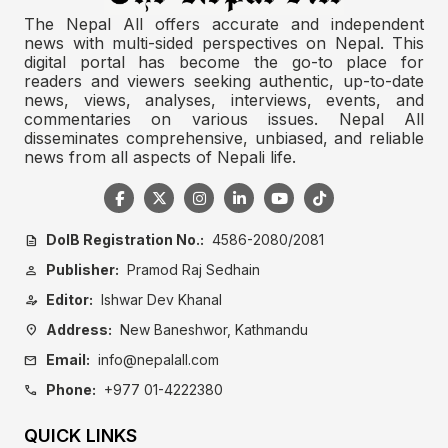
The Nepal All offers accurate and independent
news with multi-sided perspectives on Nepal. This
digital portal has become the go-to place for
readers and viewers seeking authentic, up-to-date
news, views, analyses, interviews, events, and
commentaries on various issues. Nepal All
disseminates comprehensive, unbiased, and reliable
news from all aspects of Nepali life.
DoIB Registration No.:
4586-2080/2081
description
Publisher:
Pramod Raj Sedhain
person
Editor:
Ishwar Dev Khanal
person_edit
Address:
New Baneshwor, Kathmandu
location_on
Email:
info@nepalall.com
mail
Phone:
+977 01-4222380
call
QUICK LINKS