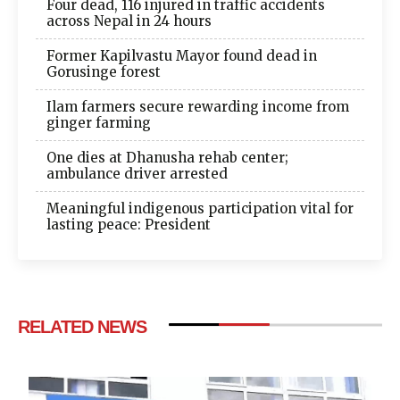
Four dead, 116 injured in traffic accidents
across Nepal in 24 hours
Former Kapilvastu Mayor found dead in
Gorusinge forest
Ilam farmers secure rewarding income from
ginger farming
One dies at Dhanusha rehab center;
ambulance driver arrested
Meaningful indigenous participation vital for
lasting peace: President
RELATED NEWS