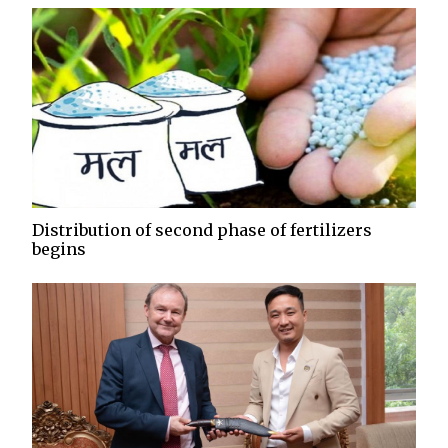
Distribution of second phase of fertilizers
begins