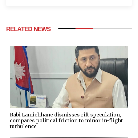
RELATED NEWS
Rabi Lamichhane dismisses rift speculation,
compares political friction to minor in-flight
turbulence