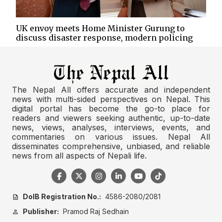
UK envoy meets Home Minister Gurung to
discuss disaster response, modern policing
The Nepal All offers accurate and independent
news with multi-sided perspectives on Nepal. This
digital portal has become the go-to place for
readers and viewers seeking authentic, up-to-date
news, views, analyses, interviews, events, and
commentaries on various issues. Nepal All
disseminates comprehensive, unbiased, and reliable
news from all aspects of Nepali life.
DoIB Registration No.:
4586-2080/2081
description
Publisher:
Pramod Raj Sedhain
person