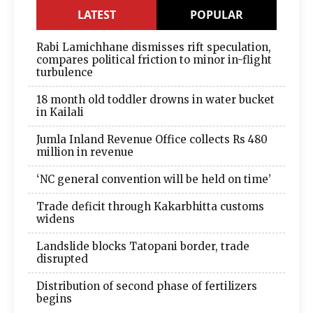
LATEST
POPULAR
Rabi Lamichhane dismisses rift speculation,
compares political friction to minor in-flight
turbulence
18 month old toddler drowns in water bucket
in Kailali
Jumla Inland Revenue Office collects Rs 480
million in revenue
‘NC general convention will be held on time’
Trade deficit through Kakarbhitta customs
widens
Landslide blocks Tatopani border, trade
disrupted
Distribution of second phase of fertilizers
begins