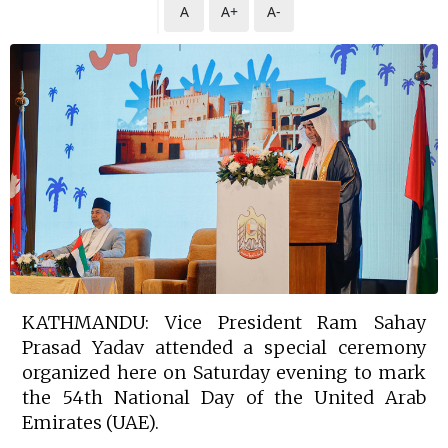
A
A+
A-
KATHMANDU: Vice President Ram Sahay
Prasad Yadav attended a special ceremony
organized here on Saturday evening to mark
the 54th National Day of the United Arab
Emirates (UAE).