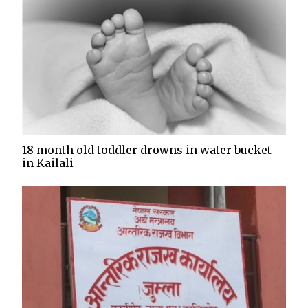
18 month old toddler drowns in water bucket
in Kailali