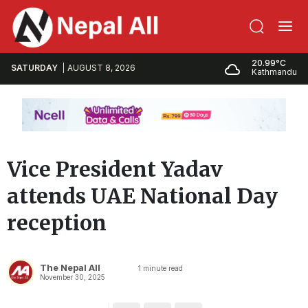
20.99°C
SATURDAY
AUGUST 8, 2026
Kathmandu
Vice President Yadav
attends UAE National Day
reception
The Nepal All
1
minute read
November 30, 2025