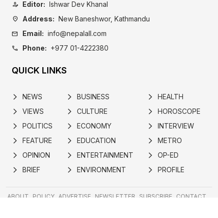
Editor:
Ishwar Dev Khanal
person_edit
Address:
New Baneshwor, Kathmandu
location_on
Email:
info@nepalall.com
mail
Phone:
+977 01-4222380
call
QUICK LINKS
NEWS
BUSINESS
HEALTH
arrow_forward_ios
arrow_forward_ios
arrow_forward_ios
VIEWS
CULTURE
HOROSCOPE
arrow_forward_ios
arrow_forward_ios
arrow_forward_ios
POLITICS
ECONOMY
INTERVIEW
arrow_forward_ios
arrow_forward_ios
arrow_forward_ios
FEATURE
EDUCATION
METRO
arrow_forward_ios
arrow_forward_ios
arrow_forward_ios
OPINION
ENTERTAINMENT
OP-ED
arrow_forward_ios
arrow_forward_ios
arrow_forward_ios
BRIEF
ENVIRONMENT
PROFILE
arrow_forward_ios
arrow_forward_ios
arrow_forward_ios
ABOUT
POLICY
ADVERTISE
NEWSLETTER
SUBSCRIBE
CONTACT
Developed by
© 2024 nepalall.com | All rights reserved