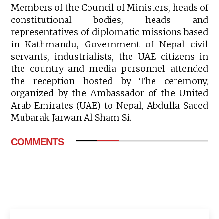
Members of the Council of Ministers, heads of
constitutional bodies, heads and
representatives of diplomatic missions based
in Kathmandu, Government of Nepal civil
servants, industrialists, the UAE citizens in
the country and media personnel attended
the reception hosted by The ceremony,
organized by the Ambassador of the United
Arab Emirates (UAE) to Nepal, Abdulla Saeed
Mubarak Jarwan Al Sham Si.
COMMENTS