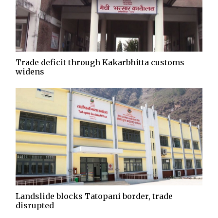
Trade deficit through Kakarbhitta customs
widens
Landslide blocks Tatopani border, trade
disrupted