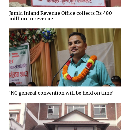
Jumla Inland Revenue Office collects Rs 480
million in revenue
‘NC general convention will be held on time’