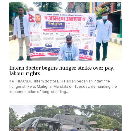
Intern doctor begins hunger strike over pay,
labour rights
KATHMANDU: Intern doctor Dilli Harijan began an indefinite
hunger strike at Maitighar Mandala on Tuesday, demanding the
implementation of long-standing...