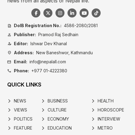
news from all aspects of Nepali life.
DoIB Registration No.:
4586-2080/2081
description
Publisher:
Pramod Raj Sedhain
person
Editor:
Ishwar Dev Khanal
person_edit
Address:
New Baneshwor, Kathmandu
location_on
Email:
info@nepalall.com
mail
Phone:
+977 01-4222380
call
QUICK LINKS
NEWS
BUSINESS
HEALTH
arrow_forward_ios
arrow_forward_ios
arrow_forward_ios
VIEWS
CULTURE
HOROSCOPE
arrow_forward_ios
arrow_forward_ios
arrow_forward_ios
POLITICS
ECONOMY
INTERVIEW
arrow_forward_ios
arrow_forward_ios
arrow_forward_ios
FEATURE
EDUCATION
METRO
arrow_forward_ios
arrow_forward_ios
arrow_forward_ios