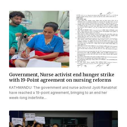
Government, Nurse activist end hunger strike
with 19-Point agreement on nursing reforms
KATHMANDU: The government and nurse activist Jyoti Ranabhat
have reached a 19-point agreement, bringing to an end her
week-long indefinite...