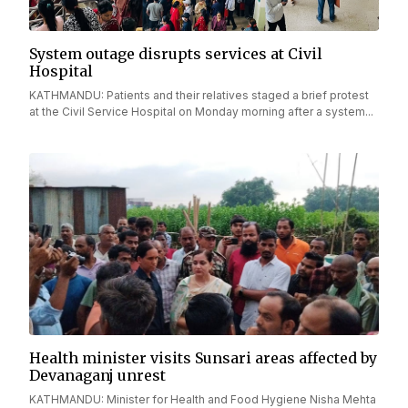
System outage disrupts services at Civil
Hospital
KATHMANDU: Patients and their relatives staged a brief protest
at the Civil Service Hospital on Monday morning after a system...
Health minister visits Sunsari areas affected by
Devanaganj unrest
KATHMANDU: Minister for Health and Food Hygiene Nisha Mehta