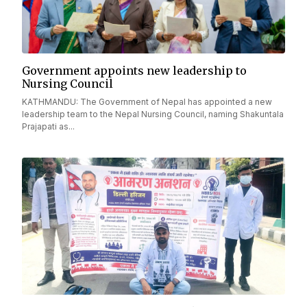
Government appoints new leadership to
Nursing Council
KATHMANDU: The Government of Nepal has appointed a new
leadership team to the Nepal Nursing Council, naming Shakuntala
Prajapati as...