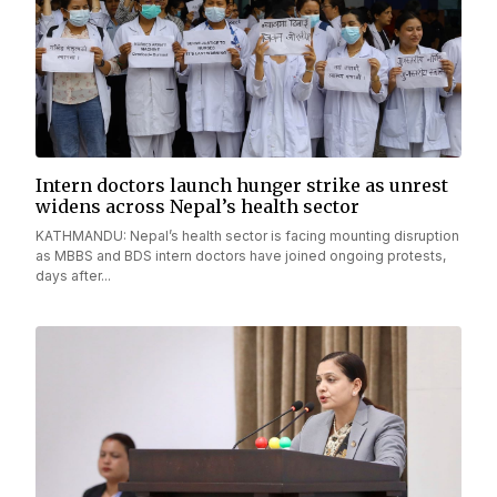
Intern doctors launch hunger strike as unrest
widens across Nepal’s health sector
KATHMANDU: Nepal’s health sector is facing mounting disruption
as MBBS and BDS intern doctors have joined ongoing protests,
days after...