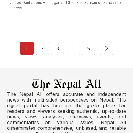
visited Gautampur, Harinagar and Ghuski in Sunsari on Sunday to
assess...
1
2
3
...
5
The Nepal All offers accurate and independent
news with multi-sided perspectives on Nepal. This
digital portal has become the go-to place for
readers and viewers seeking authentic, up-to-date
news, views, analyses, interviews, events, and
commentaries on various issues. Nepal All
disseminates comprehensive, unbiased, and reliable