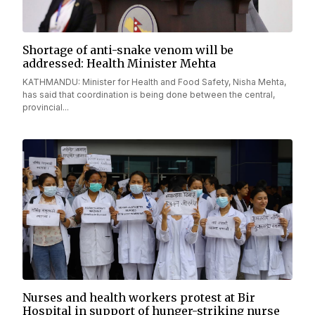
Shortage of anti-snake venom will be
addressed: Health Minister Mehta
KATHMANDU: Minister for Health and Food Safety, Nisha Mehta,
has said that coordination is being done between the central,
provincial...
Nurses and health workers protest at Bir
Hospital in support of hunger-striking nurse