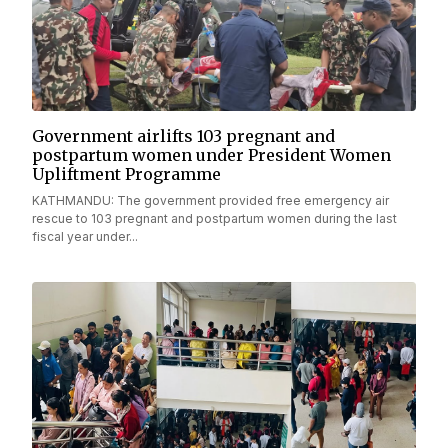
Government airlifts 103 pregnant and
postpartum women under President Women
Upliftment Programme
KATHMANDU: The government provided free emergency air
rescue to 103 pregnant and postpartum women during the last
fiscal year under...