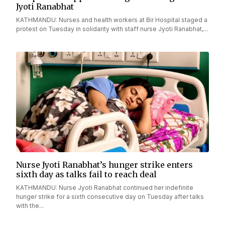
Jyoti Ranabhat
KATHMANDU: Nurses and health workers at Bir Hospital staged a
protest on Tuesday in solidarity with staff nurse Jyoti Ranabhat,...
Nurse Jyoti Ranabhat’s hunger strike enters
sixth day as talks fail to reach deal
KATHMANDU: Nurse Jyoti Ranabhat continued her indefinite
hunger strike for a sixth consecutive day on Tuesday after talks
with the...