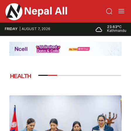
23.63°C
FRIDAY
AUGUST 7, 2026
Kathmandu
HEALTH