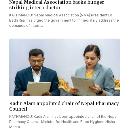
Nepal Medical Association backs hunger-
striking intern doctor
KATHMANDU: Nepal Medical Association (NMA) President Dr.
Badri Rijal has urged the government to immediately address the
demands of intern...
Kadir Alam appointed chair of Nepal Pharmacy
Council
KATHMANDU: Kadir Alam has been appointed chair of the Nepal
Pharmacy Council. Minister for Health and Food Hygiene Nisha
Mehta...