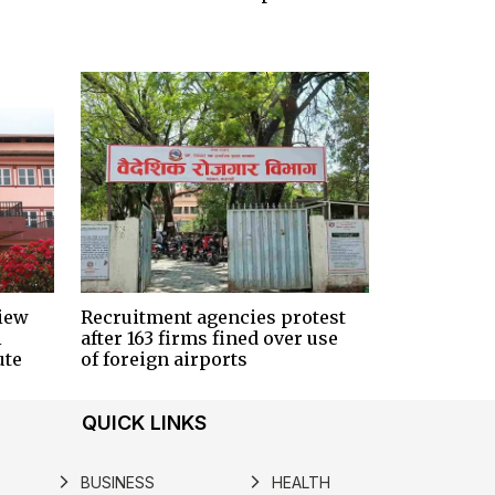
iew
Recruitment agencies protest
i
after 163 firms fined over use
ute
of foreign airports
QUICK LINKS
BUSINESS
HEALTH
arrow_forward_ios
arrow_forward_ios