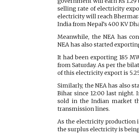
government will earn Rs 1.29 b
selling rate of electricity ex
electricity will reach Bherma
India from Nepal’s 400 KV Dha
Meanwhile, the NEA has conti
NEA has also started exporting 
It had been exporting 185 MW
from Saturday. As per the bila
of this electricity export is 5.
Similarly, the NEA has also st
Bihar since 12:00 last night. 
sold in the Indian market 
transmission lines.
As the electricity production 
the surplus electricity is bei