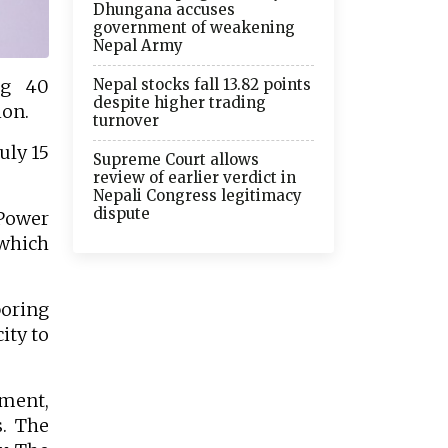
Dhungana accuses
government of weakening
Nepal Army
Nepal stocks fall 13.82 points
ng 40
despite higher trading
ion.
turnover
uly 15
Supreme Court allows
review of earlier verdict in
Nepali Congress legitimacy
dispute
Power
 which
boring
ity to
tment,
s. The