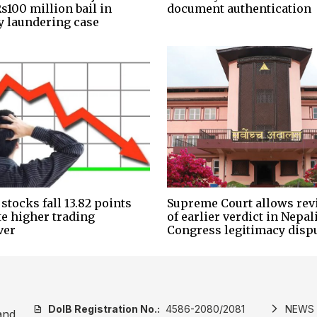
s100 million bail in
document authentication
 laundering case
stocks fall 13.82 points
Supreme Court allows rev
te higher trading
of earlier verdict in Nepal
ver
Congress legitimacy disp
DoIB Registration No.:
4586-2080/2081
NEWS
description
arrow_forward_ios
and