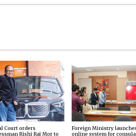
al Court orders
Foreign Ministry launche
essman Rishi Raj Mor to
online system for consula