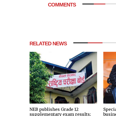
COMMENTS
RELATED NEWS
NEB publishes Grade 12
Speci
supplementary exam results;
busin