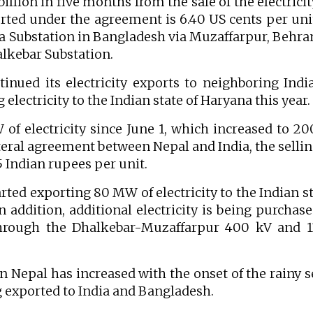
illion in five months from the sale of the electricit
ported under the agreement is 6.40 US cents per uni
ra Substation in Bangladesh via Muzaffarpur, Behr
lkebar Substation.
nued its electricity exports to neighboring Indi
electricity to the Indian state of Haryana this year.
 of electricity since June 1, which increased to 
teral agreement between Nepal and India, the sellin
25 Indian rupees per unit.
arted exporting 80 MW of electricity to the Indian st
In addition, additional electricity is being purchas
through the Dhalkebar-Muzaffarpur 400 kV and 1
in Nepal has increased with the onset of the rainy 
ng exported to India and Bangladesh.