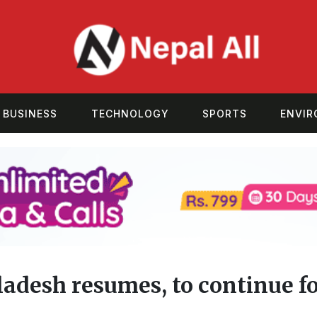
BUSINESS
TECHNOLOGY
SPORTS
ENVI
adesh resumes, to continue f