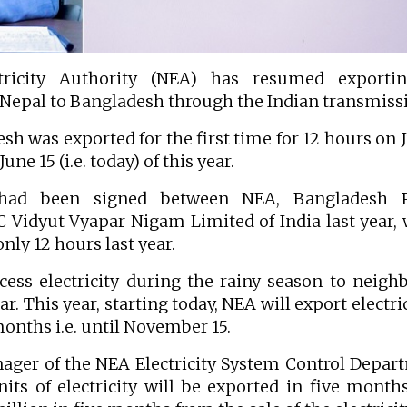
icity Authority (NEA) has resumed exporti
 Nepal to Bangladesh through the Indian transmiss
h was exported for the first time for 12 hours on J
une 15 (i.e. today) of this year.
had been signed between NEA, Bangladesh 
Vidyut Vyapar Nigam Limited of India last year,
 only 12 hours last year.
ess electricity during the rainy season to neigh
r. This year, starting today, NEA will export electric
months i.e. until November 15.
ger of the NEA Electricity System Control Depar
its of electricity will be exported in five month