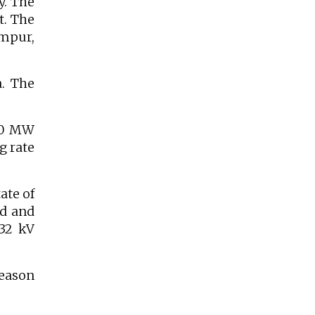
y. The
t. The
ampur,
a. The
200 MW
g rate
ate of
ed and
32 kV
season