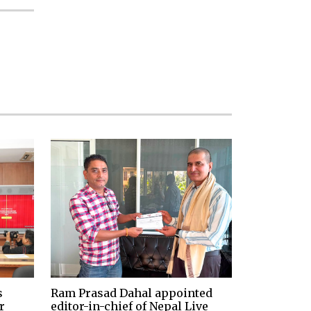
s
Ram Prasad Dahal appointed
r
editor-in-chief of Nepal Live