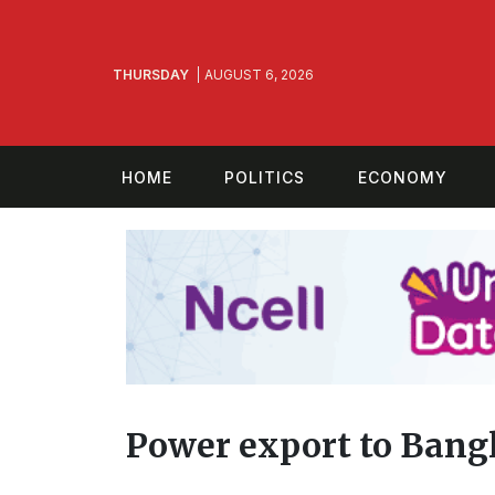
THURSDAY
AUGUST 6, 2026
HOME
POLITICS
ECONOMY
Power export to Bangl