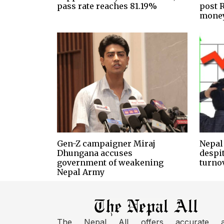
pass rate reaches 81.19%
post R
money
Gen-Z campaigner Miraj
Nepal 
Dhungana accuses
despi
government of weakening
turno
Nepal Army
The Nepal All offers accurate 