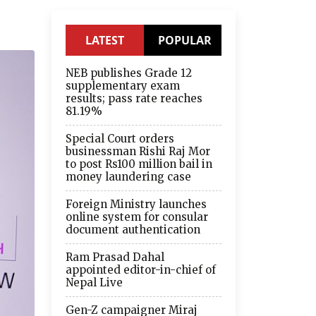
LATEST
POPULAR
NEB publishes Grade 12
supplementary exam
results; pass rate reaches
81.19%
Special Court orders
businessman Rishi Raj Mor
to post Rs100 million bail in
money laundering case
Foreign Ministry launches
online system for consular
document authentication
Ram Prasad Dahal
appointed editor-in-chief of
Nepal Live
Gen-Z campaigner Miraj