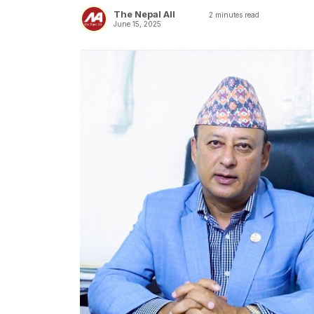
The Nepal All
2
minutes read
June 15, 2025