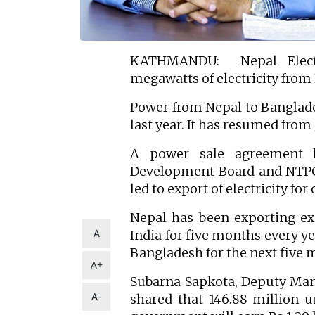
KATHMANDU: Nepal Electr
megawatts of electricity from
Power from Nepal to Banglades
last year. It has resumed from J
A power sale agreement 
Development Board and NTPC 
led to export of electricity for
Nepal has been exporting exc
A
India for five months every yea
Bangladesh for the next five 
A+
Subarna Sapkota, Deputy Mana
A-
shared that 146.88 million un