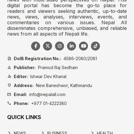
digital portal has become the go-to place for
readers and viewers seeking authentic, up-to-date
news, views, analyses, interviews, events, and
commentaries on various issues. Nepal All
disseminates comprehensive, unbiased, and reliable
news from all aspects of Nepali life.
DoIB Registration No.:
4586-2080/2081
description
Publisher:
Pramod Raj Sedhain
person
Editor:
Ishwar Dev Khanal
person_edit
Address:
New Baneshwor, Kathmandu
location_on
Email:
info@nepalall.com
mail
Phone:
+977 01-4222380
call
QUICK LINKS
NEWS
BUSINESS
HEALTH
arrow_forward_ios
arrow_forward_ios
arrow_forward_ios