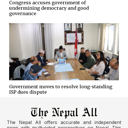
Congress accuses government of
undermining democracy and good
governance
Government moves to resolve long-standing
ISP dues dispute
The Nepal All offers accurate and independent
news with multi-sided perspectives on Nepal. This