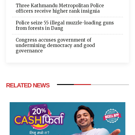
Three Kathmandu Metropolitan Police
officers receive higher rank insignia
Police seize 55 illegal muzzle-loading guns
from forests in Dang
Congress accuses government of
undermining democracy and good
governance
RELATED NEWS