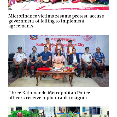
Microfinance victims resume protest, accuse
government of failing to implement
agreements
Three Kathmandu Metropolitan Police
officers receive higher rank insignia